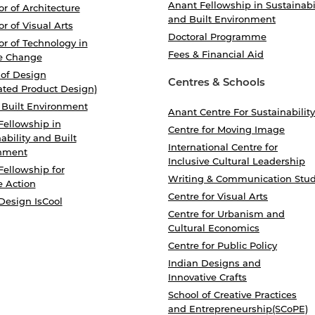
Anant Fellowship in Sustainabi
r of Architecture
and Built Environment
r of Visual Arts
Doctoral Programme
r of Technology in
Fees & Financial Aid
e Change
 of Design
Centres & Schools
ated Product Design)
 Built Environment
Anant Centre For Sustainability
Fellowship in
Centre for Moving Image
ability and Built
International Centre for
nment
Inclusive Cultural Leadership
Fellowship for
Writing & Communication Stud
e Action
Centre for Visual Arts
Design IsCool
Centre for Urbanism and
Cultural Economics
Centre for Public Policy
Indian Designs and
Innovative Crafts
School of Creative Practices
and Entrepreneurship(SCoPE)