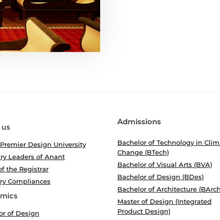
Admissions
 us
Bachelor of Technology in Clim
 Premier Design University
Change (BTech)
ry Leaders of Anant
Bachelor of Visual Arts (BVA)
of the Registrar
Bachelor of Design (BDes)
ory Compliances
Bachelor of Architecture (BArch
mics
Master of Design (Integrated
Product Design)
or of Design