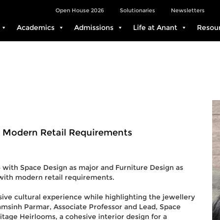
Open House 2026
Solutionaries
Newsletters
Academics
Admissions
Life at Anant
Resou
 Modern Retail Requirements
4 with Space Design as major and Furniture Design as
with modern retail requirements.
ive cultural experience while highlighting the jewellery
amsinh Parmar, Associate Professor and Lead, Space
tage Heirlooms, a cohesive interior design for a