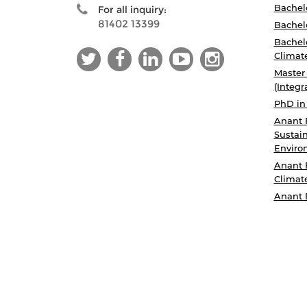
Bachelo
For all inquiry:
81402 13399
Bachelo
Bachelo
Climat
Master
(Integr
PhD in
Anant 
Sustain
Enviro
Anant 
Climat
Anant 