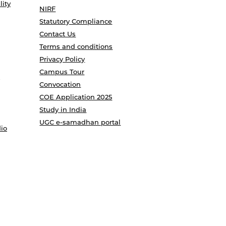
lity
NIRF
Statutory Compliance
Contact Us
Terms and conditions
Privacy Policy
Campus Tour
Convocation
COE Application 2025
Study in India
UGC e-samadhan portal
io