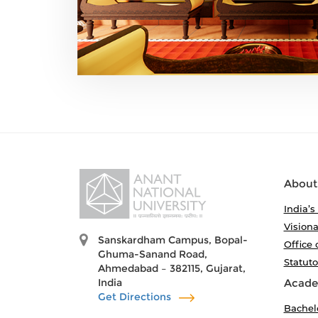
About
India’s
Visiona
Sanskardham Campus, Bopal-
Office 
Ghuma-Sanand Road,
Statut
Ahmedabad – 382115, Gujarat,
India
Acade
Get Directions
Bachel