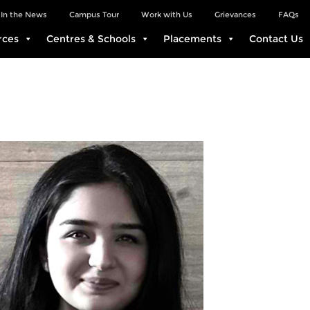
In the News
Campus Tour
Work with Us
Grievances
FAQs
rces
Centres & Schools
Placements
Contact Us