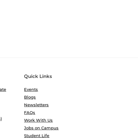
Quick Links
ate
Events
Blogs
Newsletters
FAQs
)
Work With Us
Jobs on Campus
Student Life