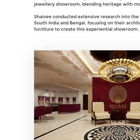
jewellery showroom, blending heritage with mo
Shaivee conducted extensive research into the cu
South India and Bengal, focusing on their archite
furniture to create this experiential showroom.