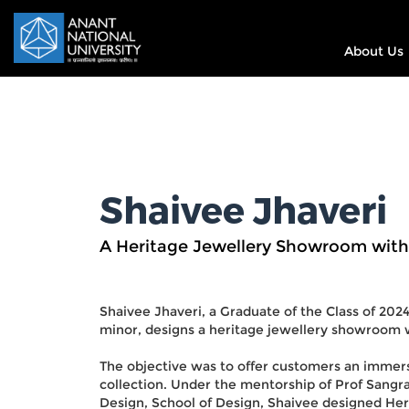
About Us
Shaivee Jhaveri
A Heritage Jewellery Showroom with
Shaivee Jhaveri, a Graduate of the Class of 202
minor, designs a heritage jewellery showroom 
The objective was to offer customers an immers
collection. Under the mentorship of Prof Sangr
Design, School of Design, Shaivee designed Heri