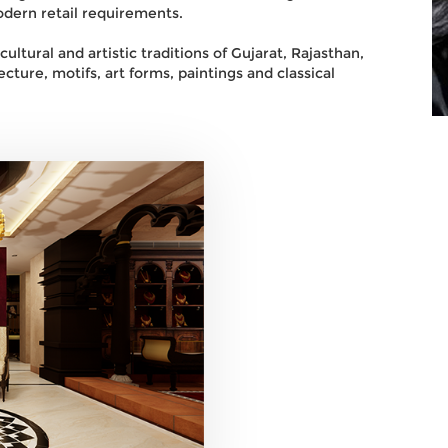
dern retail requirements.
ltural and artistic traditions of Gujarat, Rajasthan,
cture, motifs, art forms, paintings and classical