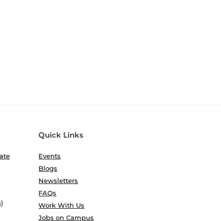
Quick Links
ate
Events
Blogs
Newsletters
FAQs
)
Work With Us
Jobs on Campus