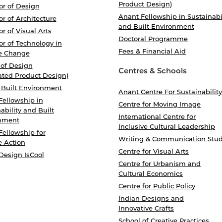
Product Design)
or of Design
Anant Fellowship in Sustainabi
r of Architecture
and Built Environment
r of Visual Arts
Doctoral Programme
r of Technology in
Fees & Financial Aid
e Change
 of Design
Centres & Schools
ated Product Design)
 Built Environment
Anant Centre For Sustainability
Fellowship in
Centre for Moving Image
ability and Built
International Centre for
nment
Inclusive Cultural Leadership
Fellowship for
Writing & Communication Stud
e Action
Centre for Visual Arts
Design IsCool
Centre for Urbanism and
Cultural Economics
Centre for Public Policy
Indian Designs and
Innovative Crafts
School of Creative Practices