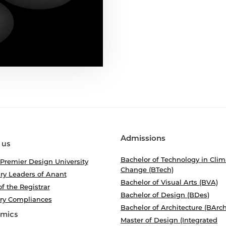
Admissions
 us
Bachelor of Technology in Clim
 Premier Design University
Change (BTech)
ry Leaders of Anant
Bachelor of Visual Arts (BVA)
of the Registrar
Bachelor of Design (BDes)
ory Compliances
Bachelor of Architecture (BArch
mics
Master of Design (Integrated