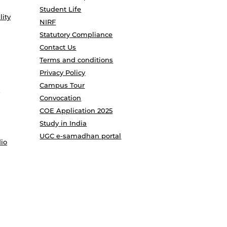
Student Life
lity
NIRF
Statutory Compliance
Contact Us
Terms and conditions
Privacy Policy
Campus Tour
Convocation
COE Application 2025
Study in India
UGC e-samadhan portal
io