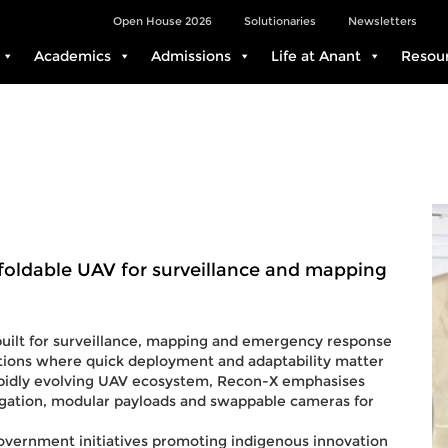
Open House 2026
Solutionaries
Newsletters
Academics
Admissions
Life at Anant
Resou
ldable UAV for surveillance and mapping
uilt for surveillance, mapping and emergency response
ations where quick deployment and adaptability matter
rapidly evolving UAV ecosystem, Recon-X emphasises
igation, modular payloads and swappable cameras for
government initiatives promoting indigenous innovation