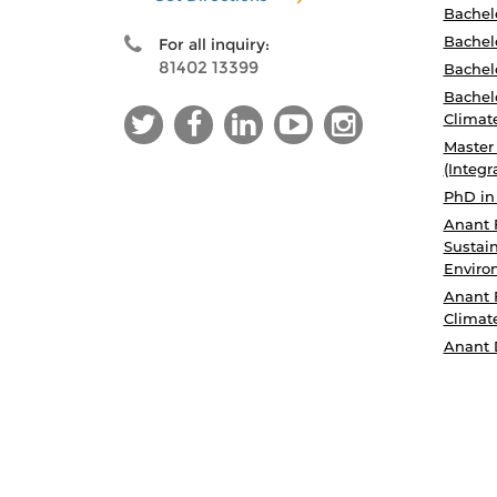
Bachel
Bachelo
For all inquiry:
81402 13399
Bachelo
Bachelo
Climat
Master
(Integr
PhD in
Anant 
Sustain
Enviro
Anant 
Climat
Anant 