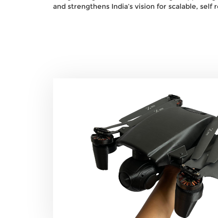
and strengthens India’s vision for scalable, self