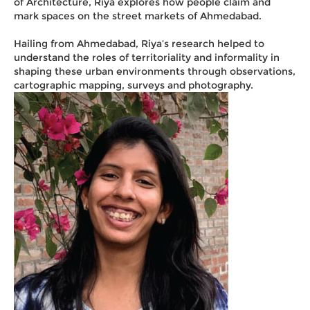
of Architecture, Riya explores how people claim and
mark spaces on the street markets of Ahmedabad.
Hailing from Ahmedabad, Riya’s research helped to
understand the roles of territoriality and informality in
shaping these urban environments through observations,
cartographic mapping, surveys and photography.