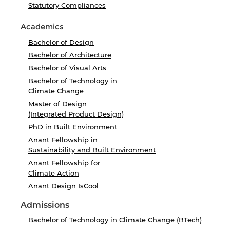
Statutory Compliances
Academics
Bachelor of Design
Bachelor of Architecture
Bachelor of Visual Arts
Bachelor of Technology in
Climate Change
Master of Design
(Integrated Product Design)
PhD in Built Environment
Anant Fellowship in
Sustainability and Built Environment
Anant Fellowship for
Climate Action
Anant Design IsCool
Admissions
Bachelor of Technology in Climate Change (BTech)