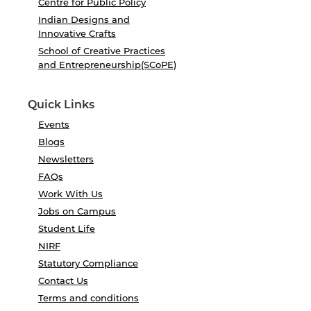
Centre for Public Policy
Indian Designs and
Innovative Crafts
School of Creative Practices
and Entrepreneurship(SCoPE)
Quick Links
Events
Blogs
Newsletters
FAQs
Work With Us
Jobs on Campus
Student Life
NIRF
Statutory Compliance
Contact Us
Terms and conditions