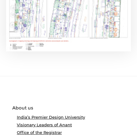
About us
India’s Premier Design University
Visionary Leaders of Anant
Office of the Registrar