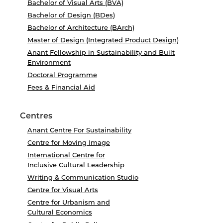
Bachelor of Visual Arts (BVA)
Bachelor of Design (BDes)
Bachelor of Architecture (BArch)
Master of Design (Integrated Product Design)
Anant Fellowship in Sustainability and Built
Environment
Doctoral Programme
Fees & Financial Aid
Centres
Anant Centre For Sustainability
Centre for Moving Image
International Centre for
Inclusive Cultural Leadership
Writing & Communication Studio
Centre for Visual Arts
Centre for Urbanism and
Cultural Economics