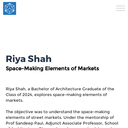
Riya Shah
Space-Making Elements of Markets
Riya Shah, a Bachelor of Architecture Graduate of the
Class of 2024, explores space-making elements of
markets.
The objective was to understand the space-making
elements of street markets. Under the mentorship of
Prof Sandeep Paul, Adjunct Associate Professor, School