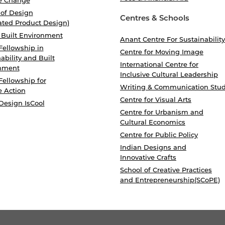
 of Design
Centres & Schools
ated Product Design)
 Built Environment
Anant Centre For Sustainability
Fellowship in
Centre for Moving Image
ability and Built
International Centre for
nment
Inclusive Cultural Leadership
Fellowship for
Writing & Communication Stud
e Action
Centre for Visual Arts
Design IsCool
Centre for Urbanism and
Cultural Economics
Centre for Public Policy
Indian Designs and
Innovative Crafts
School of Creative Practices
and Entrepreneurship(SCoPE)