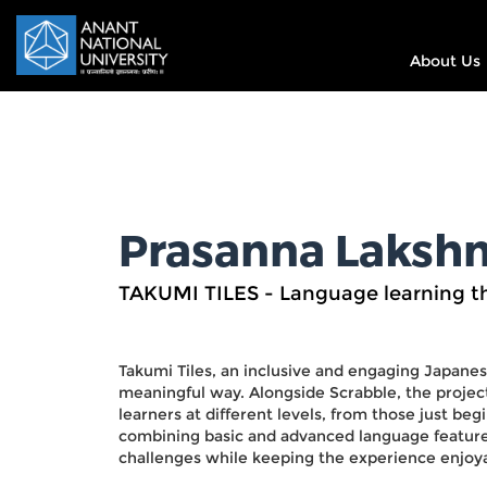
About Us
Prasanna Lakshm
TAKUMI TILES - Language learning 
Takumi Tiles, an inclusive and engaging Japanes
meaningful way. Alongside Scrabble, the project
learners at different levels, from those just beg
combining basic and advanced language features
challenges while keeping the experience enjoya