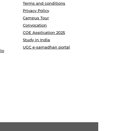
Terms and conditions
Privacy Policy
Campus Tour
Convocation
COE Application 2025
Study in India
UGC e-samadhan portal
io