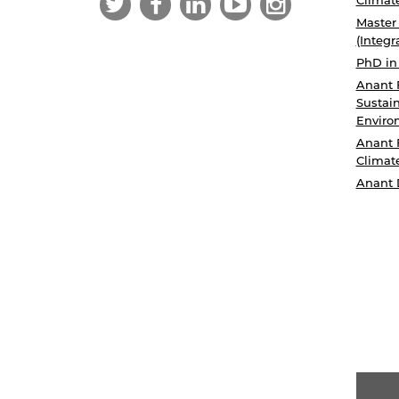
Master
(Integr
PhD in
Anant 
Sustain
Enviro
Anant 
Climat
Anant 