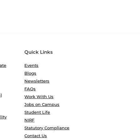
Quick Links
ate
Events
Blogs
Newsletters
FAQs
)
Work With Us
Jobs on Campus
Student Life
lity
NIRF
Statutory Compliance
Contact Us