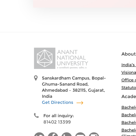
About
India’s
Visiona
Sanskardham Campus, Bopal-
Office 
Ghuma-Sanand Road,
Statut
Ahmedabad – 382115, Gujarat,
India
Acade
Get Directions
Bachel
Bachelo
For all inquiry:
81402 13399
Bachelo
Bachelo
Climat