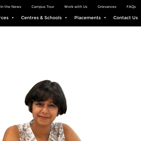
In the News
Campus Tour
Work with Us
Grievances
FAQs
rces
Centres & Schools
Placements
Contact Us