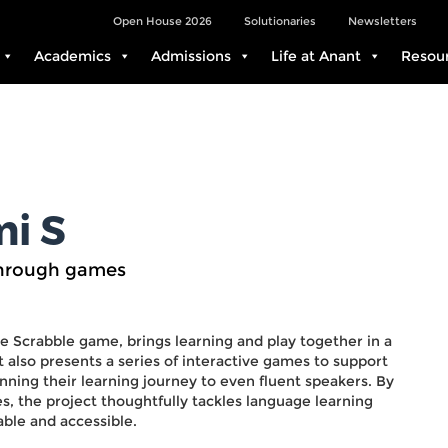
Open House 2026
Solutionaries
Newsletters
Academics
Admissions
Life at Anant
Resou
i S
through games
e Scrabble game, brings learning and play together in a
 also presents a series of interactive games to support
inning their learning journey to even fluent speakers. By
, the project thoughtfully tackles language learning
ble and accessible.