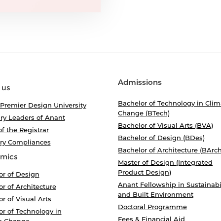
Admissions
 us
Bachelor of Technology in Clim
 Premier Design University
Change (BTech)
ry Leaders of Anant
Bachelor of Visual Arts (BVA)
of the Registrar
Bachelor of Design (BDes)
ory Compliances
Bachelor of Architecture (BArch
mics
Master of Design (Integrated
Product Design)
or of Design
Anant Fellowship in Sustainabi
r of Architecture
and Built Environment
r of Visual Arts
Doctoral Programme
r of Technology in
Fees & Financial Aid
e Change