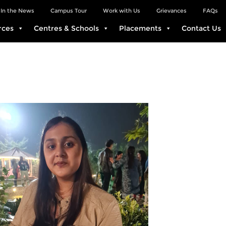
In the News
Campus Tour
Work with Us
Grievances
FAQs
rces
Centres & Schools
Placements
Contact Us