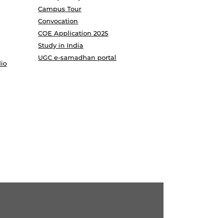
Campus Tour
Convocation
COE Application 2025
Study in India
UGC e-samadhan portal
io