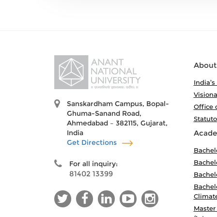
About
India’s
Visiona
Sanskardham Campus, Bopal-
Office 
Ghuma-Sanand Road,
Statut
Ahmedabad – 382115, Gujarat,
India
Acade
Get Directions
Bachel
Bachelo
For all inquiry:
81402 13399
Bachelo
Bachelo
Climat
Master