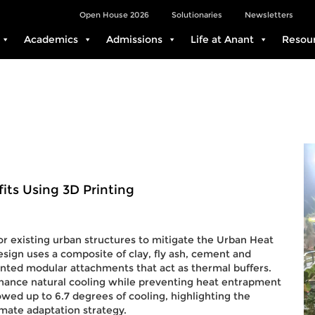
Open House 2026
Solutionaries
Newsletters
Academics
Admissions
Life at Anant
Resou
its Using 3D Printing
or existing urban structures to mitigate the Urban Heat
esign uses a composite of clay, fly ash, cement and
nted modular attachments that act as thermal buffers.
nhance natural cooling while preventing heat entrapment
owed up to 6.7 degrees of cooling, highlighting the
imate adaptation strategy.