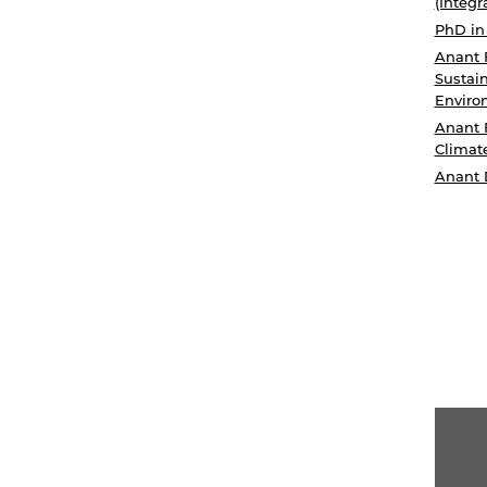
(Integr
PhD in
Anant 
Sustain
Enviro
Anant 
Climat
Anant 