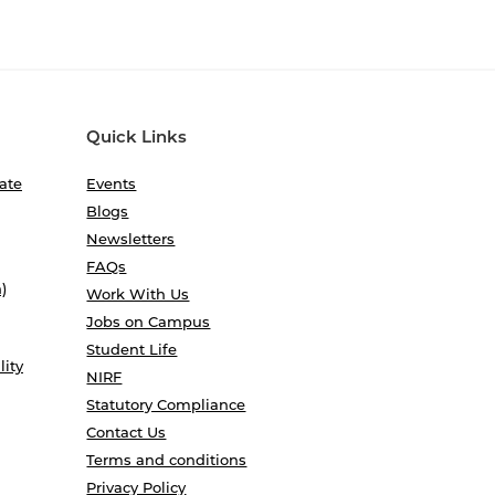
Quick Links
ate
Events
Blogs
Newsletters
FAQs
)
Work With Us
Jobs on Campus
Student Life
lity
NIRF
Statutory Compliance
Contact Us
Terms and conditions
Privacy Policy