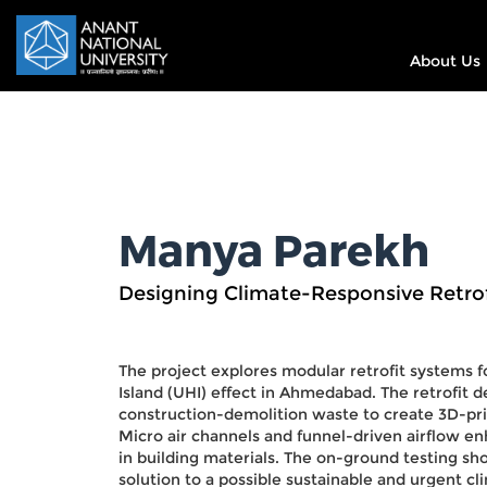
About Us
Manya Parekh
Designing Climate-Responsive Retrof
The project explores modular retrofit systems f
Island (UHI) effect in Ahmedabad. The retrofit d
construction-demolition waste to create 3D-pri
Micro air channels and funnel-driven airflow e
in building materials. The on-ground testing sh
solution to a possible sustainable and urgent cl