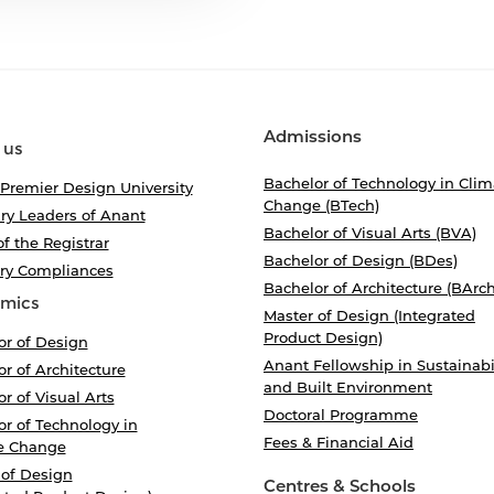
Admissions
 us
Bachelor of Technology in Clim
 Premier Design University
Change (BTech)
ry Leaders of Anant
Bachelor of Visual Arts (BVA)
of the Registrar
Bachelor of Design (BDes)
ory Compliances
Bachelor of Architecture (BArch
mics
Master of Design (Integrated
Product Design)
or of Design
Anant Fellowship in Sustainabi
r of Architecture
and Built Environment
r of Visual Arts
Doctoral Programme
r of Technology in
Fees & Financial Aid
e Change
 of Design
Centres & Schools