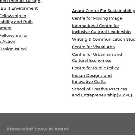
ated Product Design)
 Built Environment
Anant Centre For Sustainability
Fellowship in
Centre for Moving Image
ability and Built
International Centre for
nment
Inclusive Cultural Leadership
Fellowship for
Writing & Communication Stud
e Action
Centre for Visual Arts
Design IsCool
Centre for Urbanism and
Cultural Economics
Centre for Public Policy
Indian Designs and
Innovative Crafts
School of Creative Practices
and Entrepreneurship(SCoPE)
Know what’s new at Anant