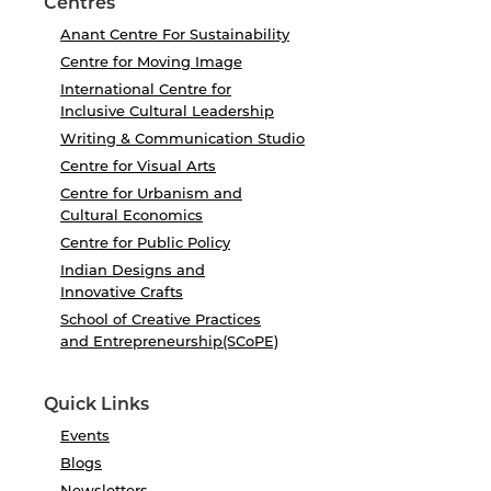
Centres
Anant Centre For Sustainability
Centre for Moving Image
International Centre for
Inclusive Cultural Leadership
Writing & Communication Studio
Centre for Visual Arts
Centre for Urbanism and
Cultural Economics
Centre for Public Policy
Indian Designs and
Innovative Crafts
School of Creative Practices
and Entrepreneurship(SCoPE)
Quick Links
Events
Blogs
Newsletters