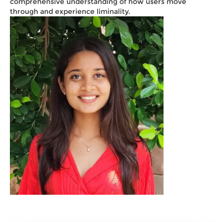
comprehensive understanding of how users move
through and experience liminality.