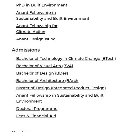
PhD in Built Environment
Anant Fellowship in
Sustainability and Built Environment
Anant Fellowship for
Climate Action
Anant Design IsCool
Admissions
Bachelor of Technology in Climate Change (BTech)
Bachelor of Visual Arts (BVA)
Bachelor of Design (BDes)
Bachelor of Architecture (BArch)
Master of Design (Integrated Product Design)
Anant Fellowship in Sustainability and Built
Environment
Doctoral Programme
Fees & Financial Aid