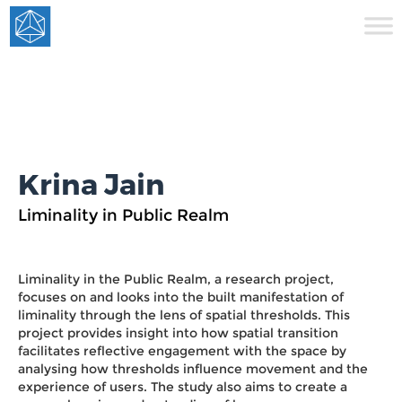
Krina Jain
Liminality in Public Realm
Liminality in the Public Realm, a research project,
focuses on and looks into the built manifestation of
liminality through the lens of spatial thresholds. This
project provides insight into how spatial transition
facilitates reflective engagement with the space by
analysing how thresholds influence movement and the
experience of users. The study also aims to create a