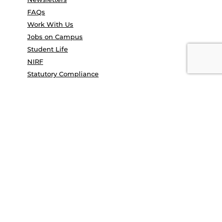
FAQs
Work With Us
Jobs on Campus
Student Life
NIRF
Statutory Compliance
Contact Us
Terms and conditions
Privacy Policy
Campus Tour
Convocation
COE Application 2025
Study in India
UGC e-samadhan portal
© Anant National University 2026