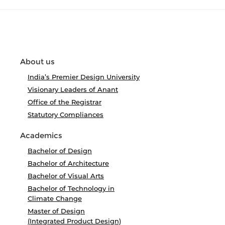
About us
India’s Premier Design University
Visionary Leaders of Anant
Office of the Registrar
Statutory Compliances
Academics
Bachelor of Design
Bachelor of Architecture
Bachelor of Visual Arts
Bachelor of Technology in
Climate Change
Master of Design
(Integrated Product Design)