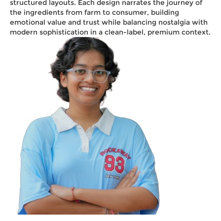
structured layouts. Each design narrates the journey of
the ingredients from farm to consumer, building
emotional value and trust while balancing nostalgia with
modern sophistication in a clean-label, premium context.