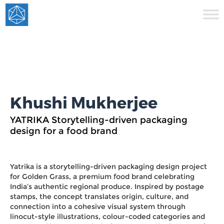
Khushi Mukherjee
YATRIKA Storytelling-driven packaging
design for a food brand
Yatrika is a storytelling-driven packaging design project
for Golden Grass, a premium food brand celebrating
India’s authentic regional produce. Inspired by postage
stamps, the concept translates origin, culture, and
connection into a cohesive visual system through
linocut-style illustrations, colour-coded categories and