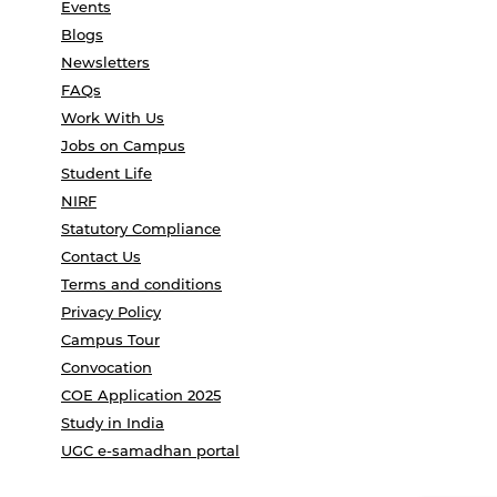
Events
Blogs
Newsletters
FAQs
Work With Us
Jobs on Campus
Student Life
NIRF
Statutory Compliance
Contact Us
Terms and conditions
Privacy Policy
Campus Tour
Convocation
COE Application 2025
Study in India
UGC e-samadhan portal