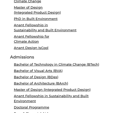
Climate Change
Master of Design
(Integrated Product Design)
PhD in Built Environment
Anant Fellowship in
Sustainability and Built Environment
Anant Fellowship for
Climate Action
Anant Design IsCool
Admissions
Bachelor of Technology in Climate Change (BTech)
Bachelor of Visual Arts (BVA)
Bachelor of Design (BDes)
Bachelor of Architecture (BArch)
Master of Design (Integrated Product Design)
Anant Fellowship in Sustainability and Built
Environment
Doctoral Programme