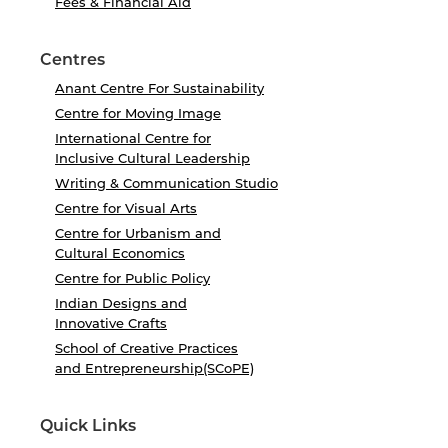
Fees & Financial Aid
Centres
Anant Centre For Sustainability
Centre for Moving Image
International Centre for
Inclusive Cultural Leadership
Writing & Communication Studio
Centre for Visual Arts
Centre for Urbanism and
Cultural Economics
Centre for Public Policy
Indian Designs and
Innovative Crafts
School of Creative Practices
and Entrepreneurship(SCoPE)
Quick Links