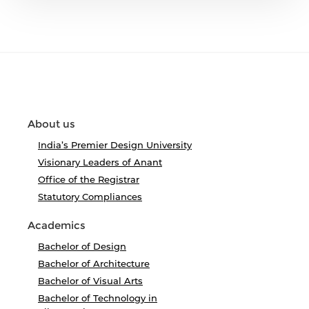
About us
India’s Premier Design University
Visionary Leaders of Anant
Office of the Registrar
Statutory Compliances
Academics
Bachelor of Design
Bachelor of Architecture
Bachelor of Visual Arts
Bachelor of Technology in