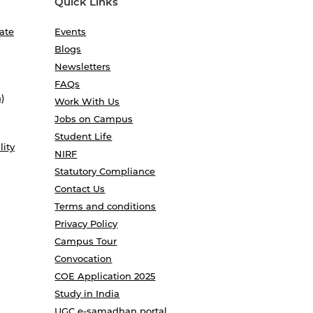
Quick Links
ate
Events
Blogs
Newsletters
FAQs
)
Work With Us
Jobs on Campus
Student Life
lity
NIRF
Statutory Compliance
Contact Us
Terms and conditions
Privacy Policy
Campus Tour
Convocation
COE Application 2025
Study in India
UGC e-samadhan portal