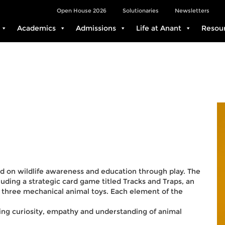
Open House 2026
Solutionaries
Newsletters
Academics
Admissions
Life at Anant
Resou
ed on wildlife awareness and education through play. The
uding a strategic card game titled Tracks and Traps, an
f three mechanical animal toys. Each element of the
ing curiosity, empathy and understanding of animal