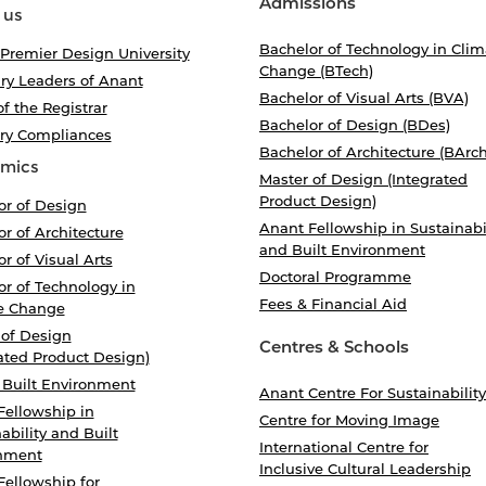
Admissions
 us
Bachelor of Technology in Clim
 Premier Design University
Change (BTech)
ry Leaders of Anant
Bachelor of Visual Arts (BVA)
of the Registrar
Bachelor of Design (BDes)
ory Compliances
Bachelor of Architecture (BArch
mics
Master of Design (Integrated
Product Design)
or of Design
Anant Fellowship in Sustainabi
r of Architecture
and Built Environment
r of Visual Arts
Doctoral Programme
r of Technology in
Fees & Financial Aid
e Change
 of Design
Centres & Schools
ated Product Design)
 Built Environment
Anant Centre For Sustainability
Fellowship in
Centre for Moving Image
ability and Built
International Centre for
nment
Inclusive Cultural Leadership
Fellowship for