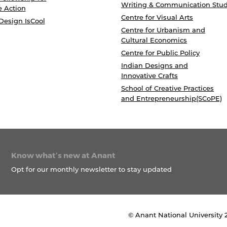
Writing & Communication Stud
e Action
Centre for Visual Arts
Design IsCool
Centre for Urbanism and
Cultural Economics
Centre for Public Policy
Indian Designs and
Innovative Crafts
School of Creative Practices
and Entrepreneurship(SCoPE)
Know what’s new at Anant
Opt for our monthly newsletter to stay updated
© Anant National University