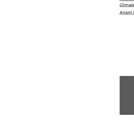
Climat
Anant 