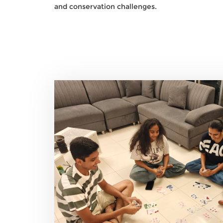
and conservation challenges.