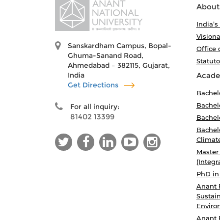
About
India’s
Visiona
Sanskardham Campus, Bopal-
Office 
Ghuma-Sanand Road,
Statut
Ahmedabad – 382115, Gujarat,
India
Acade
Get Directions
Bachel
Bachelo
For all inquiry:
81402 13399
Bachelo
Bachelo
Climat
Master
(Integr
PhD in
Anant 
Sustain
Enviro
Anant 