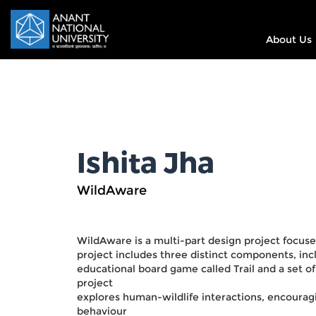
About Us
Ishita Jha
WildAware
WildAware is a multi-part design project focus
project includes three distinct components, incl
educational board game called Trail and a set o
project
explores human-wildlife interactions, encourag
behaviour