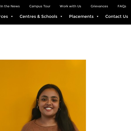
In the News
Campus Tour
Work with Us
Grievances
FAQs
rces
Centres & Schools
Placements
Contact Us