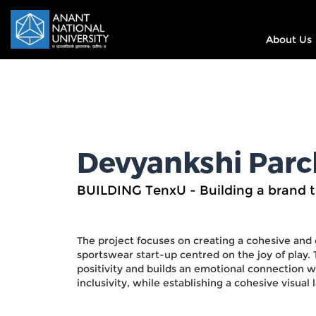
About Us
Devyankshi Parc
BUILDING TenxU - Building a brand 
The project focuses on creating a cohesive and
sportswear start-up centred on the joy of play
positivity and builds an emotional connection wit
inclusivity, while establishing a cohesive visual