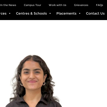
In the News
Campus Tour
Work with Us
Grievances
FAQs
rces
Centres & Schools
Placements
Contact Us