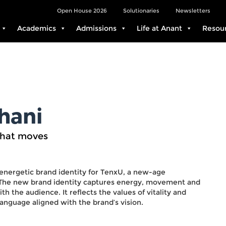
Open House 2026
Solutionaries
Newsletters
Academics
Admissions
Life at Anant
Resou
hani
that moves
 energetic brand identity for TenxU, a new-age
. The new brand identity captures energy, movement and
h the audience. It reflects the values of vitality and
 language aligned with the brand’s vision.