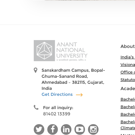
About
India’s
Visiona
Sanskardham Campus, Bopal-
Office 
Ghuma-Sanand Road,
Statut
Ahmedabad – 382115, Gujarat,
India
Acade
Get Directions
Bachel
Bachelo
For all inquiry:
81402 13399
Bachelo
Bachelo
Climat