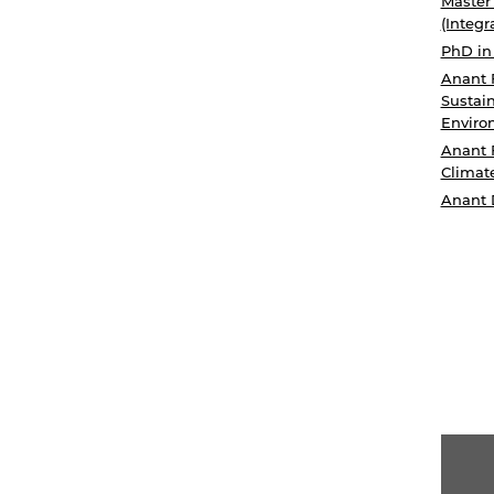
Master
(Integr
PhD in
Anant 
Sustain
Enviro
Anant 
Climat
Anant 