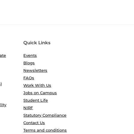
Quick Links
ate
Events
Blogs
Newsletters
FAQs
)
Work With Us
Jobs on Campus
Student Life
lity
NIRF
Statutory Compliance
Contact Us
Terms and conditions