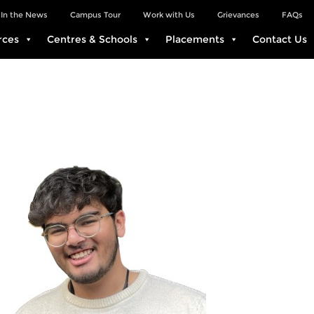
In the News
Campus Tour
Work with Us
Grievances
FAQs
rces
Centres & Schools
Placements
Contact Us