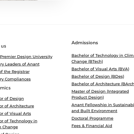
Admissions
 us
Bachelor of Technology in Clim
 Premier Design University
Change (BTech)
ry Leaders of Anant
Bachelor of Visual Arts (BVA)
of the Registrar
Bachelor of Design (BDes)
ory Compliances
Bachelor of Architecture (BArch
mics
Master of Design (Integrated
Product Design)
or of Design
Anant Fellowship in Sustainabi
r of Architecture
and Built Environment
r of Visual Arts
Doctoral Programme
r of Technology in
Fees & Financial Aid
e Change