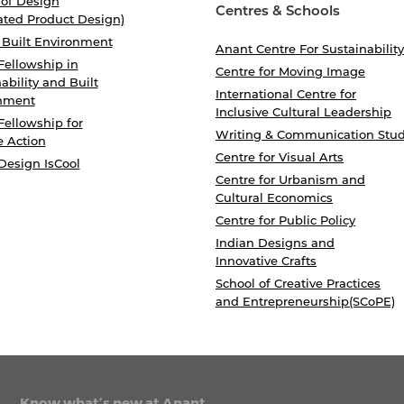
 of Design
Centres & Schools
ated Product Design)
 Built Environment
Anant Centre For Sustainability
Fellowship in
Centre for Moving Image
ability and Built
International Centre for
nment
Inclusive Cultural Leadership
Fellowship for
Writing & Communication Stud
e Action
Centre for Visual Arts
Design IsCool
Centre for Urbanism and
Cultural Economics
Centre for Public Policy
Indian Designs and
Innovative Crafts
School of Creative Practices
and Entrepreneurship(SCoPE)
Know what’s new at Anant