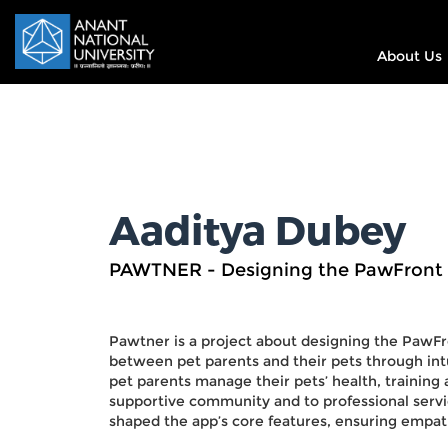
About Us
Aaditya Dubey
PAWTNER - Designing the PawFront
Pawtner is a project about designing the PawFr
between pet parents and their pets through intu
pet parents manage their pets’ health, training
supportive community and to professional servic
shaped the app’s core features, ensuring empath