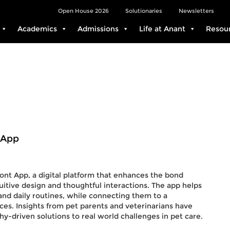
Open House 2026
Solutionaries
Newsletters
Academics
Admissions
Life at Anant
Resou
 App
ont App, a digital platform that enhances the bond
itive design and thoughtful interactions. The app helps
 and daily routines, while connecting them to a
es. Insights from pet parents and veterinarians have
y-driven solutions to real world challenges in pet care.