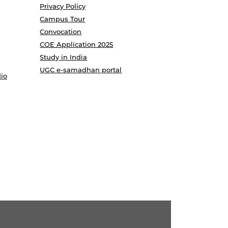
Privacy Policy
Campus Tour
Convocation
COE Application 2025
Study in India
UGC e-samadhan portal
io