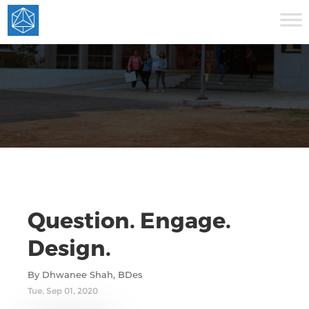
Question. Engage.
Design.
By Dhwanee Shah, BDes
Tue, Sep 01, 2020