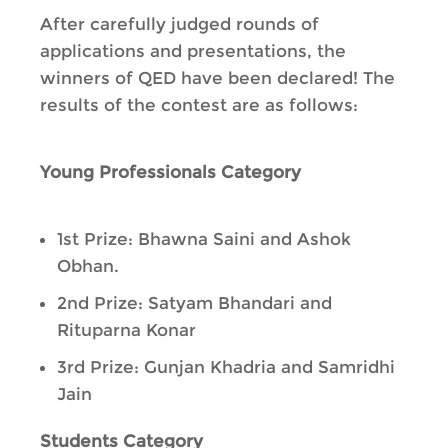
After carefully judged rounds of
applications and presentations, the
winners of QED have been declared! The
results of the contest are as follows:
Young Professionals Category
1st Prize: Bhawna Saini and Ashok
Obhan.
2nd Prize: Satyam Bhandari and
Rituparna Konar
3rd Prize: Gunjan Khadria and Samridhi
Jain
Students Category