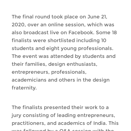
The final round took place on June 21,
2020, over an online session, which was
also broadcast live on Facebook. Some 18
finalists were shortlisted including 10
students and eight young professionals.
The event was attended by students and
their families, design enthusiasts,
entrepreneurs, professionals,
academicians and others in the design
fraternity.
The finalists presented their work to a
jury consisting of leading entrepreneurs,
practitioners, and academics of India. This