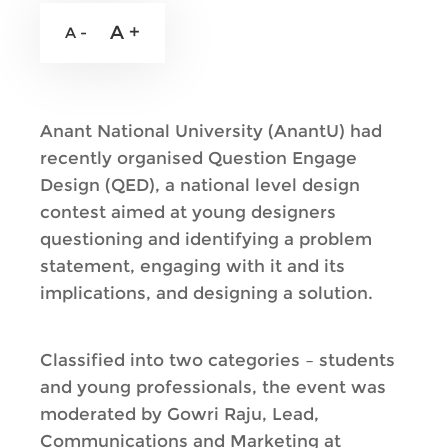
A +
A -
Anant National University (AnantU) had
recently organised Question Engage
Design (QED), a national level design
contest aimed at young designers
questioning and identifying a problem
statement, engaging with it and its
implications, and designing a solution.
Classified into two categories – students
and young professionals, the event was
moderated by Gowri Raju, Lead,
Communications and Marketing at