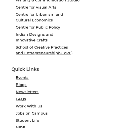
Writing & Communication Studio
Centre for Visual Arts
Centre for Urbanism and
Cultural Economics
Centre for Public Policy
Indian Designs and
Innovative Crafts
School of Creative Practices
and Entrepreneurship(SCoPE)
Quick Links
Events
Blogs
Newsletters
FAQs
Work With Us
Jobs on Campus
Student Life
NIRF