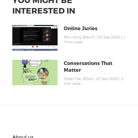
INTERESTED IN
Online Juries
Ritu Vora, BArch
|
02 Sep 2020
|
<
1
min read
Conversations That
Matter
Deep Tak, BDes
|
02 Sep 2020
|
2
min read
About us