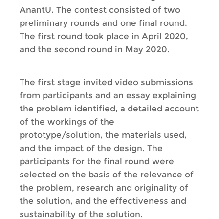
AnantU. The contest consisted of two
preliminary rounds and one final round.
The first round took place in April 2020,
and the second round in May 2020.
The first stage invited video submissions
from participants and an essay explaining
the problem identified, a detailed account
of the workings of the
prototype/solution, the materials used,
and the impact of the design. The
participants for the final round were
selected on the basis of the relevance of
the problem, research and originality of
the solution, and the effectiveness and
sustainability of the solution.