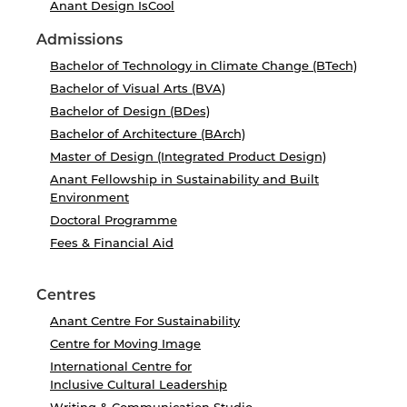
Anant Design IsCool
Admissions
Bachelor of Technology in Climate Change (BTech)
Bachelor of Visual Arts (BVA)
Bachelor of Design (BDes)
Bachelor of Architecture (BArch)
Master of Design (Integrated Product Design)
Anant Fellowship in Sustainability and Built
Environment
Doctoral Programme
Fees & Financial Aid
Centres
Anant Centre For Sustainability
Centre for Moving Image
International Centre for
Inclusive Cultural Leadership