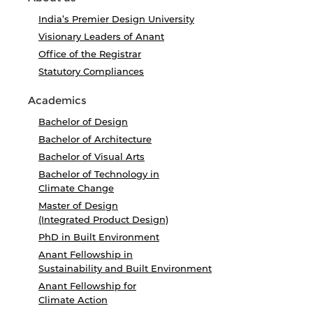
India’s Premier Design University
Visionary Leaders of Anant
Office of the Registrar
Statutory Compliances
Academics
Bachelor of Design
Bachelor of Architecture
Bachelor of Visual Arts
Bachelor of Technology in
Climate Change
Master of Design
(Integrated Product Design)
PhD in Built Environment
Anant Fellowship in
Sustainability and Built Environment
Anant Fellowship for
Climate Action