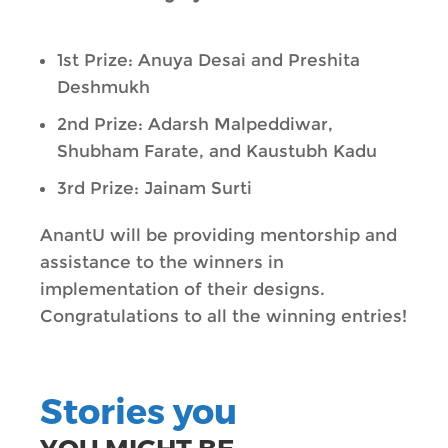
1st Prize: Anuya Desai and Preshita
Deshmukh
2nd Prize: Adarsh Malpeddiwar,
Shubham Farate, and Kaustubh Kadu
3rd Prize: Jainam Surti
AnantU will be providing mentorship and
assistance to the winners in
implementation of their designs.
Congratulations to all the winning entries!
Stories you
YOU MIGHT BE