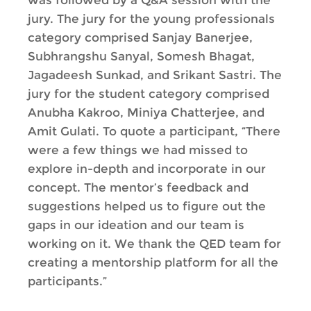
was followed by a Q&A session with the
jury. The jury for the young professionals
category comprised Sanjay Banerjee,
Subhrangshu Sanyal, Somesh Bhagat,
Jagadeesh Sunkad, and Srikant Sastri. The
jury for the student category comprised
Anubha Kakroo, Miniya Chatterjee, and
Amit Gulati. To quote a participant, “There
were a few things we had missed to
explore in-depth and incorporate in our
concept. The mentor’s feedback and
suggestions helped us to figure out the
gaps in our ideation and our team is
working on it. We thank the QED team for
creating a mentorship platform for all the
participants.”