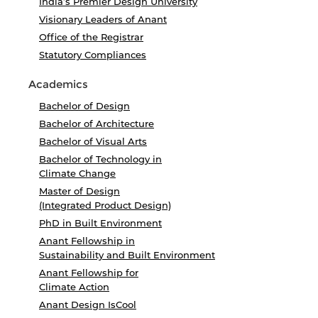
India’s Premier Design University
Visionary Leaders of Anant
Office of the Registrar
Statutory Compliances
Academics
Bachelor of Design
Bachelor of Architecture
Bachelor of Visual Arts
Bachelor of Technology in
Climate Change
Master of Design
(Integrated Product Design)
PhD in Built Environment
Anant Fellowship in
Sustainability and Built Environment
Anant Fellowship for
Climate Action
Anant Design IsCool