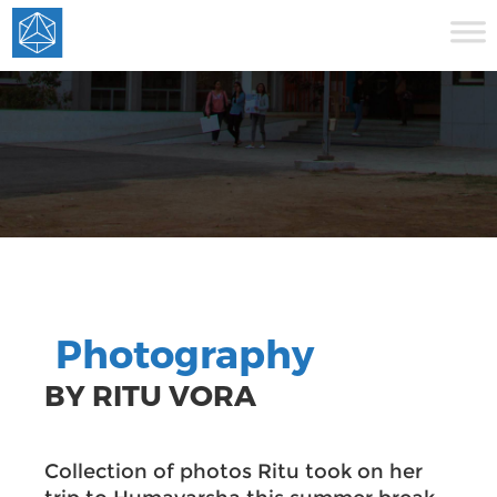
Photography
BY RITU VORA
Collection of photos Ritu took on her