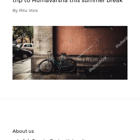
trip to Humavarsha this summer break
By Ritu Vora
About us