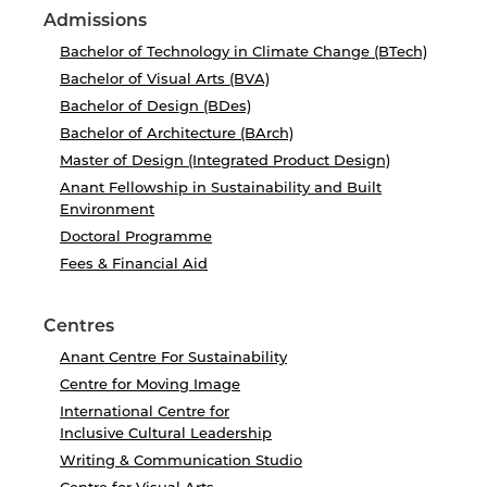
Admissions
Bachelor of Technology in Climate Change (BTech)
Bachelor of Visual Arts (BVA)
Bachelor of Design (BDes)
Bachelor of Architecture (BArch)
Master of Design (Integrated Product Design)
Anant Fellowship in Sustainability and Built
Environment
Doctoral Programme
Fees & Financial Aid
Centres
Anant Centre For Sustainability
Centre for Moving Image
International Centre for
Inclusive Cultural Leadership
Writing & Communication Studio
Centre for Visual Arts