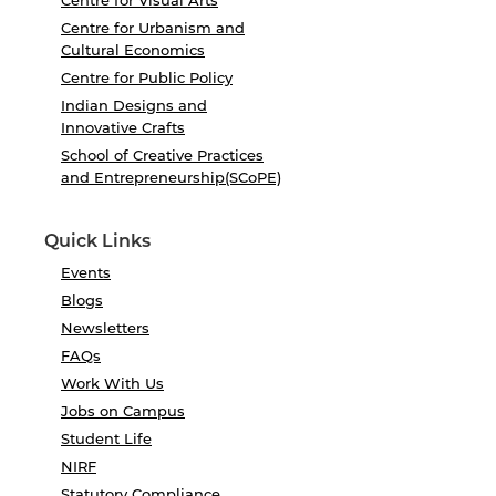
Centre for Urbanism and
Cultural Economics
Centre for Public Policy
Indian Designs and
Innovative Crafts
School of Creative Practices
and Entrepreneurship(SCoPE)
Quick Links
Events
Blogs
Newsletters
FAQs
Work With Us
Jobs on Campus
Student Life
NIRF
Statutory Compliance