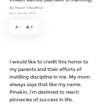
Pinakin Rathod (Bachelor of Planning).
By Prasun Chaudhuri
Mon, Apr 06, 2020
A +
A -
I would like to credit this honor to
my parents and their efforts of
instilling discipline in me. My mom
always says that like my name,
Pinakin, I’m destined to reach
pinnacles of success in life.