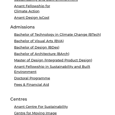
Anant Fellowship for
Climate Action
Anant Design IsCool
Admissions
Bachelor of Technology in Climate Change (BTech)
Bachelor of Visual Arts (BVA)
Bachelor of Design (BDes)
Bachelor of Architecture (BArch)
Master of Design (Integrated Product Design)
Anant Fellowship in Sustainability and Built
Environment
Doctoral Programme
Fees & Financial Aid
Centres
Anant Centre For Sustainability
Centre for Moving Image