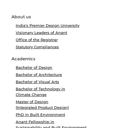
About us
India’s Premier Design University
Visionary Leaders of Anant
Office of the Registrar
Statutory Compliances
Academics
Bachelor of Design
Bachelor of Architecture
Bachelor of Visual Arts
Bachelor of Technology in
Climate Change
Master of Design
(Integrated Product Design)
PhD in Built Environment
Anant Fellowship in
Sustainability and Built Environment