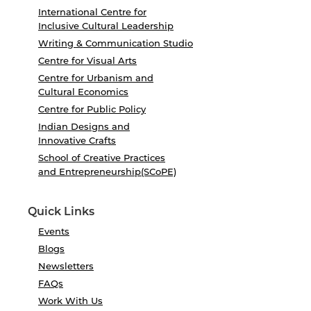
International Centre for
Inclusive Cultural Leadership
Writing & Communication Studio
Centre for Visual Arts
Centre for Urbanism and
Cultural Economics
Centre for Public Policy
Indian Designs and
Innovative Crafts
School of Creative Practices
and Entrepreneurship(SCoPE)
Quick Links
Events
Blogs
Newsletters
FAQs
Work With Us