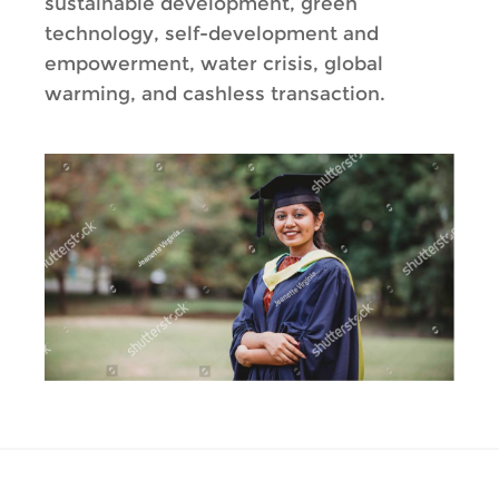
sustainable development, green
technology, self-development and
empowerment, water crisis, global
warming, and cashless transaction.