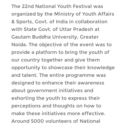
The 22nd National Youth Festival was
organized by the Ministry of Youth Affairs
& Sports, Govt. of India in collaboration
with State Govt. of Uttar Pradesh at
Gautam Buddha University, Greater
Noida. The objective of the event was to
provide a platform to bring the youth of
our country together and give them
opportunity to showcase their knowledge
and talent. The entire programme was
designed to enhance their awareness
about government initiatives and
exhorting the youth to express their
perceptions and thoughts on how to
make these initiatives more effective.
Around 5000 volunteers of National