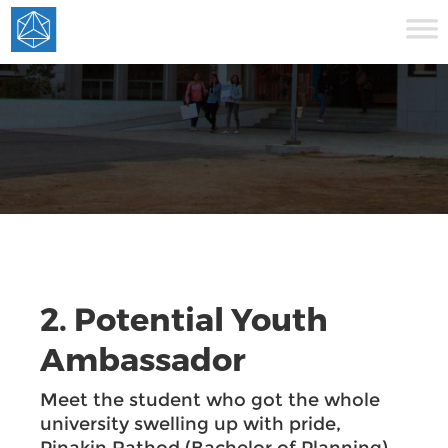
2. Potential Youth
Ambassador
Meet the student who got the whole
university swelling up with pride,