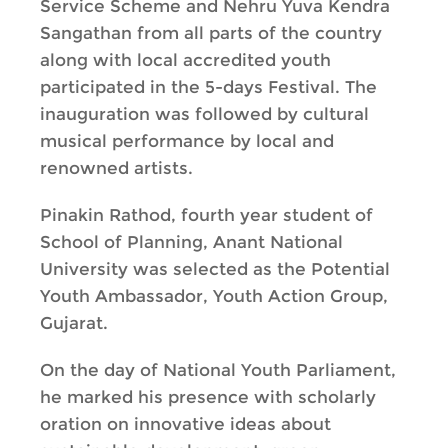
Service Scheme and Nehru Yuva Kendra
Sangathan from all parts of the country
along with local accredited youth
participated in the 5-days Festival. The
inauguration was followed by cultural
musical performance by local and
renowned artists.
Pinakin Rathod, fourth year student of
School of Planning, Anant National
University was selected as the Potential
Youth Ambassador, Youth Action Group,
Gujarat.
On the day of National Youth Parliament,
he marked his presence with scholarly
oration on innovative ideas about