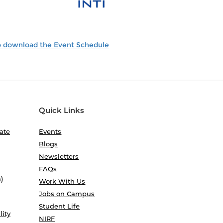
to download the Event Schedule
Quick Links
ate
Events
Blogs
Newsletters
FAQs
)
Work With Us
Jobs on Campus
Student Life
lity
NIRF