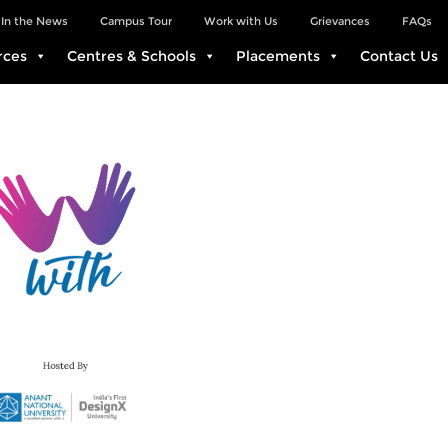
In the News
Campus Tour
Work with Us
Grievances
FAQs
rces
Centres & Schools
Placements
Contact Us