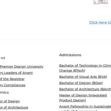
Click here 
Admissions
 us
Bachelor of Technology in Clim
 Premier Design University
Change (BTech)
ry Leaders of Anant
Bachelor of Visual Arts (BVA)
of the Registrar
Bachelor of Design (BDes)
ory Compliances
Bachelor of Architecture (BArch
mics
Master of Design (Integrated
Product Design)
or of Design
Anant Fellowship in Sustainabi
r of Architecture