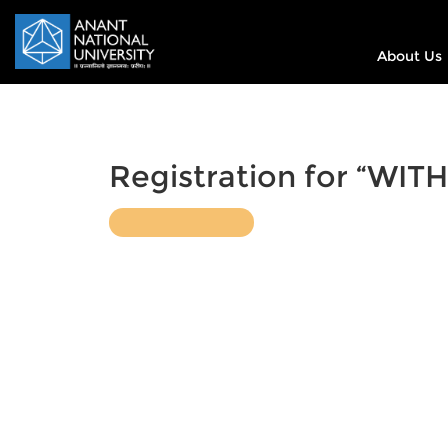
About Us
Registration for “WITH