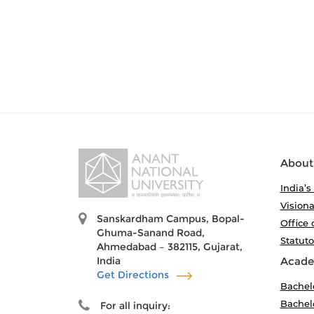
About
India’s
Visiona
Sanskardham Campus, Bopal-
Office 
Ghuma-Sanand Road,
Statut
Ahmedabad – 382115, Gujarat,
India
Acade
Get Directions
Bachel
Bachelo
For all inquiry: