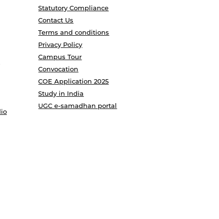
Statutory Compliance
Contact Us
Terms and conditions
Privacy Policy
Campus Tour
Convocation
COE Application 2025
Study in India
UGC e-samadhan portal
io