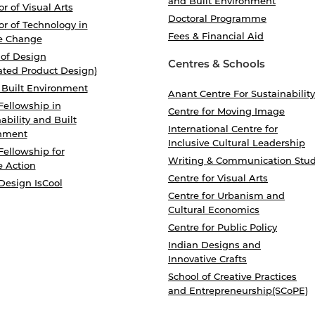
and Built Environment
r of Visual Arts
Doctoral Programme
r of Technology in
Fees & Financial Aid
e Change
 of Design
Centres & Schools
ated Product Design)
 Built Environment
Anant Centre For Sustainability
Fellowship in
Centre for Moving Image
ability and Built
International Centre for
nment
Inclusive Cultural Leadership
Fellowship for
Writing & Communication Stud
e Action
Centre for Visual Arts
Design IsCool
Centre for Urbanism and
Cultural Economics
Centre for Public Policy
Indian Designs and
Innovative Crafts
School of Creative Practices
and Entrepreneurship(SCoPE)