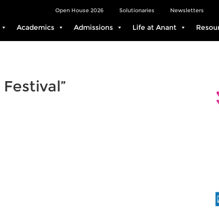
Open House 2026
Solutionaries
Newsletters
Academics
Admissions
Life at Anant
Resou
 Festival”