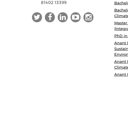
81402 13399
Bachelo
Bachelo
Climat
Master
(Integr
PhD in
Anant 
Sustain
Enviro
Anant 
Climat
Anant 