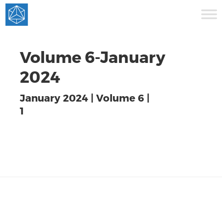
Volume 6-January
2024
January 2024 | Volume 6 |
1