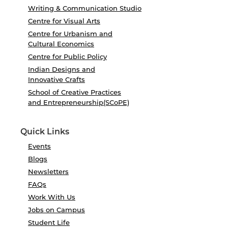
Writing & Communication Studio
Centre for Visual Arts
Centre for Urbanism and
Cultural Economics
Centre for Public Policy
Indian Designs and
Innovative Crafts
School of Creative Practices
and Entrepreneurship(SCoPE)
Quick Links
Events
Blogs
Newsletters
FAQs
Work With Us
Jobs on Campus
Student Life