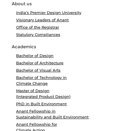
About us
India’s Premier Design University
Visionary Leaders of Anant
Office of the Registrar
Statutory Compliances
Academics
Bachelor of Design
Bachelor of Architecture
Bachelor of Visual Arts
Bachelor of Technology in
Climate Change
Master of Design
(Integrated Product Design)
PhD in Built Environment
Anant Fellowship in
Sustainability and Built Environment
Anant Fellowship for
Climate Action