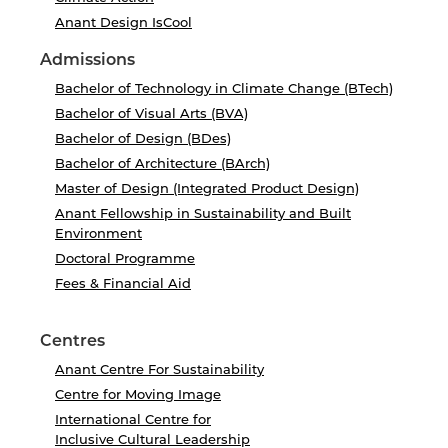
Anant Design IsCool
Admissions
Bachelor of Technology in Climate Change (BTech)
Bachelor of Visual Arts (BVA)
Bachelor of Design (BDes)
Bachelor of Architecture (BArch)
Master of Design (Integrated Product Design)
Anant Fellowship in Sustainability and Built
Environment
Doctoral Programme
Fees & Financial Aid
Centres
Anant Centre For Sustainability
Centre for Moving Image
International Centre for
Inclusive Cultural Leadership