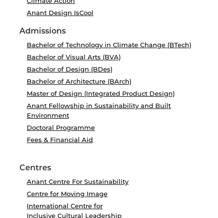
Climate Action
Anant Design IsCool
Admissions
Bachelor of Technology in Climate Change (BTech)
Bachelor of Visual Arts (BVA)
Bachelor of Design (BDes)
Bachelor of Architecture (BArch)
Master of Design (Integrated Product Design)
Anant Fellowship in Sustainability and Built
Environment
Doctoral Programme
Fees & Financial Aid
Centres
Anant Centre For Sustainability
Centre for Moving Image
International Centre for
Inclusive Cultural Leadership