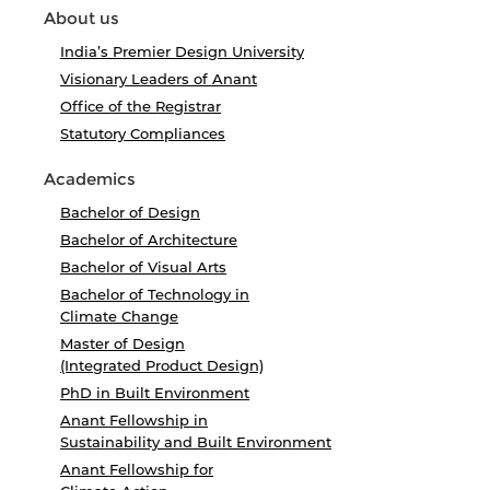
About us
India’s Premier Design University
Visionary Leaders of Anant
Office of the Registrar
Statutory Compliances
Academics
Bachelor of Design
Bachelor of Architecture
Bachelor of Visual Arts
Bachelor of Technology in
Climate Change
Master of Design
(Integrated Product Design)
PhD in Built Environment
Anant Fellowship in
Sustainability and Built Environment
Anant Fellowship for