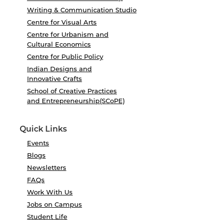
Writing & Communication Studio
Centre for Visual Arts
Centre for Urbanism and
Cultural Economics
Centre for Public Policy
Indian Designs and
Innovative Crafts
School of Creative Practices
and Entrepreneurship(SCoPE)
Quick Links
Events
Blogs
Newsletters
FAQs
Work With Us
Jobs on Campus
Student Life