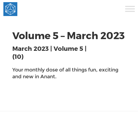
Volume 5 – March 2023
March 2023 | Volume 5 |
(10)
Your monthly dose of all things fun, exciting
and new in Anant.