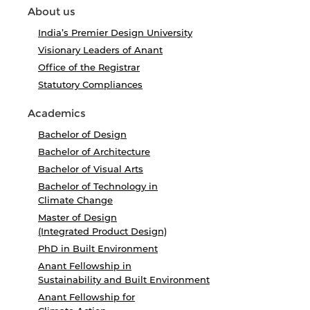
About us
India’s Premier Design University
Visionary Leaders of Anant
Office of the Registrar
Statutory Compliances
Academics
Bachelor of Design
Bachelor of Architecture
Bachelor of Visual Arts
Bachelor of Technology in
Climate Change
Master of Design
(Integrated Product Design)
PhD in Built Environment
Anant Fellowship in
Sustainability and Built Environment
Anant Fellowship for