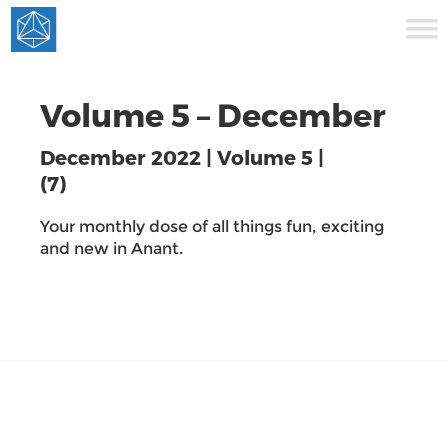
Volume 5 – December
December 2022 | Volume 5 |
(7)
Your monthly dose of all things fun, exciting
and new in Anant.