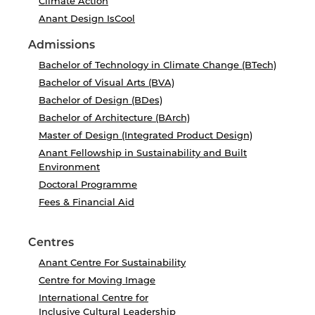
Climate Action
Anant Design IsCool
Admissions
Bachelor of Technology in Climate Change (BTech)
Bachelor of Visual Arts (BVA)
Bachelor of Design (BDes)
Bachelor of Architecture (BArch)
Master of Design (Integrated Product Design)
Anant Fellowship in Sustainability and Built
Environment
Doctoral Programme
Fees & Financial Aid
Centres
Anant Centre For Sustainability
Centre for Moving Image
International Centre for
Inclusive Cultural Leadership