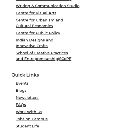
Writing & Communication Studio
Centre for Visual Arts
Centre for Urbanism and
Cultural Economics
Centre for Public Policy
Indian Designs and
Innovative Crafts
School of Creative Practices
and Entrepreneurship(SCoPE)
Quick Links
Events
Blogs
Newsletters
FAQs
Work With Us
Jobs on Campus
Student Life