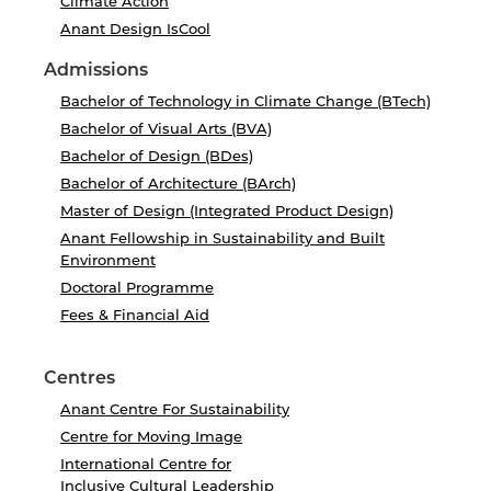
Climate Action
Anant Design IsCool
Admissions
Bachelor of Technology in Climate Change (BTech)
Bachelor of Visual Arts (BVA)
Bachelor of Design (BDes)
Bachelor of Architecture (BArch)
Master of Design (Integrated Product Design)
Anant Fellowship in Sustainability and Built
Environment
Doctoral Programme
Fees & Financial Aid
Centres
Anant Centre For Sustainability
Centre for Moving Image
International Centre for
Inclusive Cultural Leadership