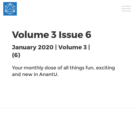
Volume 3 Issue 6
January 2020 | Volume 3 |
(6)
Your monthly dose of all things fun, exciting
and new in AnantU.