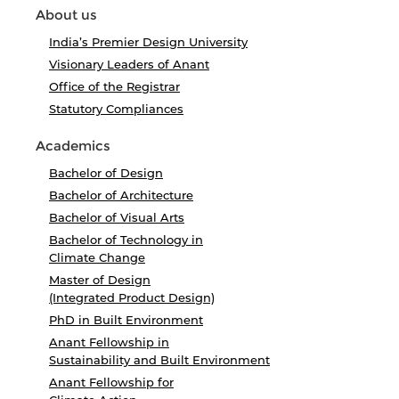
About us
India’s Premier Design University
Visionary Leaders of Anant
Office of the Registrar
Statutory Compliances
Academics
Bachelor of Design
Bachelor of Architecture
Bachelor of Visual Arts
Bachelor of Technology in
Climate Change
Master of Design
(Integrated Product Design)
PhD in Built Environment
Anant Fellowship in
Sustainability and Built Environment
Anant Fellowship for