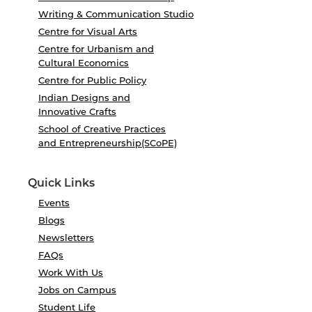
Writing & Communication Studio
Centre for Visual Arts
Centre for Urbanism and
Cultural Economics
Centre for Public Policy
Indian Designs and
Innovative Crafts
School of Creative Practices
and Entrepreneurship(SCoPE)
Quick Links
Events
Blogs
Newsletters
FAQs
Work With Us
Jobs on Campus
Student Life