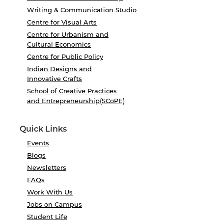
Writing & Communication Studio
Centre for Visual Arts
Centre for Urbanism and
Cultural Economics
Centre for Public Policy
Indian Designs and
Innovative Crafts
School of Creative Practices
and Entrepreneurship(SCoPE)
Quick Links
Events
Blogs
Newsletters
FAQs
Work With Us
Jobs on Campus
Student Life