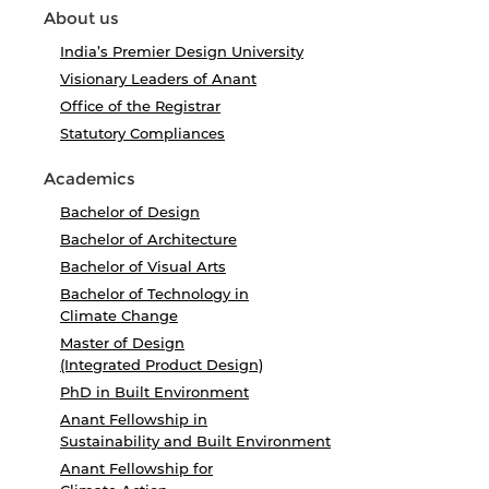
About us
India’s Premier Design University
Visionary Leaders of Anant
Office of the Registrar
Statutory Compliances
Academics
Bachelor of Design
Bachelor of Architecture
Bachelor of Visual Arts
Bachelor of Technology in
Climate Change
Master of Design
(Integrated Product Design)
PhD in Built Environment
Anant Fellowship in
Sustainability and Built Environment
Anant Fellowship for