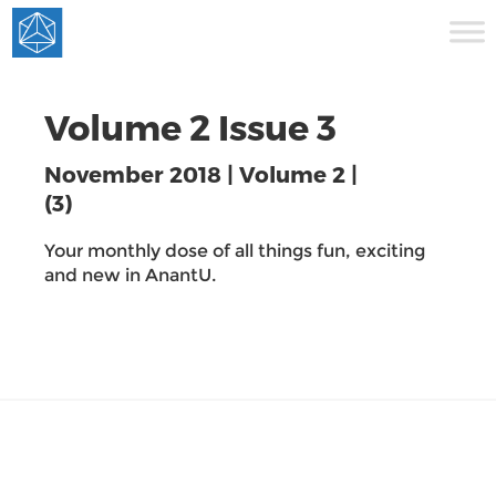
Volume 2 Issue 3
November 2018 | Volume 2 |
(3)
Your monthly dose of all things fun, exciting
and new in AnantU.