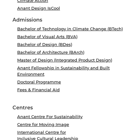
Climate Action
Anant Design IsCool
Admissions
Bachelor of Technology in Climate Change (BTech)
Bachelor of Visual Arts (BVA)
Bachelor of Design (BDes)
Bachelor of Architecture (BArch)
Master of Design (Integrated Product Design)
Anant Fellowship in Sustainability and Built
Environment
Doctoral Programme
Fees & Financial Aid
Centres
Anant Centre For Sustainability
Centre for Moving Image
International Centre for
Inclusive Cultural Leadership