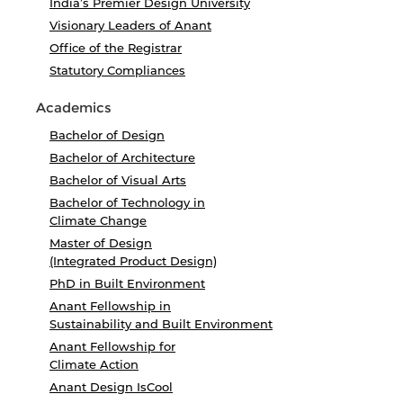
India’s Premier Design University
Visionary Leaders of Anant
Office of the Registrar
Statutory Compliances
Academics
Bachelor of Design
Bachelor of Architecture
Bachelor of Visual Arts
Bachelor of Technology in
Climate Change
Master of Design
(Integrated Product Design)
PhD in Built Environment
Anant Fellowship in
Sustainability and Built Environment
Anant Fellowship for
Climate Action
Anant Design IsCool