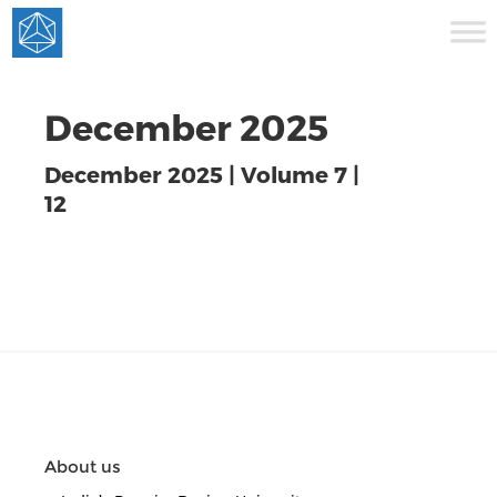
December 2025
December 2025 | Volume 7 |
12
About us