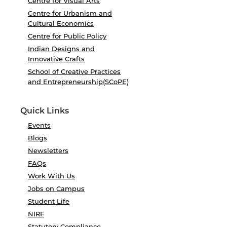
Centre for Visual Arts
Centre for Urbanism and
Cultural Economics
Centre for Public Policy
Indian Designs and
Innovative Crafts
School of Creative Practices
and Entrepreneurship(SCoPE)
Quick Links
Events
Blogs
Newsletters
FAQs
Work With Us
Jobs on Campus
Student Life
NIRF
Statutory Compliance