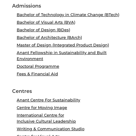
Admissions
Bachelor of Technology in Climate Change (BTech)
Bachelor of Visual Arts (BVA)
Bachelor of Design (BDes)
Bachelor of Architecture (BArch)
Master of Design (Integrated Product Design)
Anant Fellowship in Sustainability and Built
Environment
Doctoral Programme
Fees & Financial Aid
Centres
Anant Centre For Sustainability
Centre for Moving Image
International Centre for
Inclusive Cultural Leadership
Writing & Communication Studio