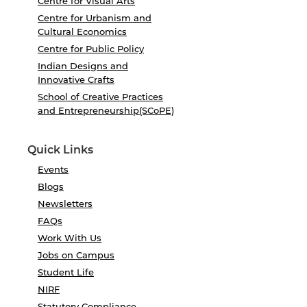
Centre for Visual Arts
Centre for Urbanism and
Cultural Economics
Centre for Public Policy
Indian Designs and
Innovative Crafts
School of Creative Practices
and Entrepreneurship(SCoPE)
Quick Links
Events
Blogs
Newsletters
FAQs
Work With Us
Jobs on Campus
Student Life
NIRF
Statutory Compliance