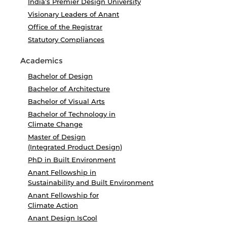
India’s Premier Design University
Visionary Leaders of Anant
Office of the Registrar
Statutory Compliances
Academics
Bachelor of Design
Bachelor of Architecture
Bachelor of Visual Arts
Bachelor of Technology in
Climate Change
Master of Design
(Integrated Product Design)
PhD in Built Environment
Anant Fellowship in
Sustainability and Built Environment
Anant Fellowship for
Climate Action
Anant Design IsCool