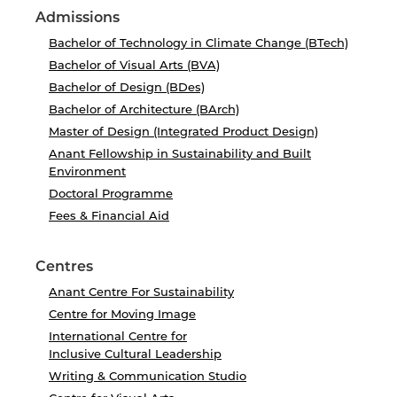
Admissions
Bachelor of Technology in Climate Change (BTech)
Bachelor of Visual Arts (BVA)
Bachelor of Design (BDes)
Bachelor of Architecture (BArch)
Master of Design (Integrated Product Design)
Anant Fellowship in Sustainability and Built
Environment
Doctoral Programme
Fees & Financial Aid
Centres
Anant Centre For Sustainability
Centre for Moving Image
International Centre for
Inclusive Cultural Leadership
Writing & Communication Studio