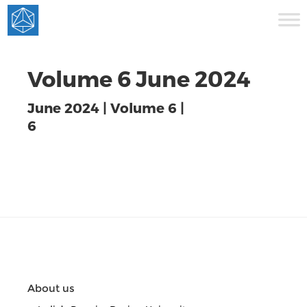
Volume 6 June 2024
June 2024 | Volume 6 |
6
About us