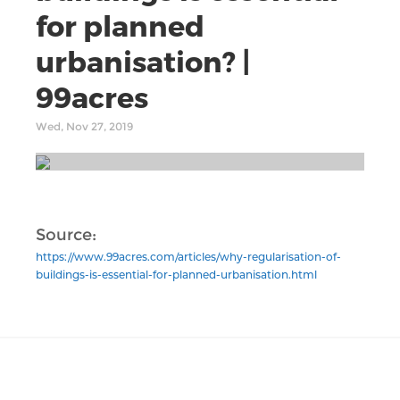
for planned
urbanisation? |
99acres
Wed, Nov 27, 2019
Source:
https://www.99acres.com/articles/why-regularisation-of-
buildings-is-essential-for-planned-urbanisation.html