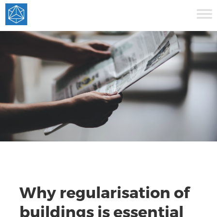
Why regularisation of
buildings is essential