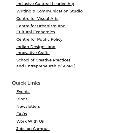
Inclusive Cultural Leadership
Writing & Communication Studio
Centre for Visual Arts
Centre for Urbanism and
Cultural Economics
Centre for Public Policy
Indian Designs and
Innovative Crafts
School of Creative Practices
and Entrepreneurship(SCoPE)
Quick Links
Events
Blogs
Newsletters
FAQs
Work With Us
Jobs on Campus