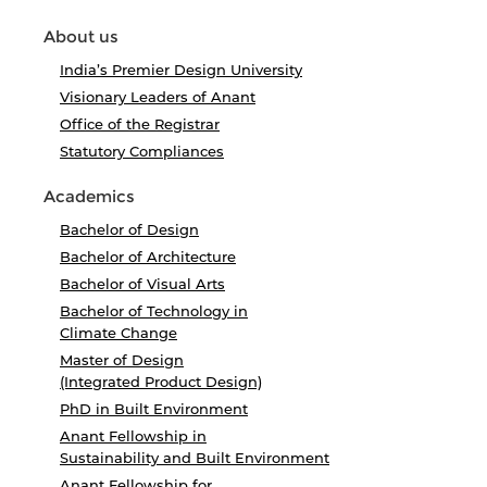
About us
India’s Premier Design University
Visionary Leaders of Anant
Office of the Registrar
Statutory Compliances
Academics
Bachelor of Design
Bachelor of Architecture
Bachelor of Visual Arts
Bachelor of Technology in
Climate Change
Master of Design
(Integrated Product Design)
PhD in Built Environment
Anant Fellowship in
Sustainability and Built Environment
Anant Fellowship for