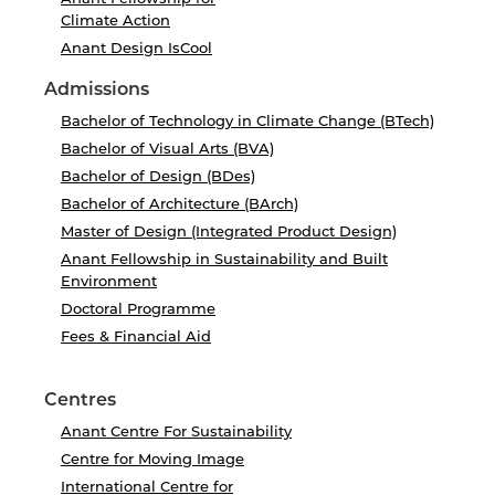
Climate Action
Anant Design IsCool
Admissions
Bachelor of Technology in Climate Change (BTech)
Bachelor of Visual Arts (BVA)
Bachelor of Design (BDes)
Bachelor of Architecture (BArch)
Master of Design (Integrated Product Design)
Anant Fellowship in Sustainability and Built
Environment
Doctoral Programme
Fees & Financial Aid
Centres
Anant Centre For Sustainability
Centre for Moving Image
International Centre for