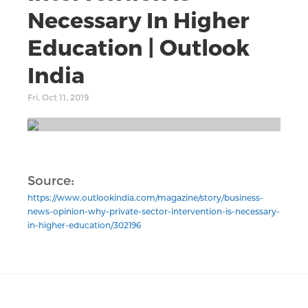
Necessary In Higher
Education | Outlook
India
Fri, Oct 11, 2019
Source:
https://www.outlookindia.com/magazine/story/business-
news-opinion-why-private-sector-intervention-is-necessary-
in-higher-education/302196