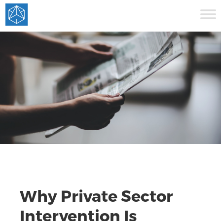
Why Private Sector
Intervention Is