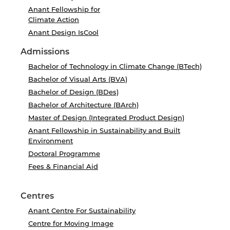
Anant Fellowship for
Climate Action
Anant Design IsCool
Admissions
Bachelor of Technology in Climate Change (BTech)
Bachelor of Visual Arts (BVA)
Bachelor of Design (BDes)
Bachelor of Architecture (BArch)
Master of Design (Integrated Product Design)
Anant Fellowship in Sustainability and Built
Environment
Doctoral Programme
Fees & Financial Aid
Centres
Anant Centre For Sustainability
Centre for Moving Image