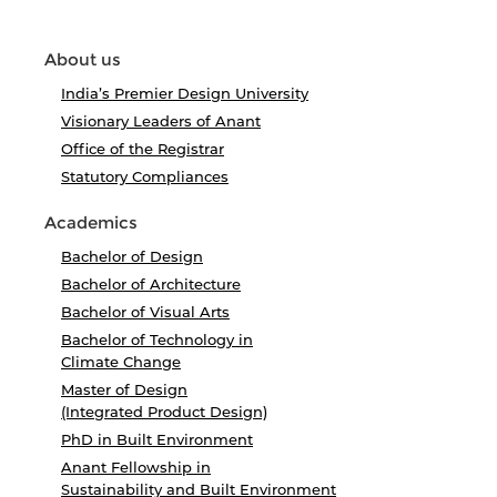
About us
India’s Premier Design University
Visionary Leaders of Anant
Office of the Registrar
Statutory Compliances
Academics
Bachelor of Design
Bachelor of Architecture
Bachelor of Visual Arts
Bachelor of Technology in
Climate Change
Master of Design
(Integrated Product Design)
PhD in Built Environment
Anant Fellowship in
Sustainability and Built Environment