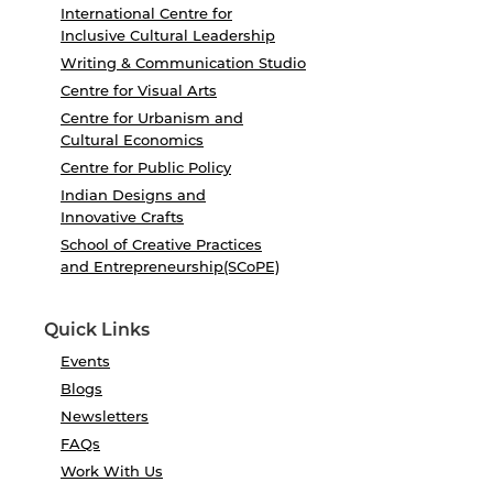
International Centre for
Inclusive Cultural Leadership
Writing & Communication Studio
Centre for Visual Arts
Centre for Urbanism and
Cultural Economics
Centre for Public Policy
Indian Designs and
Innovative Crafts
School of Creative Practices
and Entrepreneurship(SCoPE)
Quick Links
Events
Blogs
Newsletters
FAQs
Work With Us