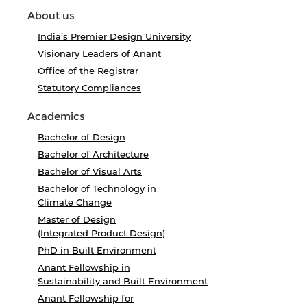
About us
India’s Premier Design University
Visionary Leaders of Anant
Office of the Registrar
Statutory Compliances
Academics
Bachelor of Design
Bachelor of Architecture
Bachelor of Visual Arts
Bachelor of Technology in
Climate Change
Master of Design
(Integrated Product Design)
PhD in Built Environment
Anant Fellowship in
Sustainability and Built Environment
Anant Fellowship for