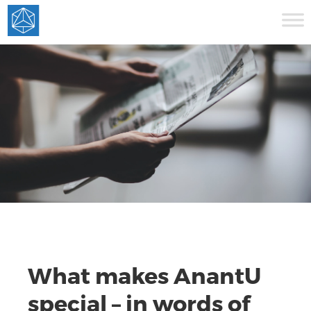
What makes AnantU
special – in words of