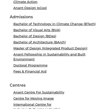
Climate Action
Anant Design IsCool
Admissions
Bachelor of Technology in Climate Change (BTech)
Bachelor of Visual Arts (BVA)
Bachelor of Design (BDes)
Bachelor of Architecture (BArch)
Master of Design (Integrated Product Design)
Anant Fellowship in Sustainability and Built
Environment
Doctoral Programme
Fees & Financial Aid
Centres
Anant Centre For Sustainability
Centre for Moving Image
International Centre for