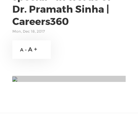
Dr. Pramath Sinha |
Careers360
Mon, Dec 18, 2017
A +
A -