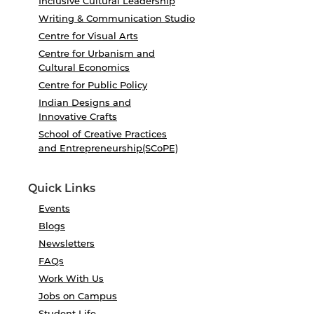
Inclusive Cultural Leadership
Writing & Communication Studio
Centre for Visual Arts
Centre for Urbanism and
Cultural Economics
Centre for Public Policy
Indian Designs and
Innovative Crafts
School of Creative Practices
and Entrepreneurship(SCoPE)
Quick Links
Events
Blogs
Newsletters
FAQs
Work With Us
Jobs on Campus
Student Life