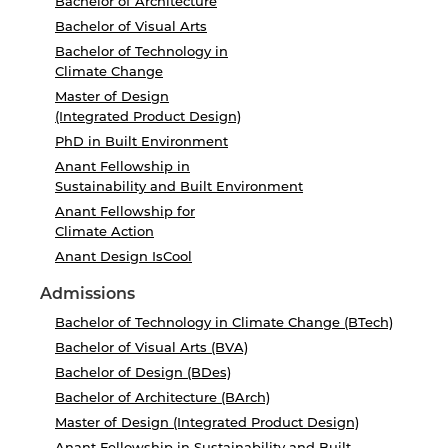
Bachelor of Architecture
Bachelor of Visual Arts
Bachelor of Technology in
Climate Change
Master of Design
(Integrated Product Design)
PhD in Built Environment
Anant Fellowship in
Sustainability and Built Environment
Anant Fellowship for
Climate Action
Anant Design IsCool
Admissions
Bachelor of Technology in Climate Change (BTech)
Bachelor of Visual Arts (BVA)
Bachelor of Design (BDes)
Bachelor of Architecture (BArch)
Master of Design (Integrated Product Design)
Anant Fellowship in Sustainability and Built