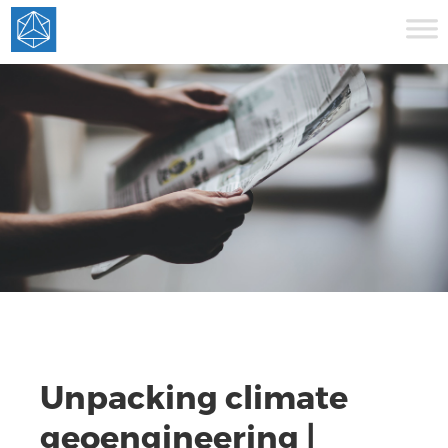
Unpacking climate
geoengineering |