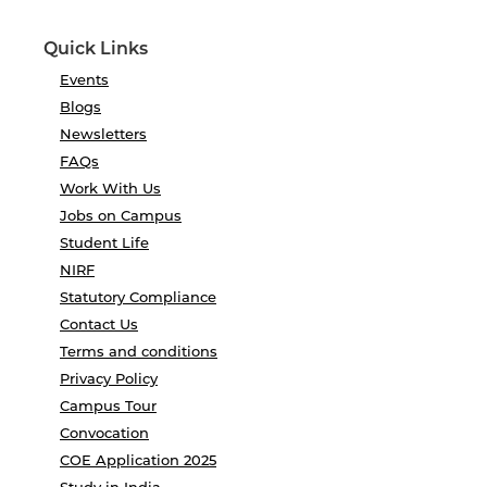
Quick Links
Events
Blogs
Newsletters
FAQs
Work With Us
Jobs on Campus
Student Life
NIRF
Statutory Compliance
Contact Us
Terms and conditions
Privacy Policy
Campus Tour
Convocation
COE Application 2025