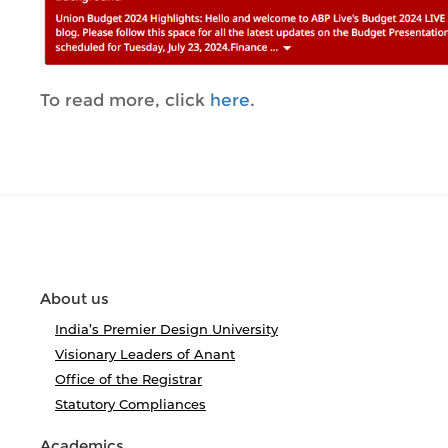
To read more, click
here
.
About us
India’s Premier Design University
Visionary Leaders of Anant
Office of the Registrar
Statutory Compliances
Academics