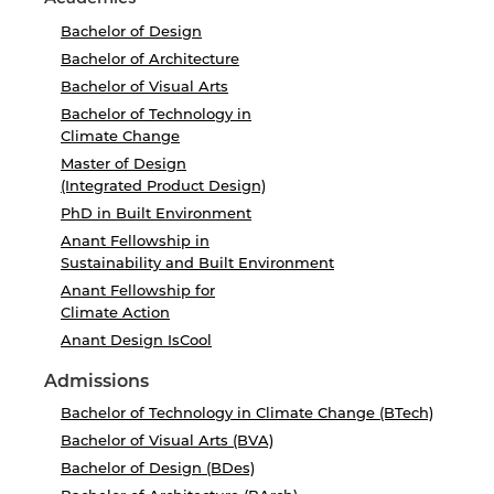
Bachelor of Design
Bachelor of Architecture
Bachelor of Visual Arts
Bachelor of Technology in
Climate Change
Master of Design
(Integrated Product Design)
PhD in Built Environment
Anant Fellowship in
Sustainability and Built Environment
Anant Fellowship for
Climate Action
Anant Design IsCool
Admissions
Bachelor of Technology in Climate Change (BTech)
Bachelor of Visual Arts (BVA)
Bachelor of Design (BDes)