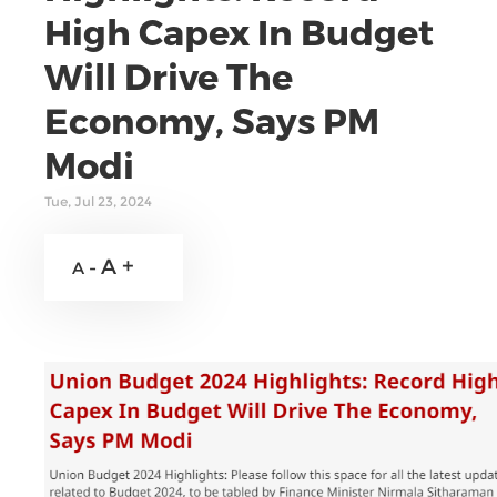
High Capex In Budget
Will Drive The
Economy, Says PM
Modi
Tue, Jul 23, 2024
A +
A -