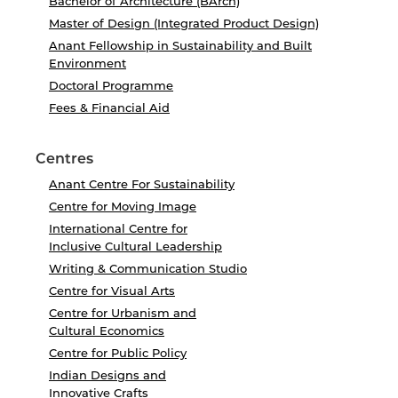
Bachelor of Architecture (BArch)
Master of Design (Integrated Product Design)
Anant Fellowship in Sustainability and Built
Environment
Doctoral Programme
Fees & Financial Aid
Centres
Anant Centre For Sustainability
Centre for Moving Image
International Centre for
Inclusive Cultural Leadership
Writing & Communication Studio
Centre for Visual Arts
Centre for Urbanism and
Cultural Economics
Centre for Public Policy
Indian Designs and
Innovative Crafts