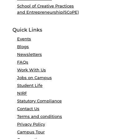
School of Creative Practices
and Entrepreneurship(SCoPE)
Quick Links
Events
Blogs
Newsletters
FAQs
Work With Us
Jobs on Campus
Student Life
NIRF
Statutory Compliance
Contact Us
Terms and conditions
Privacy Policy
Campus Tour