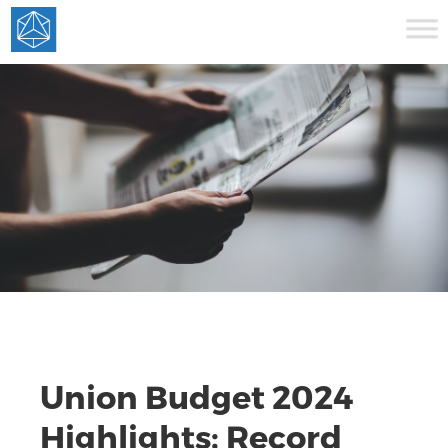
Union Budget 2024
Highlights: Record