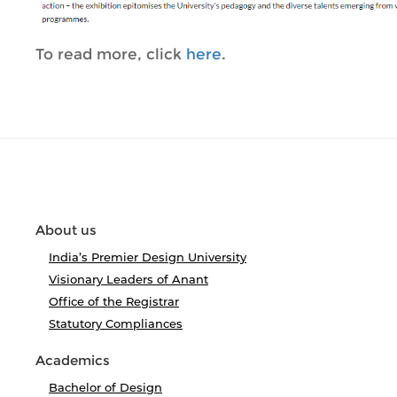
To read more, click
here
.
About us
India’s Premier Design University
Visionary Leaders of Anant
Office of the Registrar
Statutory Compliances
Academics
Bachelor of Design