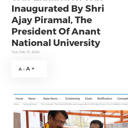
Inaugurated By Shri
Ajay Piramal, The
President Of Anant
National University
Tue, Feb 13, 2024
A +
A -