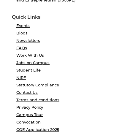
and Entrepreneurship(SCoPE)
Quick Links
Events
Blogs
Newsletters
FAQs
Work With Us
Jobs on Campus
Student Life
NIRF
Statutory Compliance
Contact Us
Terms and conditions
Privacy Policy
Campus Tour
Convocation
COE Application 2025