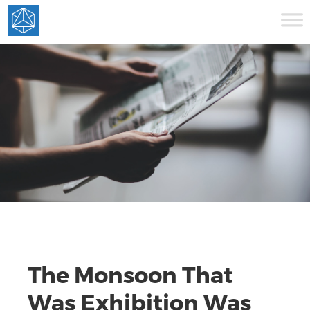
The Monsoon That
Was Exhibition Was