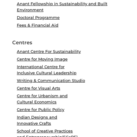
Anant Fellowship in Sustainability and Built
Environment
Doctoral Programme
Fees & Financial Aid
Centres
Anant Centre For Sustainability
Centre for Moving Image
International Centre for
Inclusive Cultural Leadership
Writing & Communication Studio
Centre for Visual Arts
Centre for Urbanism and
Cultural Economics
Centre for Public Policy
Indian Designs and
Innovative Crafts
School of Creative Practices