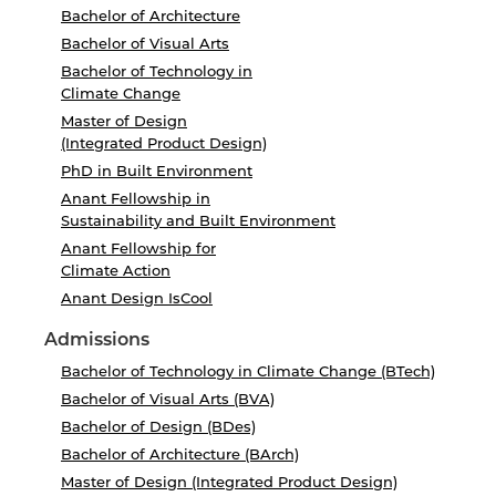
Bachelor of Architecture
Bachelor of Visual Arts
Bachelor of Technology in
Climate Change
Master of Design
(Integrated Product Design)
PhD in Built Environment
Anant Fellowship in
Sustainability and Built Environment
Anant Fellowship for
Climate Action
Anant Design IsCool
Admissions
Bachelor of Technology in Climate Change (BTech)
Bachelor of Visual Arts (BVA)
Bachelor of Design (BDes)
Bachelor of Architecture (BArch)
Master of Design (Integrated Product Design)