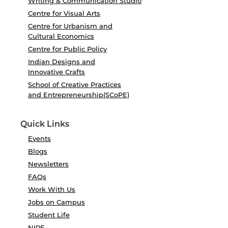
Writing & Communication Studio
Centre for Visual Arts
Centre for Urbanism and
Cultural Economics
Centre for Public Policy
Indian Designs and
Innovative Crafts
School of Creative Practices
and Entrepreneurship(SCoPE)
Quick Links
Events
Blogs
Newsletters
FAQs
Work With Us
Jobs on Campus
Student Life
NIRF