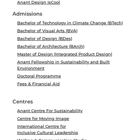
Anant Design IsCool
Admissions
Bachelor of Technology in Climate Change (BTech)
Bachelor of Visual Arts (BVA)
Bachelor of Design (BDes)
Bachelor of Architecture (BArch)
Master of Design (Integrated Product Design)
Anant Fellowship in Sustainability and Built
Environment
Doctoral Programme
Fees & Financial Aid
Centres
Anant Centre For Sustainability
Centre for Moving Image
International Centre for
Inclusive Cultural Leadership