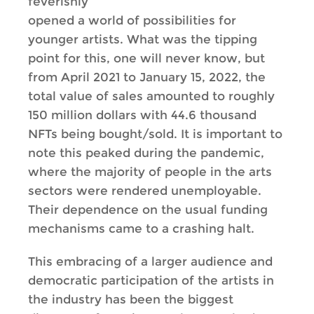
feverishly
opened a world of possibilities for
younger artists. What was the tipping
point for this, one will never know, but
from April 2021 to January 15, 2022, the
total value of sales amounted to roughly
150 million dollars with 44.6 thousand
NFTs being bought/sold. It is important to
note this peaked during the pandemic,
where the majority of people in the arts
sectors were rendered unemployable.
Their dependence on the usual funding
mechanisms came to a crashing halt.
This embracing of a larger audience and
democratic participation of the artists in
the industry has been the biggest