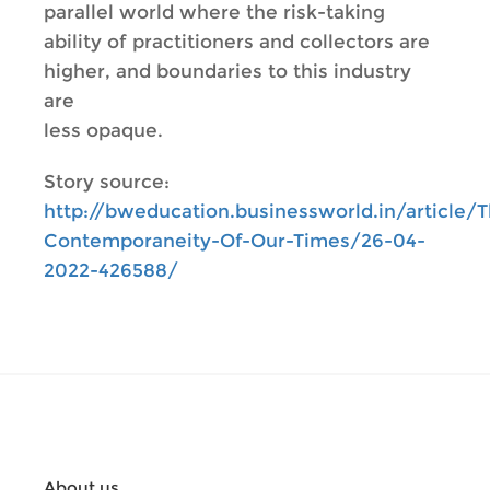
parallel world where the risk-taking
ability of practitioners and collectors are
higher, and boundaries to this industry
are
less opaque.
Story source:
http://bweducation.businessworld.in/article/
Contemporaneity-Of-Our-Times/26-04-
2022-426588/
About us