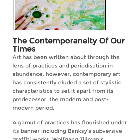
The Contemporaneity Of Our
Times
Art has been written about through the
lens of practices and periodisation in
abundance, however, contemporary art
has consistently eluded a set of stylistic
characteristics to set it apart from its
predecessor, the modern and post-
modern period.
A gamut of practices has flourished under
its banner including Banksy’s subversive
graffiti works, Wolfgang Tillman’s