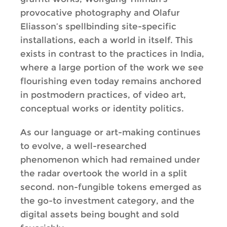
provocative photography and Olafur
Eliasson’s spellbinding site-specific
installations, each a world in itself. This
exists in contrast to the practices in India,
where a large portion of the work we see
flourishing even today remains anchored
in postmodern practices, of video art,
conceptual works or identity politics.
As our language or art-making continues
to evolve, a well-researched
phenomenon which had remained under
the radar overtook the world in a split
second. non-fungible tokens emerged as
the go-to investment category, and the
digital assets being bought and sold