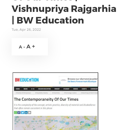
Vishnupriya Rajgarhia
| BW Education
Tue, Apr 26, 2022
A +
A -