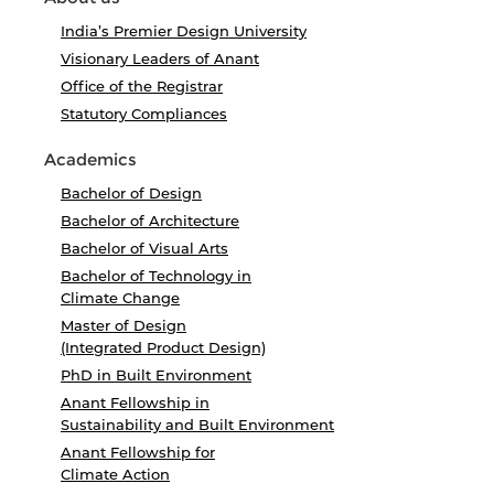
India’s Premier Design University
Visionary Leaders of Anant
Office of the Registrar
Statutory Compliances
Academics
Bachelor of Design
Bachelor of Architecture
Bachelor of Visual Arts
Bachelor of Technology in
Climate Change
Master of Design
(Integrated Product Design)
PhD in Built Environment
Anant Fellowship in
Sustainability and Built Environment
Anant Fellowship for
Climate Action