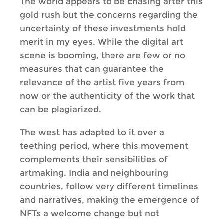
The world appears to be chasing after this
gold rush but the concerns regarding the
uncertainty of these investments hold
merit in my eyes. While the digital art
scene is booming, there are few or no
measures that can guarantee the
relevance of the artist five years from
now or the authenticity of the work that
can be plagiarized.
The west has adapted to it over a
teething period, where this movement
complements their sensibilities of
artmaking. India and neighbouring
countries, follow very different timelines
and narratives, making the emergence of
NFTs a welcome change but not