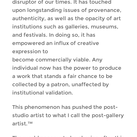
disruptor of our times. It has touched
upon longstanding issues of provenance,
authenticity, as well as the opacity of art
institutions such as galleries, museums,
and festivals. In doing so, it has
empowered an influx of creative
expression to
become commercially viable. Any
individual now has the power to produce
a work that stands a fair chance to be
collected by a patron, unaffected by
institutional validation.
This phenomenon has pushed the post-
studio artist to what I call the post-gallery
artist.™