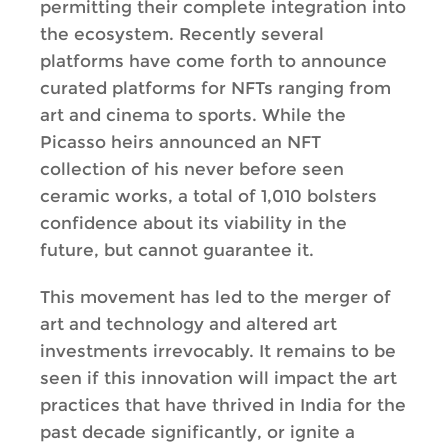
permitting their complete integration into
the ecosystem. Recently several
platforms have come forth to announce
curated platforms for NFTs ranging from
art and cinema to sports. While the
Picasso heirs announced an NFT
collection of his never before seen
ceramic works, a total of 1,010 bolsters
confidence about its viability in the
future, but cannot guarantee it.
This movement has led to the merger of
art and technology and altered art
investments irrevocably. It remains to be
seen if this innovation will impact the art
practices that have thrived in India for the
past decade significantly, or ignite a