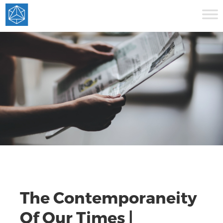
The Contemporaneity
Of Our Times |