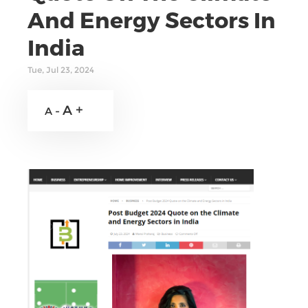
And Energy Sectors In
India
Tue, Jul 23, 2024
A +
A -