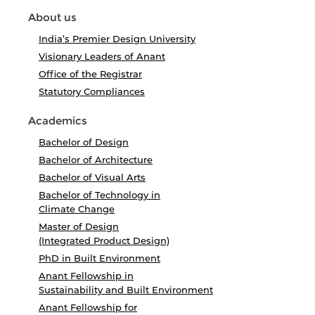
About us
India’s Premier Design University
Visionary Leaders of Anant
Office of the Registrar
Statutory Compliances
Academics
Bachelor of Design
Bachelor of Architecture
Bachelor of Visual Arts
Bachelor of Technology in
Climate Change
Master of Design
(Integrated Product Design)
PhD in Built Environment
Anant Fellowship in
Sustainability and Built Environment
Anant Fellowship for