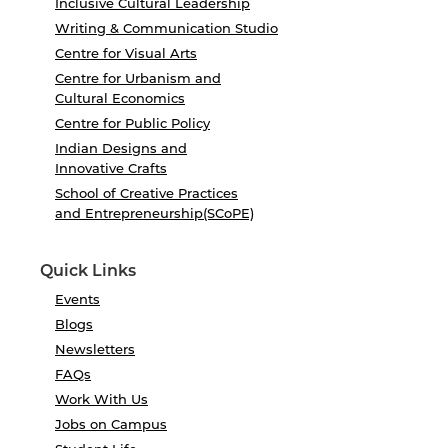
Inclusive Cultural Leadership
Writing & Communication Studio
Centre for Visual Arts
Centre for Urbanism and
Cultural Economics
Centre for Public Policy
Indian Designs and
Innovative Crafts
School of Creative Practices
and Entrepreneurship(SCoPE)
Quick Links
Events
Blogs
Newsletters
FAQs
Work With Us
Jobs on Campus