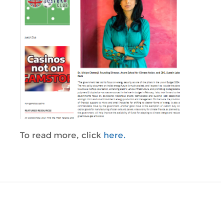
To read more, click
here.