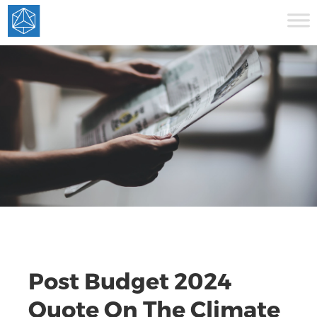
Post Budget 2024
Quote On The Climate