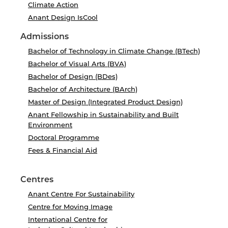
Climate Action
Anant Design IsCool
Admissions
Bachelor of Technology in Climate Change (BTech)
Bachelor of Visual Arts (BVA)
Bachelor of Design (BDes)
Bachelor of Architecture (BArch)
Master of Design (Integrated Product Design)
Anant Fellowship in Sustainability and Built
Environment
Doctoral Programme
Fees & Financial Aid
Centres
Anant Centre For Sustainability
Centre for Moving Image
International Centre for