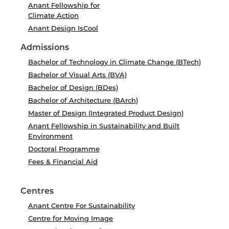
Anant Fellowship for
Climate Action
Anant Design IsCool
Admissions
Bachelor of Technology in Climate Change (BTech)
Bachelor of Visual Arts (BVA)
Bachelor of Design (BDes)
Bachelor of Architecture (BArch)
Master of Design (Integrated Product Design)
Anant Fellowship in Sustainability and Built
Environment
Doctoral Programme
Fees & Financial Aid
Centres
Anant Centre For Sustainability
Centre for Moving Image