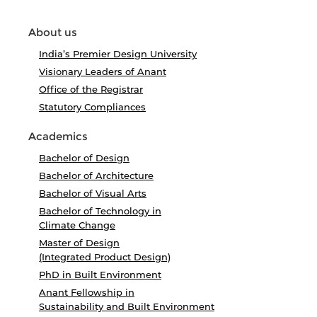
About us
India’s Premier Design University
Visionary Leaders of Anant
Office of the Registrar
Statutory Compliances
Academics
Bachelor of Design
Bachelor of Architecture
Bachelor of Visual Arts
Bachelor of Technology in
Climate Change
Master of Design
(Integrated Product Design)
PhD in Built Environment
Anant Fellowship in
Sustainability and Built Environment