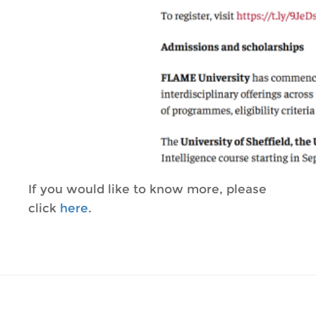
If you would like to know more, please
click
here
.