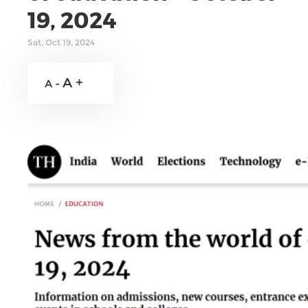
19, 2024
Sat, Oct 19, 2024
A +
A -