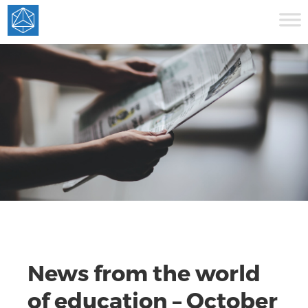
News from the world
of education – October