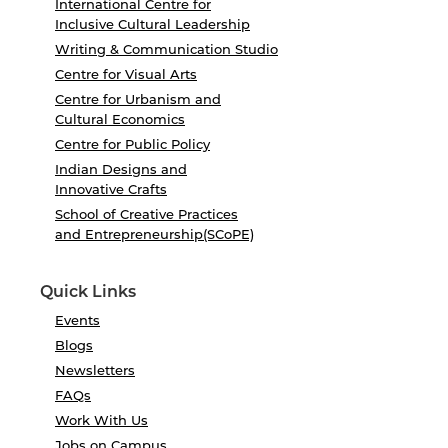
International Centre for
Inclusive Cultural Leadership
Writing & Communication Studio
Centre for Visual Arts
Centre for Urbanism and
Cultural Economics
Centre for Public Policy
Indian Designs and
Innovative Crafts
School of Creative Practices
and Entrepreneurship(SCoPE)
Quick Links
Events
Blogs
Newsletters
FAQs
Work With Us
Jobs on Campus