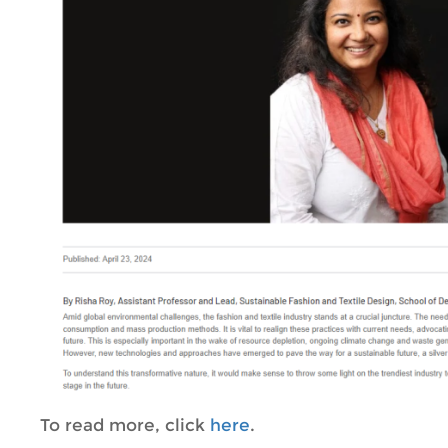
To read more, click
here
.