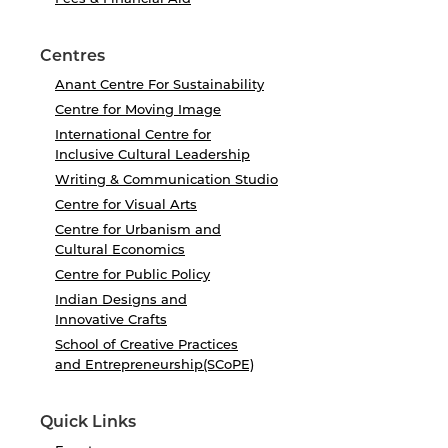
Centres
Anant Centre For Sustainability
Centre for Moving Image
International Centre for
Inclusive Cultural Leadership
Writing & Communication Studio
Centre for Visual Arts
Centre for Urbanism and
Cultural Economics
Centre for Public Policy
Indian Designs and
Innovative Crafts
School of Creative Practices
and Entrepreneurship(SCoPE)
Quick Links