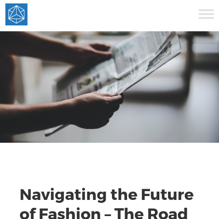
Navigating the Future
of Fashion – The Road