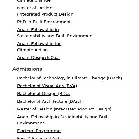
Climate Change
Master of Design
(Integrated Product Design)
PhD in Built Environment
Anant Fellowship in
Sustainability and Built Environment
Anant Fellowship for
Climate Action
Anant Design IsCool
Admissions
Bachelor of Technology in Climate Change (BTech)
Bachelor of Visual Arts (BVA)
Bachelor of Design (BDes)
Bachelor of Architecture (BArch)
Master of Design (Integrated Product Design)
Anant Fellowship in Sustainability and Built
Environment
Doctoral Programme
Fees & Financial Aid