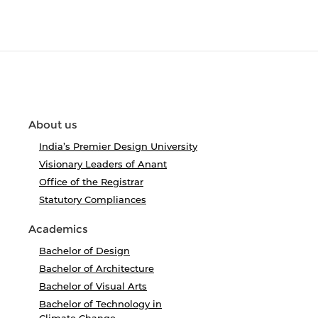
About us
India’s Premier Design University
Visionary Leaders of Anant
Office of the Registrar
Statutory Compliances
Academics
Bachelor of Design
Bachelor of Architecture
Bachelor of Visual Arts
Bachelor of Technology in