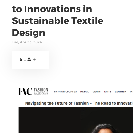
to Innovations in
Sustainable Textile
Design
Tue, Apr 23, 2024
A +
A -