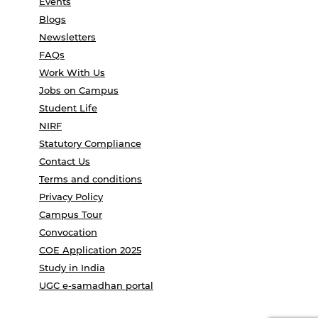
Events
Blogs
Newsletters
FAQs
Work With Us
Jobs on Campus
Student Life
NIRF
Statutory Compliance
Contact Us
Terms and conditions
Privacy Policy
Campus Tour
Convocation
COE Application 2025
Study in India
UGC e-samadhan portal