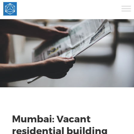
Mumbai: Vacant
residential building