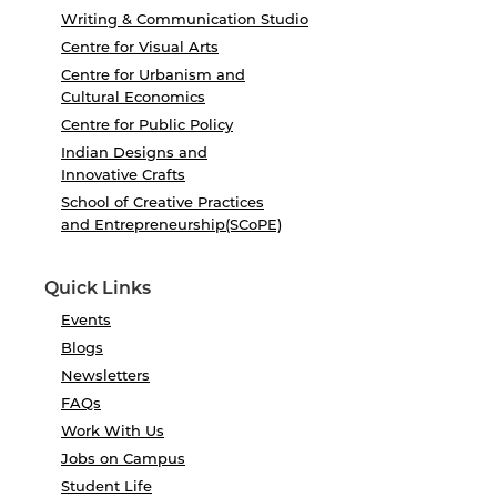
Writing & Communication Studio
Centre for Visual Arts
Centre for Urbanism and
Cultural Economics
Centre for Public Policy
Indian Designs and
Innovative Crafts
School of Creative Practices
and Entrepreneurship(SCoPE)
Quick Links
Events
Blogs
Newsletters
FAQs
Work With Us
Jobs on Campus
Student Life