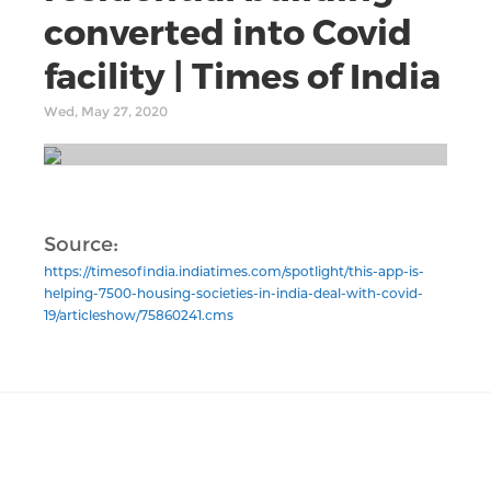
converted into Covid
facility | Times of India
Wed, May 27, 2020
Source:
https://timesofindia.indiatimes.com/spotlight/this-app-is-
helping-7500-housing-societies-in-india-deal-with-covid-
19/articleshow/75860241.cms