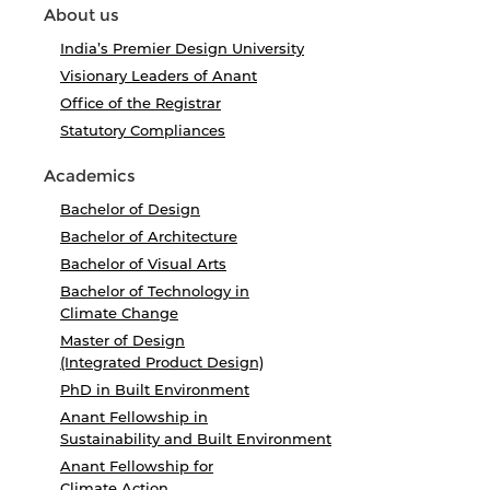
About us
India’s Premier Design University
Visionary Leaders of Anant
Office of the Registrar
Statutory Compliances
Academics
Bachelor of Design
Bachelor of Architecture
Bachelor of Visual Arts
Bachelor of Technology in
Climate Change
Master of Design
(Integrated Product Design)
PhD in Built Environment
Anant Fellowship in
Sustainability and Built Environment
Anant Fellowship for
Climate Action