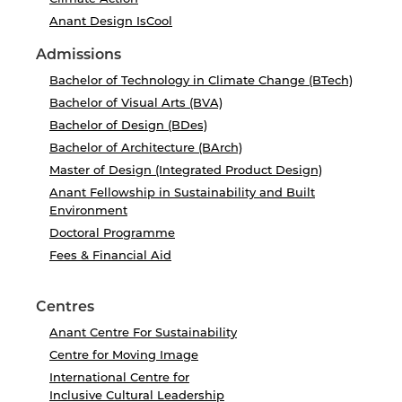
Anant Design IsCool
Admissions
Bachelor of Technology in Climate Change (BTech)
Bachelor of Visual Arts (BVA)
Bachelor of Design (BDes)
Bachelor of Architecture (BArch)
Master of Design (Integrated Product Design)
Anant Fellowship in Sustainability and Built
Environment
Doctoral Programme
Fees & Financial Aid
Centres
Anant Centre For Sustainability
Centre for Moving Image
International Centre for
Inclusive Cultural Leadership