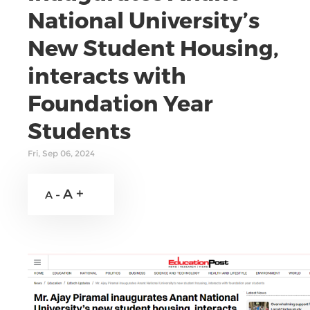
National University’s
New Student Housing,
interacts with
Foundation Year
Students
Fri, Sep 06, 2024
A +
A -