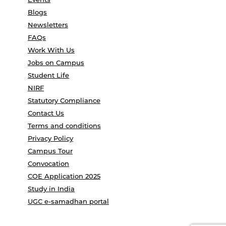
Blogs
Newsletters
FAQs
Work With Us
Jobs on Campus
Student Life
NIRF
Statutory Compliance
Contact Us
Terms and conditions
Privacy Policy
Campus Tour
Convocation
COE Application 2025
Study in India
UGC e-samadhan portal