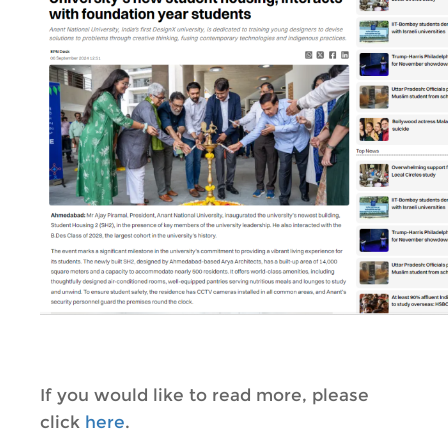
If you would like to read more, please
click
here
.