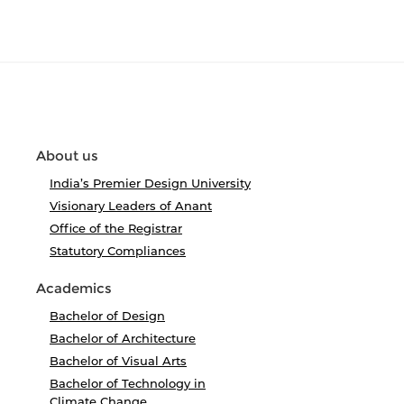
About us
India’s Premier Design University
Visionary Leaders of Anant
Office of the Registrar
Statutory Compliances
Academics
Bachelor of Design
Bachelor of Architecture
Bachelor of Visual Arts
Bachelor of Technology in
Climate Change