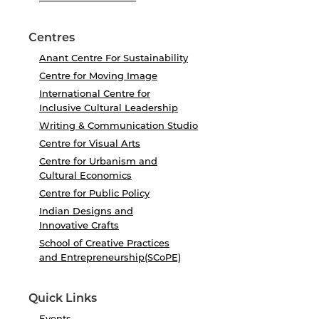
Centres
Anant Centre For Sustainability
Centre for Moving Image
International Centre for
Inclusive Cultural Leadership
Writing & Communication Studio
Centre for Visual Arts
Centre for Urbanism and
Cultural Economics
Centre for Public Policy
Indian Designs and
Innovative Crafts
School of Creative Practices
and Entrepreneurship(SCoPE)
Quick Links
Events