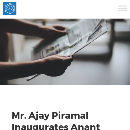
Mr. Ajay Piramal
Inaugurates Anant