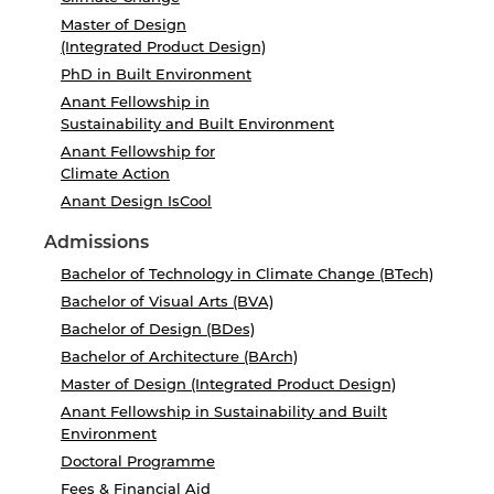
Master of Design
(Integrated Product Design)
PhD in Built Environment
Anant Fellowship in
Sustainability and Built Environment
Anant Fellowship for
Climate Action
Anant Design IsCool
Admissions
Bachelor of Technology in Climate Change (BTech)
Bachelor of Visual Arts (BVA)
Bachelor of Design (BDes)
Bachelor of Architecture (BArch)
Master of Design (Integrated Product Design)
Anant Fellowship in Sustainability and Built
Environment
Doctoral Programme
Fees & Financial Aid