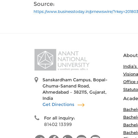
Source:
https://www.businesstoday.in/prnewswire/?rkey=201803
About
India’s
Visiona
Sanskardham Campus, Bopal-
Office 
Ghuma-Sanand Road,
Statut
Ahmedabad – 382115, Gujarat,
India
Acade
Get Directions
Bachel
Bachelo
For all inquiry:
81402 13399
Bachelo
Bachelo