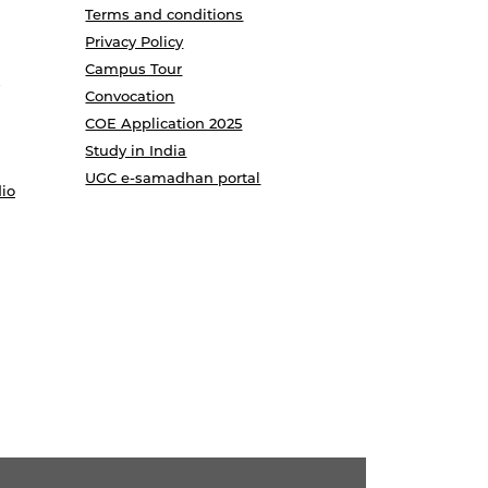
Terms and conditions
Privacy Policy
Campus Tour
Convocation
COE Application 2025
Study in India
UGC e-samadhan portal
io