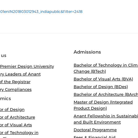
01enIN201803012943_indiapublic&filter=2418
Admissions
 us
Bachelor of Technology in Clim
 Premier Design University
Change (BTech)
ry Leaders of Anant
Bachelor of Visual Arts (BVA)
of the Registrar
Bachelor of Design (BDes)
ory Compliances
Bachelor of Architecture (BArch
mics
Master of Design (Integrated
Product Design)
or of Design
Anant Fellowship in Sustainabi
r of Architecture
and Built Environment
r of Visual Arts
Doctoral Programme
r of Technology in
Fees & Financial Aid