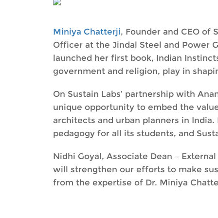
Miniya Chatterji
, Founder and CEO of Su
Officer at the Jindal Steel and Power G
launched her first book, Indian Instincts
government and religion, play in shapin
On Sustain Labs’ partnership with Anan
unique opportunity to embed the value
architects and urban planners in India. 
pedagogy for all its students, and Sustai
Nidhi Goyal, Associate Dean – External
will strengthen our efforts to make sus
from the expertise of Dr. Miniya Chatter