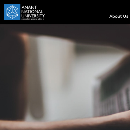
About Us