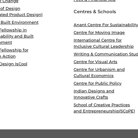
e Change
 of Design
Centres & Schools
ated Product Design)
 Built Environment
Anant Centre For Sustainability
Fellowship in
Centre for Moving Image
ability and Built
International Centre for
nment
Inclusive Cultural Leadership
Fellowship for
Writing & Communication Stud
e Action
Centre for Visual Arts
Design IsCool
Centre for Urbanism and
Cultural Economics
Centre for Public Policy
Indian Designs and
Innovative Crafts
School of Creative Practices
and Entrepreneurship(SCoPE)