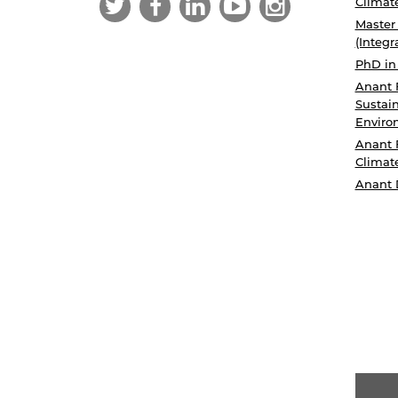
Climat
Master
(Integr
PhD in
Anant 
Sustain
Enviro
Anant 
Climat
Anant 