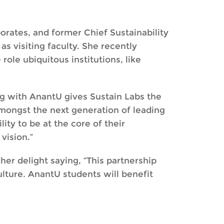
porates, and former Chief Sustainability
s visiting faculty. She recently
 role ubiquitous institutions, like
ng with AnantU gives Sustain Labs the
mongst the next generation of leading
lity to be at the core of their
 vision.”
er delight saying, “This partnership
ulture. AnantU students will benefit