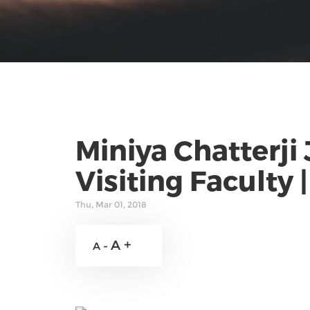
Miniya Chatterji
Visiting Faculty 
Thu, Mar 01, 2018
A +
A -