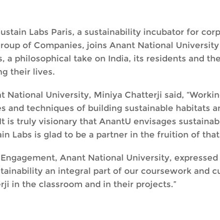
stain Labs Paris, a sustainability incubator for cor
roup of Companies, joins Anant National University a
, a philosophical take on India, its residents and the
g their lives.
t National University, Miniya Chatterji said, “Worki
s and techniques of building sustainable habitats a
It is truly visionary that AnantU envisages sustainabi
n Labs is glad to be a partner in the fruition of that
 Engagement, Anant National University, expressed h
tainability an integral part of our coursework and c
ji in the classroom and in their projects.”