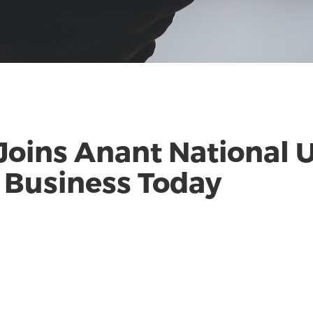
 Joins Anant National U
| Business Today