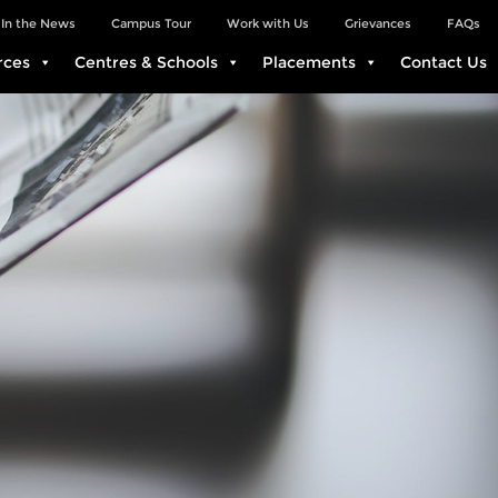
In the News
Campus Tour
Work with Us
Grievances
FAQs
rces
Centres & Schools
Placements
Contact Us