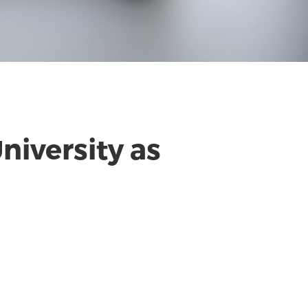
niversity as