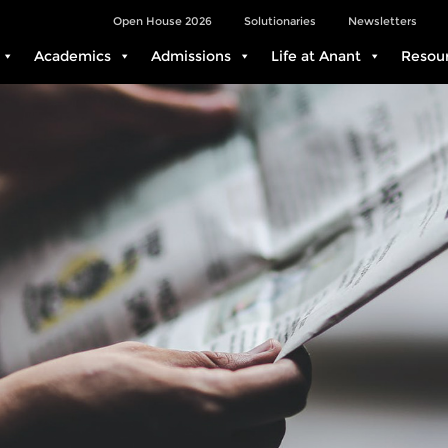
Open House 2026
Solutionaries
Newsletters
Academics
Admissions
Life at Anant
Resou