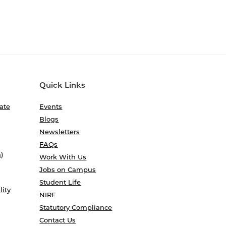
Quick Links
ate
Events
Blogs
Newsletters
FAQs
)
Work With Us
Jobs on Campus
Student Life
lity
NIRF
Statutory Compliance
Contact Us