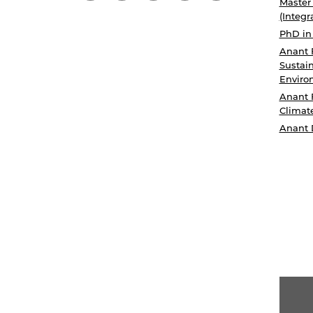
Master
(Integr
PhD in
Anant 
Sustain
Enviro
Anant 
Climat
Anant 