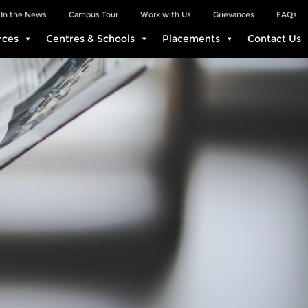
In the News
Campus Tour
Work with Us
Grievances
FAQs
rces
Centres & Schools
Placements
Contact Us