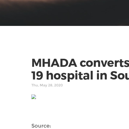
MHADA converts 2
19 hospital in S
Thu, May 28, 2020
Source: