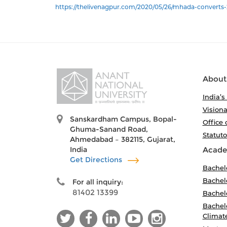
https://thelivenagpur.com/2020/05/26/mhada-converts-2
About
India’s
Visiona
Sanskardham Campus, Bopal-
Office 
Ghuma-Sanand Road,
Statut
Ahmedabad – 382115, Gujarat,
India
Acade
Get Directions
Bachel
Bachelo
For all inquiry:
81402 13399
Bachelo
Bachelo
Climat