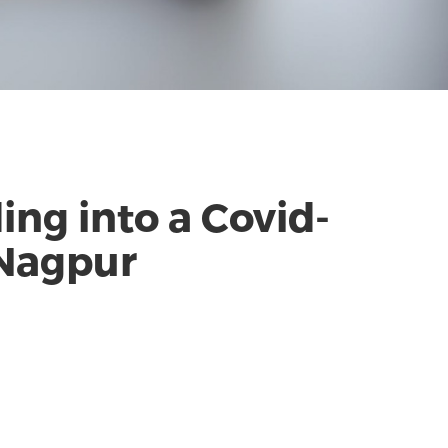
ng into a Covid-
 Nagpur