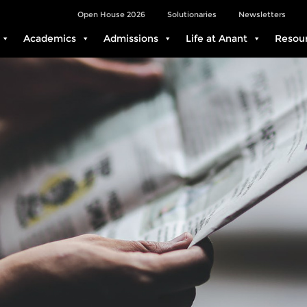
Open House 2026
Solutionaries
Newsletters
Academics
Admissions
Life at Anant
Resou