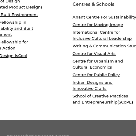
 of Design
Centres & Schools
ated Product Design)
 Built Environment
Anant Centre For Sustainability
Fellowship in
Centre for Moving Image
ability and Built
International Centre for
nment
Inclusive Cultural Leadership
Fellowship for
Writing & Communication Stud
e Action
Centre for Visual Arts
Design IsCool
Centre for Urbanism and
Cultural Economics
Centre for Public Policy
Indian Designs and
Innovative Crafts
School of Creative Practices
and Entrepreneurship(SCoPE)