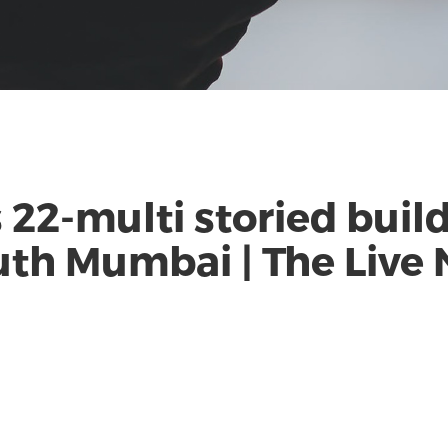
2-multi storied buildi
outh Mumbai | The Live