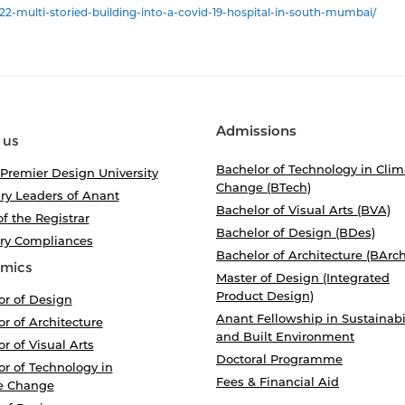
2-multi-storied-building-into-a-covid-19-hospital-in-south-mumbai/
Admissions
 us
Bachelor of Technology in Clim
 Premier Design University
Change (BTech)
ry Leaders of Anant
Bachelor of Visual Arts (BVA)
of the Registrar
Bachelor of Design (BDes)
ory Compliances
Bachelor of Architecture (BArch
mics
Master of Design (Integrated
Product Design)
or of Design
Anant Fellowship in Sustainabi
r of Architecture
and Built Environment
r of Visual Arts
Doctoral Programme
r of Technology in
Fees & Financial Aid
e Change