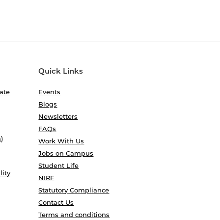
Quick Links
ate
Events
Blogs
Newsletters
FAQs
)
Work With Us
Jobs on Campus
Student Life
lity
NIRF
Statutory Compliance
Contact Us
Terms and conditions