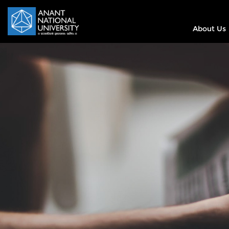
About Us