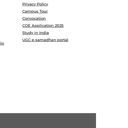
Privacy Policy
Campus Tour
Convocation
COE Application 2025
Study in India
UGC e-samadhan portal
io