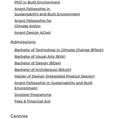
PhD in Built Environment
Anant Fellowship in
Sustainability and Built Environment
Anant Fellowship for
Climate Action
Anant Design IsCool
Admissions
Bachelor of Technology in Climate Change (BTech)
Bachelor of Visual Arts (BVA)
Bachelor of Design (BDes)
Bachelor of Architecture (BArch)
Master of Design (Integrated Product Design)
Anant Fellowship in Sustainability and Built
Environment
Doctoral Programme
Fees & Financial Aid
Centres