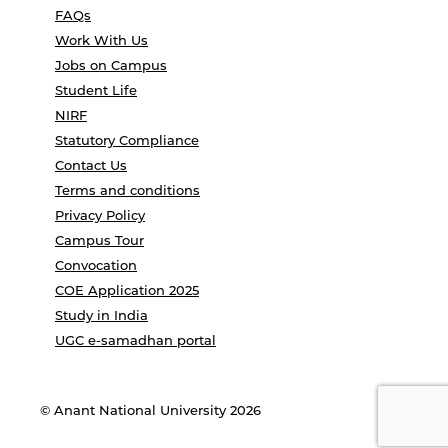
FAQs
Work With Us
Jobs on Campus
Student Life
NIRF
Statutory Compliance
Contact Us
Terms and conditions
Privacy Policy
Campus Tour
Convocation
COE Application 2025
Study in India
UGC e-samadhan portal
© Anant National University 2026