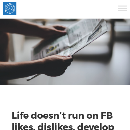
Life doesn’t run on FB
likes, dislikes, develop