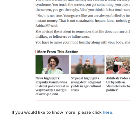
If you would like to know more, please click
here
.