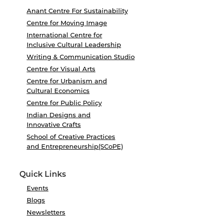
Anant Centre For Sustainability
Centre for Moving Image
International Centre for
Inclusive Cultural Leadership
Writing & Communication Studio
Centre for Visual Arts
Centre for Urbanism and
Cultural Economics
Centre for Public Policy
Indian Designs and
Innovative Crafts
School of Creative Practices
and Entrepreneurship(SCoPE)
Quick Links
Events
Blogs
Newsletters