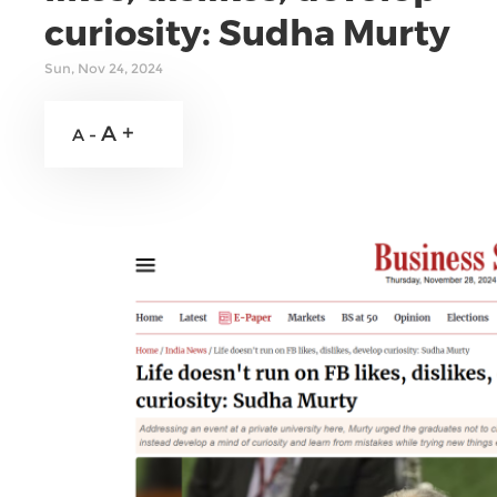
curiosity: Sudha Murty
Sun, Nov 24, 2024
A +
A -