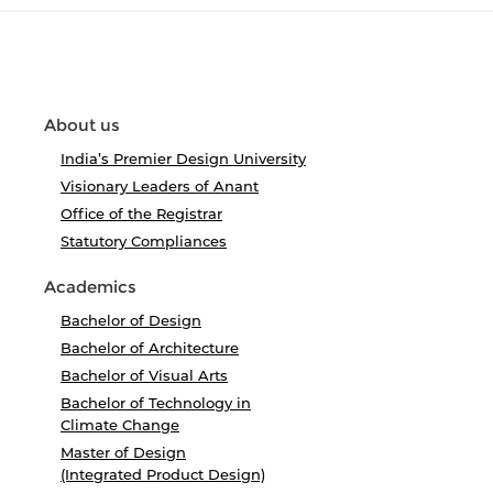
About us
India’s Premier Design University
Visionary Leaders of Anant
Office of the Registrar
Statutory Compliances
Academics
Bachelor of Design
Bachelor of Architecture
Bachelor of Visual Arts
Bachelor of Technology in
Climate Change
Master of Design
(Integrated Product Design)