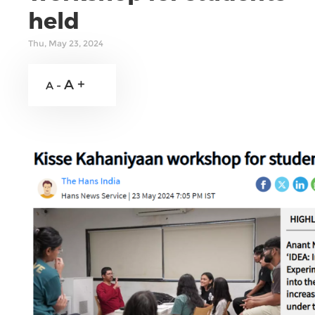
held
Thu, May 23, 2024
A +
A -