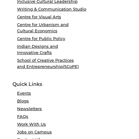
Inclusive Cultural Leadership
Writing & Communication Studio
Centre for Visual Arts
Centre for Urbanism and
Cultural Economics
Centre for Public Policy
Indian Designs and
Innovative Crafts
School of Creative Practices
and Entrepreneurship(SCoPE)
Quick Links
Events
Blogs
Newsletters
FAQs
Work With Us
Jobs on Campus