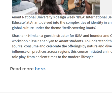
Read more
here
.