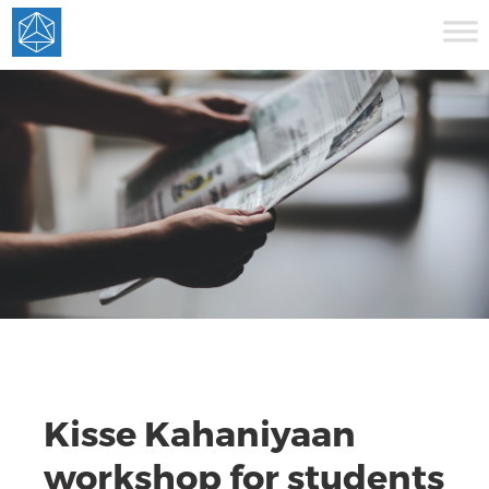
Kisse Kahaniyaan
workshop for students