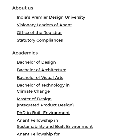
About us
India’s Premier Design University
Visionary Leaders of Anant
Office of the Registrar
Statutory Compliances
Academics
Bachelor of Design
Bachelor of Architecture
Bachelor of Visual Arts
Bachelor of Technology in
Climate Change
Master of Design
(Integrated Product Design)
PhD in Built Environment
Anant Fellowship in
Sustainability and Built Environment
Anant Fellowship for