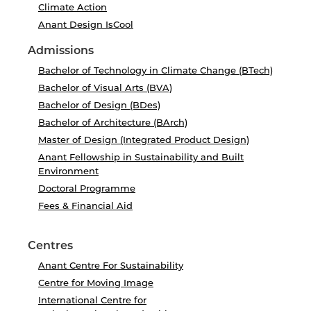
Climate Action
Anant Design IsCool
Admissions
Bachelor of Technology in Climate Change (BTech)
Bachelor of Visual Arts (BVA)
Bachelor of Design (BDes)
Bachelor of Architecture (BArch)
Master of Design (Integrated Product Design)
Anant Fellowship in Sustainability and Built
Environment
Doctoral Programme
Fees & Financial Aid
Centres
Anant Centre For Sustainability
Centre for Moving Image
International Centre for