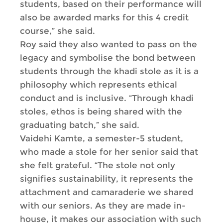
students, based on their performance will
also be awarded marks for this 4 credit
course,” she said.
Roy said they also wanted to pass on the
legacy and symbolise the bond between
students through the khadi stole as it is a
philosophy which represents ethical
conduct and is inclusive. “Through khadi
stoles, ethos is being shared with the
graduating batch,” she said.
Vaidehi Kamte, a semester-5 student,
who made a stole for her senior said that
she felt grateful. “The stole not only
signifies sustainability, it represents the
attachment and camaraderie we shared
with our seniors. As they are made in-
house, it makes our association with such