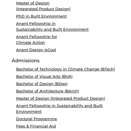
Master of Design
(Integrated Product Design)
PhD in Built Environment
Anant Fellowship in
Sustainability and Built Environment
Anant Fellowship for
Climate Action
Anant Design IsCool
Admissions
Bachelor of Technology in Climate Change (BTech)
Bachelor of Visual Arts (BVA)
Bachelor of Design (BDes)
Bachelor of Architecture (BArch)
Master of Design (Integrated Product Design)
Anant Fellowship in Sustainability and Built
Environment
Doctoral Programme
Fees & Financial Aid