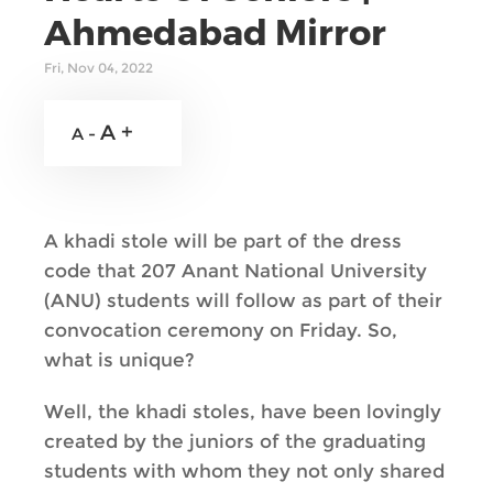
Ahmedabad Mirror
Fri, Nov 04, 2022
A +
A -
A khadi stole will be part of the dress
code that 207 Anant National University
(ANU) students will follow as part of their
convocation ceremony on Friday. So,
what is unique?
Well, the khadi stoles, have been lovingly
created by the juniors of the graduating
students with whom they not only shared