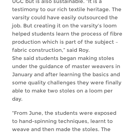
UGC but is also sustainable. “It is a
testimony to our rich textile heritage. The
varsity could have easily outsourced the
job. But creating it on the varsity’s loom
helped students learn the process of fibre
production which is part of the subject –
fabric construction,” said Roy.
She said students began making stoles
under the guidance of master weavers in
January and after learning the basics and
some quality challenges they were finally
able to make two stoles on a loom per
day.
“From June, the students were exposed
to hand-spinning techniques, learnt to
weave and then made the stoles. The