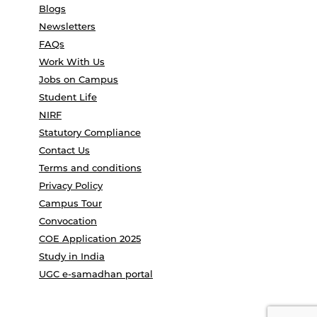
Blogs
Newsletters
FAQs
Work With Us
Jobs on Campus
Student Life
NIRF
Statutory Compliance
Contact Us
Terms and conditions
Privacy Policy
Campus Tour
Convocation
COE Application 2025
Study in India
UGC e-samadhan portal