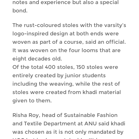
notes and experience but also a special
bond.
The rust-coloured stoles with the varsity’s
logo-inspired design at both ends were
woven as part of a course, said an official.
It was woven on the four looms that are
eight decades old.
Of the total 400 stoles, 150 stoles were
entirely created by junior students
including the weaving, while the rest of
stoles were created from khadi material
given to them.
Risha Roy, head of Sustainable Fashion
and Textile Department at ANU said khadi
was chosen as it is not only mandated by