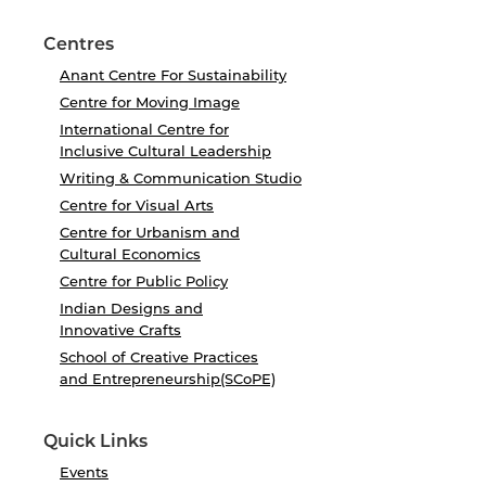
Centres
Anant Centre For Sustainability
Centre for Moving Image
International Centre for
Inclusive Cultural Leadership
Writing & Communication Studio
Centre for Visual Arts
Centre for Urbanism and
Cultural Economics
Centre for Public Policy
Indian Designs and
Innovative Crafts
School of Creative Practices
and Entrepreneurship(SCoPE)
Quick Links
Events