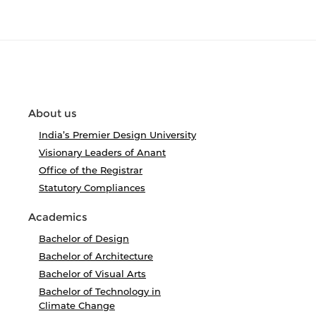
About us
India’s Premier Design University
Visionary Leaders of Anant
Office of the Registrar
Statutory Compliances
Academics
Bachelor of Design
Bachelor of Architecture
Bachelor of Visual Arts
Bachelor of Technology in
Climate Change