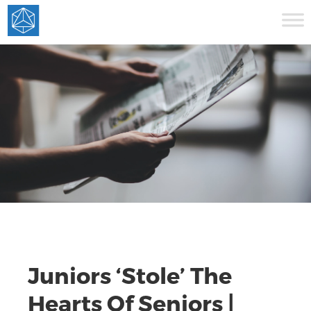
Juniors ‘Stole’ The
Hearts Of Seniors |