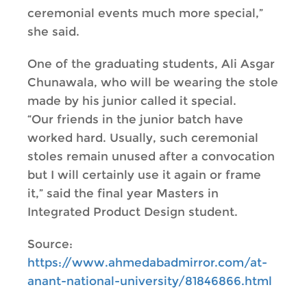
ceremonial events much more special,”
she said.
One of the graduating students, Ali Asgar
Chunawala, who will be wearing the stole
made by his junior called it special.
“Our friends in the junior batch have
worked hard. Usually, such ceremonial
stoles remain unused after a convocation
but I will certainly use it again or frame
it,” said the final year Masters in
Integrated Product Design student.
Source:
https://www.ahmedabadmirror.com/at-
anant-national-university/81846866.html