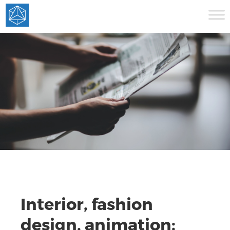
Interior, fashion
design, animation: