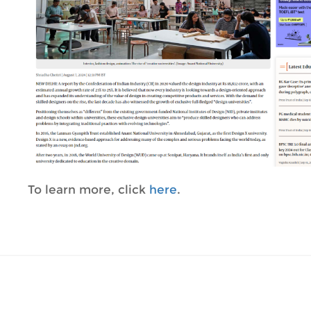
To learn more, click
here
.