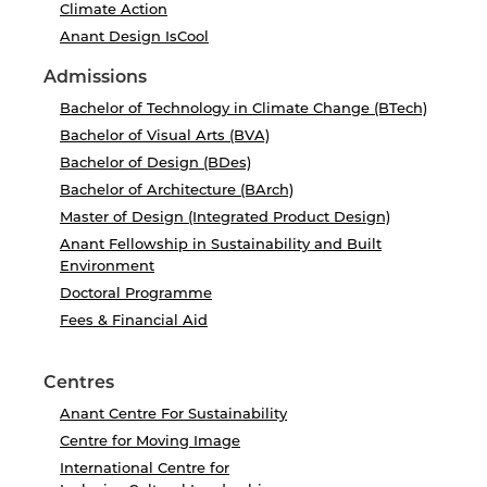
Climate Action
Anant Design IsCool
Admissions
Bachelor of Technology in Climate Change (BTech)
Bachelor of Visual Arts (BVA)
Bachelor of Design (BDes)
Bachelor of Architecture (BArch)
Master of Design (Integrated Product Design)
Anant Fellowship in Sustainability and Built
Environment
Doctoral Programme
Fees & Financial Aid
Centres
Anant Centre For Sustainability
Centre for Moving Image
International Centre for