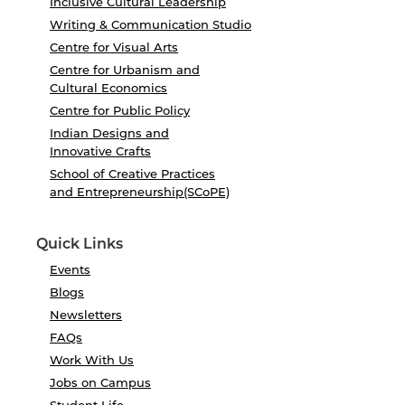
Inclusive Cultural Leadership
Writing & Communication Studio
Centre for Visual Arts
Centre for Urbanism and
Cultural Economics
Centre for Public Policy
Indian Designs and
Innovative Crafts
School of Creative Practices
and Entrepreneurship(SCoPE)
Quick Links
Events
Blogs
Newsletters
FAQs
Work With Us
Jobs on Campus