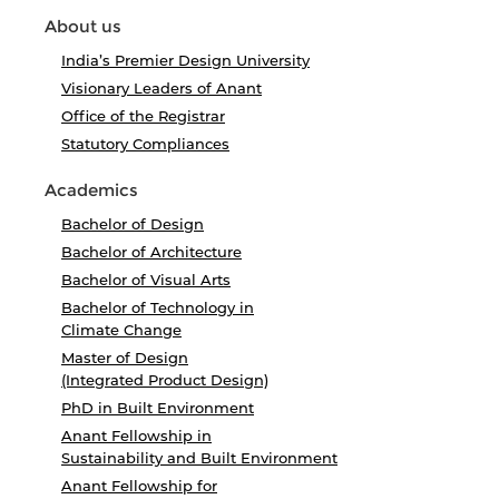
About us
India’s Premier Design University
Visionary Leaders of Anant
Office of the Registrar
Statutory Compliances
Academics
Bachelor of Design
Bachelor of Architecture
Bachelor of Visual Arts
Bachelor of Technology in
Climate Change
Master of Design
(Integrated Product Design)
PhD in Built Environment
Anant Fellowship in
Sustainability and Built Environment
Anant Fellowship for