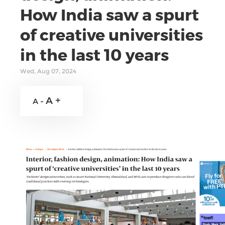
How India saw a spurt
of creative universities
in the last 10 years
Wed, Aug 07, 2024
A +
A -