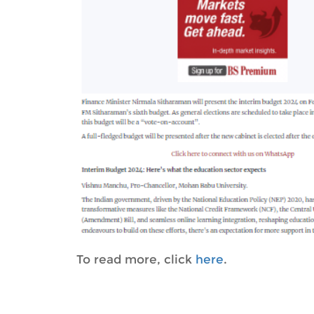
To read more, click
here
.