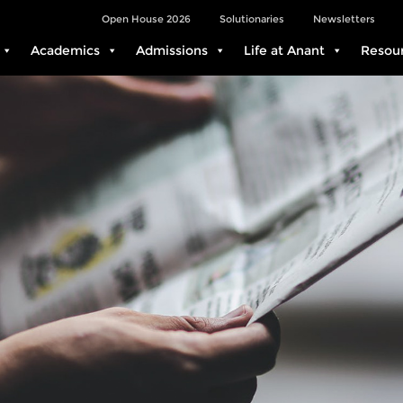
Open House 2026
Solutionaries
Newsletters
Academics
Admissions
Life at Anant
Resou