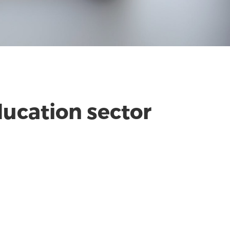
ucation sector