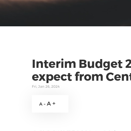
Interim Budget 
expect from Cen
Fri, Jan 26, 2024
A +
A -