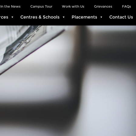
In the News
Campus Tour
Work with Us
Grievances
FAQs
rces
Centres & Schools
Placements
Contact Us