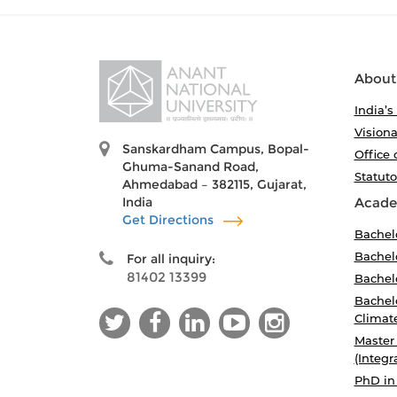
About
India’s
Visiona
Sanskardham Campus, Bopal-
Office 
Ghuma-Sanand Road,
Statut
Ahmedabad – 382115, Gujarat,
India
Acade
Get Directions
Bachel
Bachelo
For all inquiry:
81402 13399
Bachelo
Bachelo
Climat
Master
(Integr
PhD in