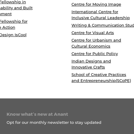
Fellowship in
Centre for Moving Image
ability and Built
International Centre for
nment
Inclusive Cultural Leadership
Fellowship for
Writing & Communication Stud
e Action
Centre for Visual Arts
Design IsCool
Centre for Urbanism and
Cultural Economics
Centre for Public Policy
Indian Designs and
Innovative Crafts
School of Creative Practices
and Entrepreneurship(SCoPE)
Know what’s new at Anant
Opt for our monthly newsletter to stay updated