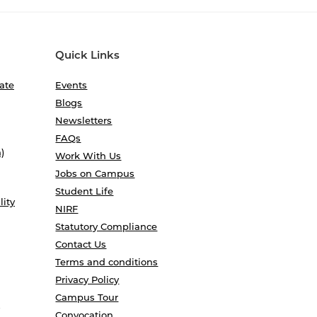
Quick Links
ate
Events
Blogs
Newsletters
FAQs
)
Work With Us
Jobs on Campus
Student Life
lity
NIRF
Statutory Compliance
Contact Us
Terms and conditions
Privacy Policy
Campus Tour
Convocation