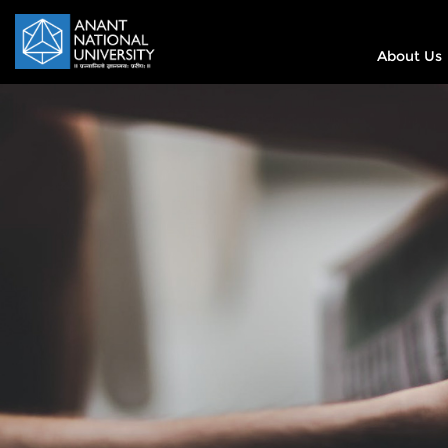
About Us