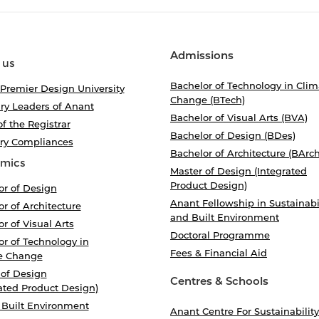
Admissions
 us
Bachelor of Technology in Clim
 Premier Design University
Change (BTech)
ry Leaders of Anant
Bachelor of Visual Arts (BVA)
of the Registrar
Bachelor of Design (BDes)
ory Compliances
Bachelor of Architecture (BArch
mics
Master of Design (Integrated
Product Design)
or of Design
Anant Fellowship in Sustainabi
r of Architecture
and Built Environment
r of Visual Arts
Doctoral Programme
r of Technology in
Fees & Financial Aid
e Change
 of Design
Centres & Schools
ated Product Design)
 Built Environment
Anant Centre For Sustainability