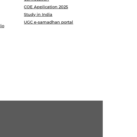
COE Application 2025
Study in India
UGC e-samadhan portal
io