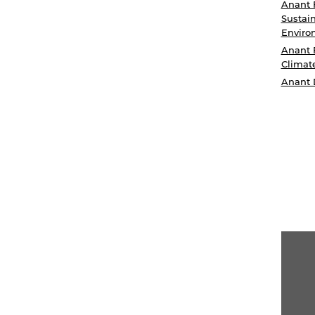
Anant 
Sustain
Enviro
Anant 
Climat
Anant 