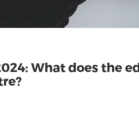
2024: What does the ed
tre?