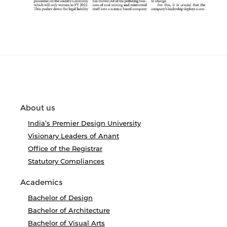
About us
India’s Premier Design University
Visionary Leaders of Anant
Office of the Registrar
Statutory Compliances
Academics
Bachelor of Design
Bachelor of Architecture
Bachelor of Visual Arts