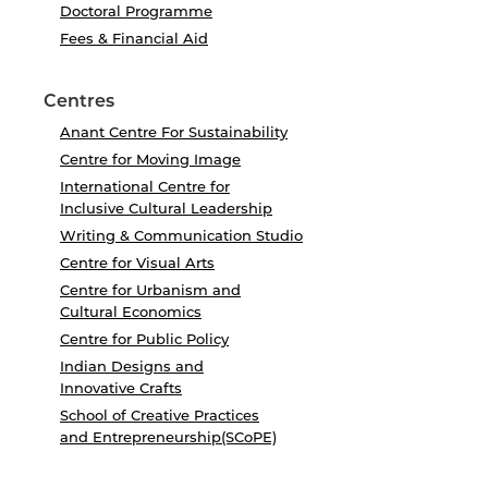
Doctoral Programme
Fees & Financial Aid
Centres
Anant Centre For Sustainability
Centre for Moving Image
International Centre for
Inclusive Cultural Leadership
Writing & Communication Studio
Centre for Visual Arts
Centre for Urbanism and
Cultural Economics
Centre for Public Policy
Indian Designs and
Innovative Crafts
School of Creative Practices
and Entrepreneurship(SCoPE)