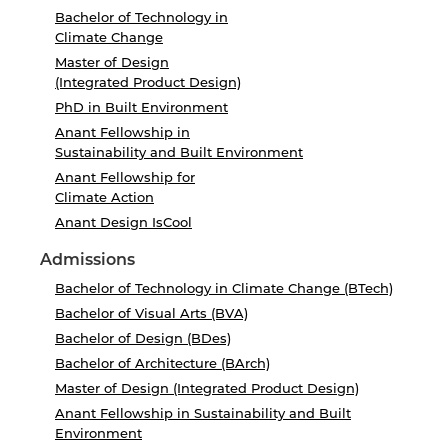
Bachelor of Technology in
Climate Change
Master of Design
(Integrated Product Design)
PhD in Built Environment
Anant Fellowship in
Sustainability and Built Environment
Anant Fellowship for
Climate Action
Anant Design IsCool
Admissions
Bachelor of Technology in Climate Change (BTech)
Bachelor of Visual Arts (BVA)
Bachelor of Design (BDes)
Bachelor of Architecture (BArch)
Master of Design (Integrated Product Design)
Anant Fellowship in Sustainability and Built
Environment