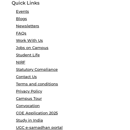
Quick Links
Events
Blogs
Newsletters
FAQs
Work With Us
Jobs on Campus
Student Life
NIRF
Statutory Compliance
Contact Us
Terms and conditions
Privacy Policy
Campus Tour
Convocation
COE Application 2025
Study in India
UGC e-samadhan portal