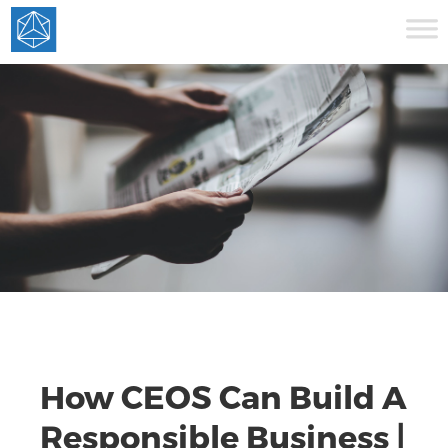
How CEOS Can Build A
Responsible Business |