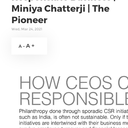
Miniya Chatterji | The
Pioneer
Wed, Mar 24, 2021
A +
A -