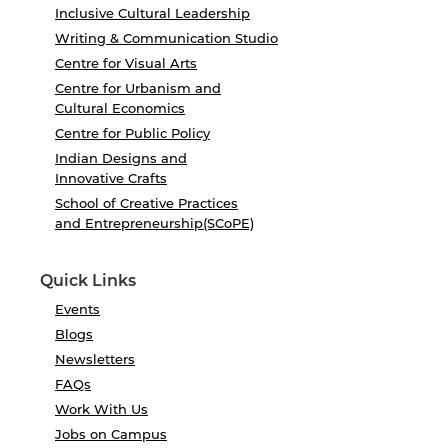
Inclusive Cultural Leadership
Writing & Communication Studio
Centre for Visual Arts
Centre for Urbanism and
Cultural Economics
Centre for Public Policy
Indian Designs and
Innovative Crafts
School of Creative Practices
and Entrepreneurship(SCoPE)
Quick Links
Events
Blogs
Newsletters
FAQs
Work With Us
Jobs on Campus