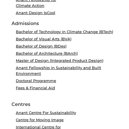
Climate Action
Anant Design IsCool
Admissions
Bachelor of Technology in Climate Change (BTech)
Bachelor of Visual Arts (BVA)
Bachelor of Design (BDes)
Bachelor of Architecture (BArch)
Master of Design (Integrated Product Design)
Anant Fellowship in Sustainability and Built
Environment
Doctoral Programme
Fees & Financial Aid
Centres
Anant Centre For Sustainability
Centre for Moving Image
International Centre for