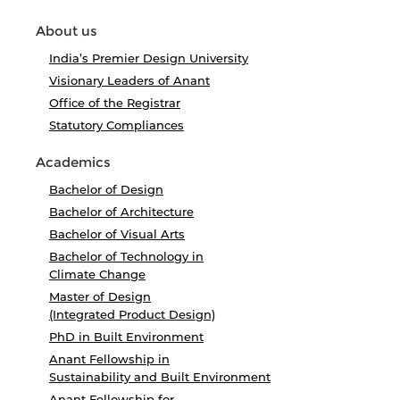
About us
India’s Premier Design University
Visionary Leaders of Anant
Office of the Registrar
Statutory Compliances
Academics
Bachelor of Design
Bachelor of Architecture
Bachelor of Visual Arts
Bachelor of Technology in
Climate Change
Master of Design
(Integrated Product Design)
PhD in Built Environment
Anant Fellowship in
Sustainability and Built Environment
Anant Fellowship for