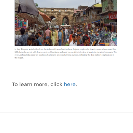
To learn more, click
here
.