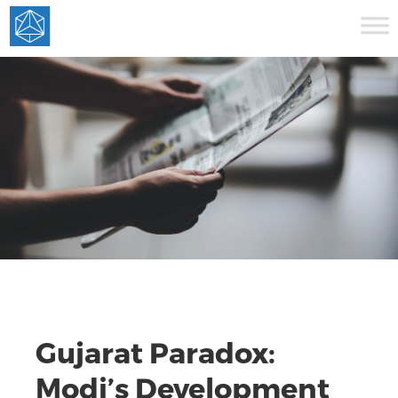
Gujarat Paradox:
Modi’s Development