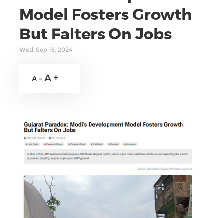
Model Fosters Growth
But Falters On Jobs
Wed, Sep 18, 2024
A +
A -