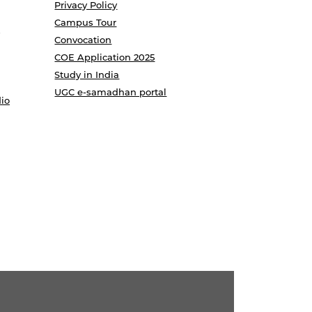
Privacy Policy
Campus Tour
Convocation
COE Application 2025
Study in India
UGC e-samadhan portal
io