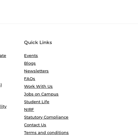
Quick Links
ate
Events
Blogs
Newsletters
FAQs
)
Work With Us
Jobs on Campus
Student Life
lity
NIRF
Statutory Compliance
Contact Us
Terms and conditions