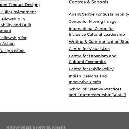
Centres & Schools
ated Product Design)
 Built Environment
Anant Centre For Sustainability
Fellowship in
Centre for Moving Image
ability and Built
International Centre for
nment
Inclusive Cultural Leadership
Fellowship for
Writing & Communication Stud
e Action
Centre for Visual Arts
Design IsCool
Centre for Urbanism and
Cultural Economics
Centre for Public Policy
Indian Designs and
Innovative Crafts
School of Creative Practices
and Entrepreneurship(SCoPE)
Know what’s new at Anant