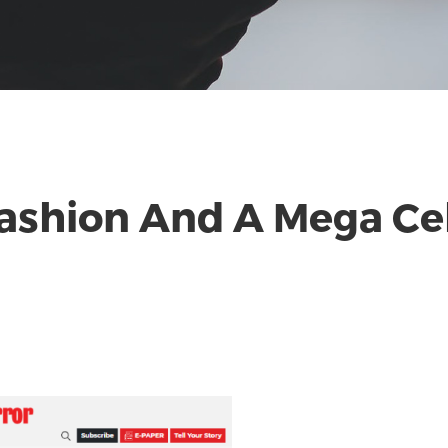
Fashion And A Mega Ce