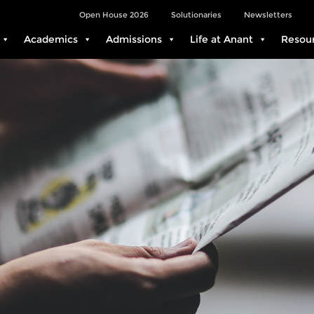
Open House 2026
Solutionaries
Newsletters
Academics
Admissions
Life at Anant
Resou