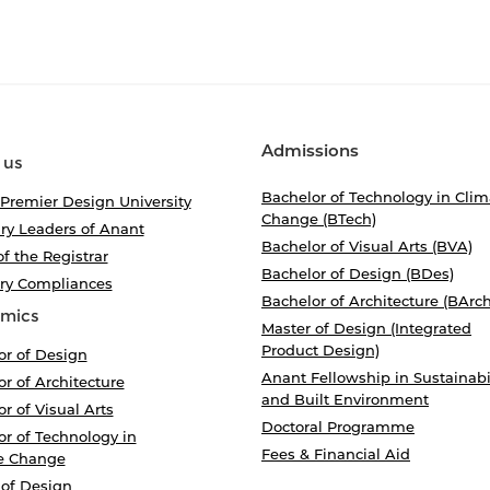
Admissions
 us
Bachelor of Technology in Clim
 Premier Design University
Change (BTech)
ry Leaders of Anant
Bachelor of Visual Arts (BVA)
of the Registrar
Bachelor of Design (BDes)
ory Compliances
Bachelor of Architecture (BArch
mics
Master of Design (Integrated
Product Design)
or of Design
Anant Fellowship in Sustainabi
r of Architecture
and Built Environment
r of Visual Arts
Doctoral Programme
r of Technology in
Fees & Financial Aid
e Change
 of Design