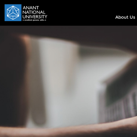
About Us