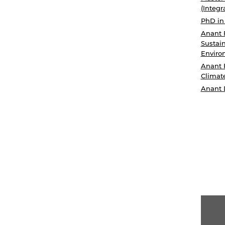
(Integr
PhD in
Anant 
Sustain
Enviro
Anant 
Climat
Anant 