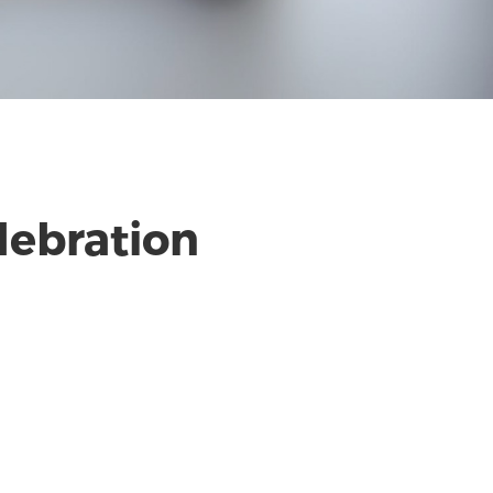
lebration