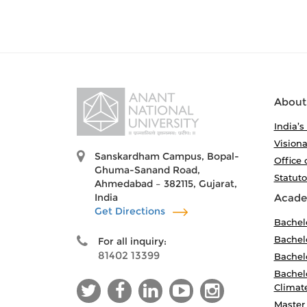
About
India’s
Visiona
Sanskardham Campus, Bopal-
Office 
Ghuma-Sanand Road,
Statut
Ahmedabad – 382115, Gujarat,
India
Acade
Get Directions
Bachel
Bachelo
For all inquiry:
81402 13399
Bachelo
Bachelo
Climat
Master