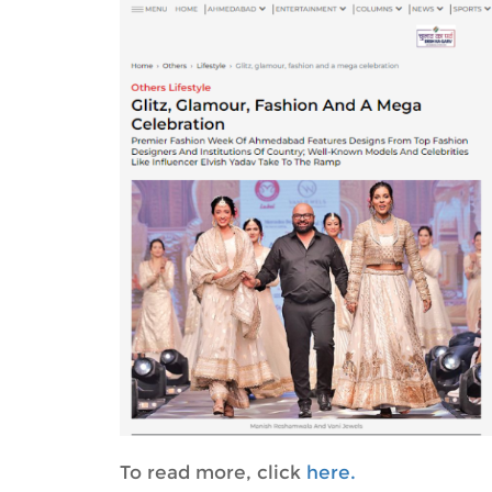
To read more, click
here.