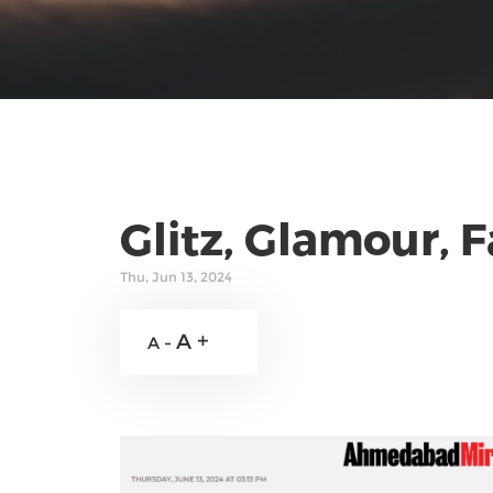
Glitz, Glamour, 
Thu, Jun 13, 2024
A +
A -