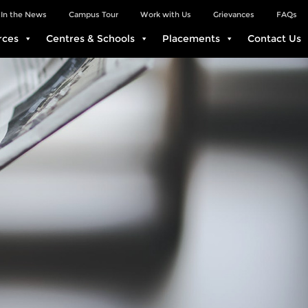
In the News
Campus Tour
Work with Us
Grievances
FAQs
rces
Centres & Schools
Placements
Contact Us