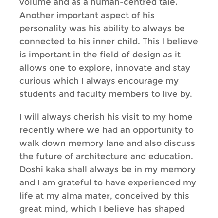
volume and as a human-centred tale.
Another important aspect of his
personality was his ability to always be
connected to his inner child. This I believe
is important in the field of design as it
allows one to explore, innovate and stay
curious which I always encourage my
students and faculty members to live by.
I will always cherish his visit to my home
recently where we had an opportunity to
walk down memory lane and also discuss
the future of architecture and education.
Doshi kaka shall always be in my memory
and I am grateful to have experienced my
life at my alma mater, conceived by this
great mind, which I believe has shaped