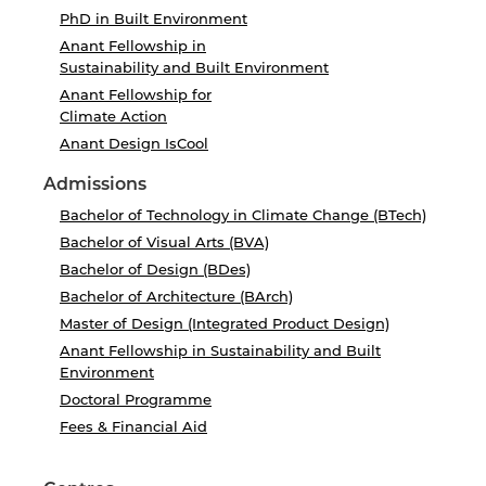
PhD in Built Environment
Anant Fellowship in
Sustainability and Built Environment
Anant Fellowship for
Climate Action
Anant Design IsCool
Admissions
Bachelor of Technology in Climate Change (BTech)
Bachelor of Visual Arts (BVA)
Bachelor of Design (BDes)
Bachelor of Architecture (BArch)
Master of Design (Integrated Product Design)
Anant Fellowship in Sustainability and Built
Environment
Doctoral Programme
Fees & Financial Aid