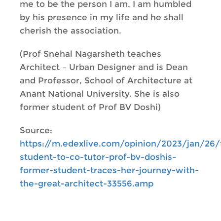
me to be the person I am. I am humbled
by his presence in my life and he shall
cherish the association.
(Prof Snehal Nagarsheth teaches
Architect – Urban Designer and is Dean
and Professor, School of Architecture at
Anant National University. She is also
former student of Prof BV Doshi)
Source:
https://m.edexlive.com/opinion/2023/jan/26
student-to-co-tutor-prof-bv-doshis-
former-student-traces-her-journey-with-
the-great-architect-33556.amp