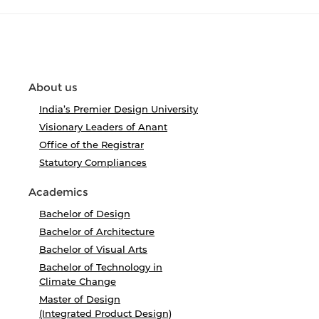
About us
India’s Premier Design University
Visionary Leaders of Anant
Office of the Registrar
Statutory Compliances
Academics
Bachelor of Design
Bachelor of Architecture
Bachelor of Visual Arts
Bachelor of Technology in
Climate Change
Master of Design
(Integrated Product Design)