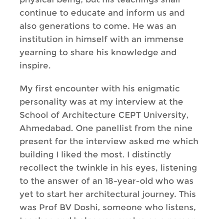
continue to educate and inform us and
also generations to come. He was an
institution in himself with an immense
yearning to share his knowledge and
inspire.
My first encounter with his enigmatic
personality was at my interview at the
School of Architecture CEPT University,
Ahmedabad. One panellist from the nine
present for the interview asked me which
building I liked the most. I distinctly
recollect the twinkle in his eyes, listening
to the answer of an 18-year-old who was
yet to start her architectural journey. This
was Prof BV Doshi, someone who listens,