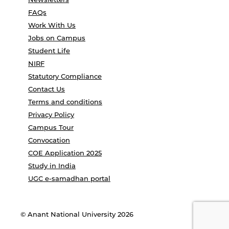
FAQs
Work With Us
Jobs on Campus
Student Life
NIRF
Statutory Compliance
Contact Us
Terms and conditions
Privacy Policy
Campus Tour
Convocation
COE Application 2025
Study in India
UGC e-samadhan portal
© Anant National University 2026