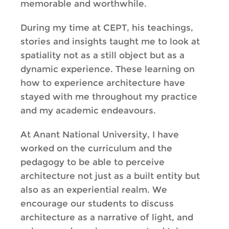
memorable and worthwhile.
During my time at CEPT, his teachings,
stories and insights taught me to look at
spatiality not as a still object but as a
dynamic experience. These learning on
how to experience architecture have
stayed with me throughout my practice
and my academic endeavours.
At Anant National University, I have
worked on the curriculum and the
pedagogy to be able to perceive
architecture not just as a built entity but
also as an experiential realm. We
encourage our students to discuss
architecture as a narrative of light, and