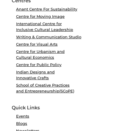
Centres
Anant Centre For Sustainability
Centre for Moving Image
International Centre for
Inclusive Cultural Leadership
Writing & Communication Studio
Centre for Visual Arts
Centre for Urbanism and
Cultural Economics
Centre for Public Policy
Indian Designs and
Innovative Crafts
School of Creative Practices
and Entrepreneurship(SCoPE)
Quick Links
Events
Blogs
Newsletters