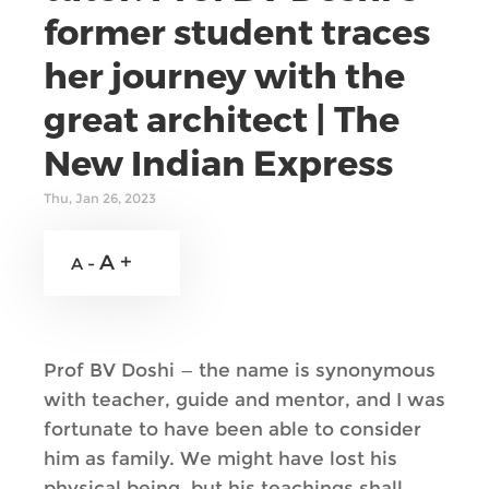
former student traces
her journey with the
great architect | The
New Indian Express
Thu, Jan 26, 2023
A +
A -
Prof BV Doshi — the name is synonymous
with teacher, guide and mentor, and I was
fortunate to have been able to consider
him as family. We might have lost his
physical being, but his teachings shall