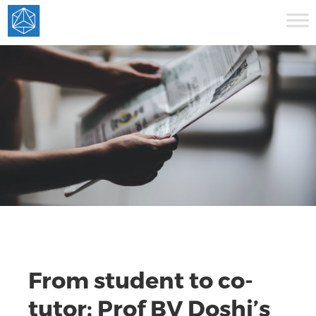
From student to co-
tutor: Prof BV Doshi’s