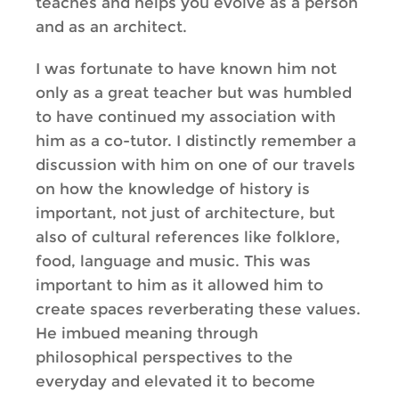
teaches and helps you evolve as a person
and as an architect.
I was fortunate to have known him not
only as a great teacher but was humbled
to have continued my association with
him as a co-tutor. I distinctly remember a
discussion with him on one of our travels
on how the knowledge of history is
important, not just of architecture, but
also of cultural references like folklore,
food, language and music. This was
important to him as it allowed him to
create spaces reverberating these values.
He imbued meaning through
philosophical perspectives to the
everyday and elevated it to become