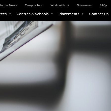
In the News
Campus Tour
Work with Us
Grievances
FAQs
rces
Centres & Schools
Placements
Contact Us