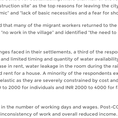
truction site” as the top reasons for leaving the ci
ic” and “lack of basic necessities and a fear for sho
 that many of the migrant workers returned to the ci
o work in the village” and identified “the need to 
nges faced in their settlements, a third of the resp
, and limited timing and quantity of water availabili
ase in rent, water leakage in the room during the ra
nd rent for a house. A minority of the respondents 
astic as they are severely constrained by cost and 
to 2000 for individuals and INR 2000 to 4000 for fa
ity in the number of working days and wages. Post-C
 inconsistency of work and overall reduced income