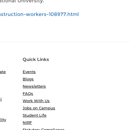
tional University.
struction-workers-108977.html
Quick Links
ate
Events
Blogs
Newsletters
FAQs
)
Work With Us
Jobs on Campus
Student Life
lity
NIRF
Statutory Compliance