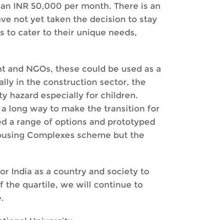
han INR 50,000 per month. There is an
ave not yet taken the decision to stay
 to cater to their unique needs,
t and NGOs, these could be used as a
lly in the construction sector, the
y hazard especially for children.
a long way to make the transition for
ed a range of options and prototyped
 Housing Complexes scheme but the
or India as a country and society to
f the quartile, we will continue to
.