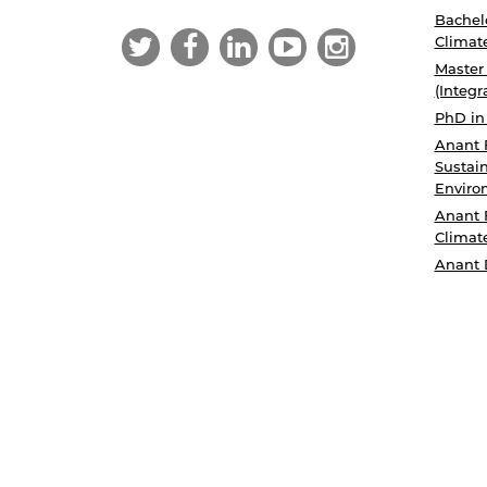
Bachelo
Climat
Master
(Integr
PhD in
Anant 
Sustain
Enviro
Anant 
Climat
Anant 