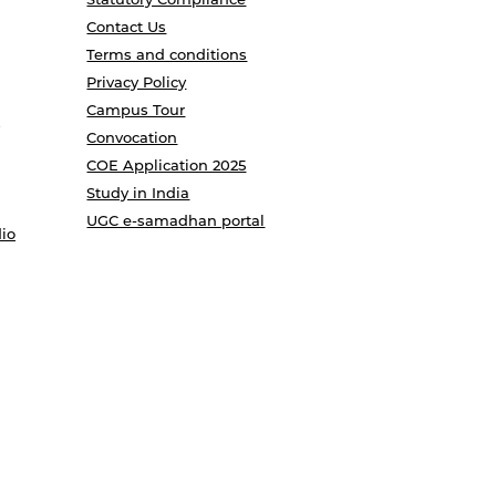
Contact Us
Terms and conditions
Privacy Policy
Campus Tour
Convocation
COE Application 2025
Study in India
UGC e-samadhan portal
io