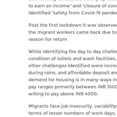
to earn an income” and “closure of cons
identified “safety from Covid-19 pandem
Post the first lockdown it was observed
the migrant workers came back due to “n
reason for return
While identifying the day to day challe
condition of toilets and wash facilities
other challenges identified were incre
during rains, and affordable deposit a
demand for housing is in many ways inel
pay ranges primarily between INR 1000 
willing to pay above INR 4000.
Migrants face job insecurity, variabil
terms of lesser numbers of work days,