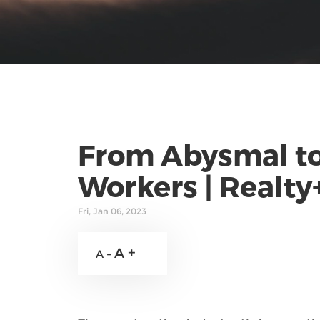
From Abysmal to
Workers | Realty
Fri, Jan 06, 2023
A +
A -