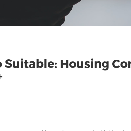
 Suitable: Housing Co
+