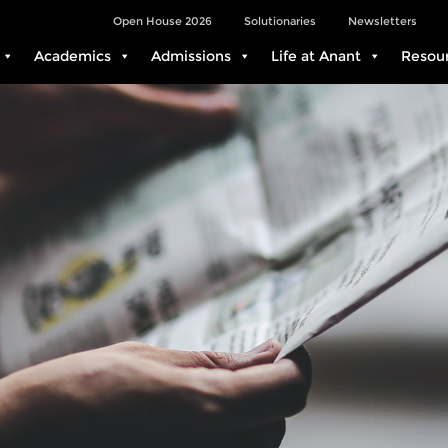
Open House 2026
Solutionaries
Newsletters
Academics
Admissions
Life at Anant
Resou