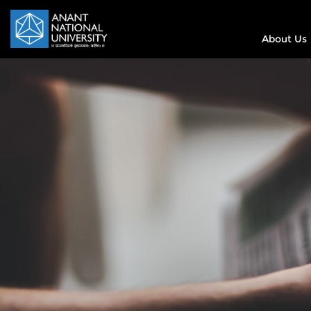
About Us