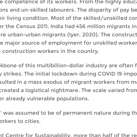
he competence of its workers. From the highly educa
ons and un-skilled labourers. The disparity of pay b
eir living condition. Most of the skilled/unskilled 
per the Census 2011, India had 456 million migrants i
ere urban-urban migrants (Iyer, 2020). The constru
the major source of employment for unskilled worker
n construction workers in the country.
one of this multibillion-dollar industry are often f
strikes. The initial lockdown during COVID 19 impos
lted in a mass exodus of migrant workers from major
created a logistical nightmare. The scale varied fro
r already vulnerable populations.
’ was assumed to be of permanent nature during t
rkers to cities.
t Centre for Sustainability, more than half of the r