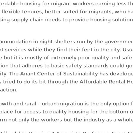
ordable housing for migrant workers earning less t
flexible tenures, better suited for migrants, who h
sing supply chain needs to provide housing solutions
ommodation in night shelters run by the governmen
rvices while they find their feet in the city. Usua
ut it is mostly of extremely poor quality and safet
n that adheres to basic safety standards could go 
ity. The Anant Center of Sustainability has develop
s tried to do its bit through the Affordable Rental
raction.
th and rural – urban migration is the only option f
place for access to quality housing for the bottom o
arm not only the workers but the industry as a whole