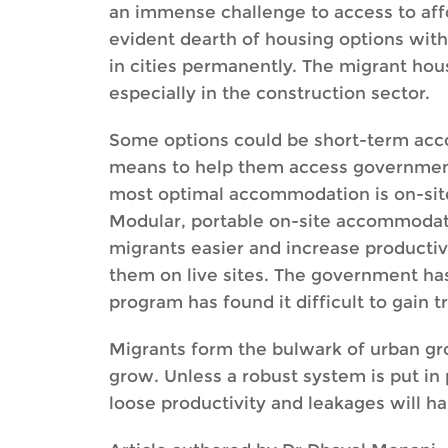
an immense challenge to access to aff
evident dearth of housing options with 
in cities permanently. The migrant hou
especially in the construction sector.
Some options could be short-term acc
means to help them access government se
most optimal accommodation is on-site b
Modular, portable on-site accommodatio
migrants easier and increase productiv
them on live sites. The government ha
program has found it difficult to gain t
Migrants form the bulwark of urban grow
grow. Unless a robust system is put in 
loose productivity and leakages will h