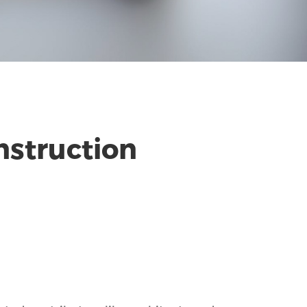
nstruction