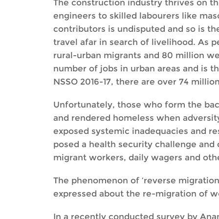
The construction industry thrives on t
engineers to skilled labourers like mas
contributors is undisputed and so is th
travel afar in search of livelihood. As 
rural-urban migrants and 80 million w
number of jobs in urban areas and is 
NSSO 2016-17, there are over 74 millio
Unfortunately, those who form the backb
and rendered homeless when adversity 
exposed systemic inadequacies and resu
posed a health security challenge and 
migrant workers, daily wagers and othe
The phenomenon of ‘reverse migration
expressed about the re-migration of wo
In a recently conducted survey by Anan