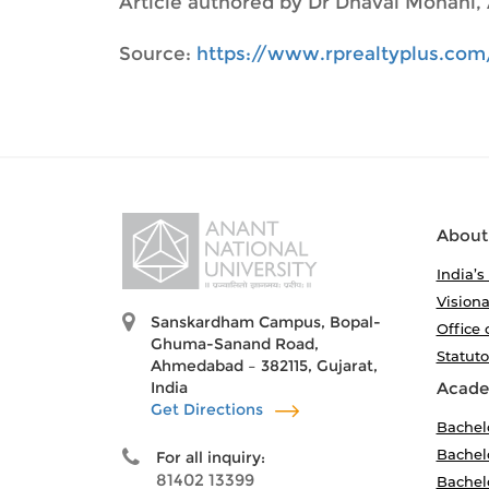
Article authored by Dr Dhaval Monani, 
Source:
https://www.rprealtyplus.com
About
India’s
Visiona
Sanskardham Campus, Bopal-
Office 
Ghuma-Sanand Road,
Statut
Ahmedabad – 382115, Gujarat,
India
Acade
Get Directions
Bachel
Bachelo
For all inquiry:
81402 13399
Bachelo