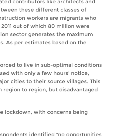
ted contributors like architects and
etween these different classes of
construction workers are migrants who
n 2011 out of which 80 million were
ction sector generates the maximum
s. As per estimates based on the
orced to live in sub-optimal conditions
ed with only a few hours’ notice,
 cities to their source villages. This
m region to region, but disadvantaged
he lockdown, with concerns being
espondents identified “no opportunities