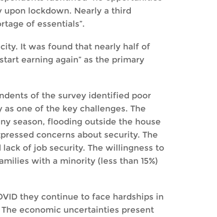
ty upon lockdown. Nearly a third
rtage of essentials”.
ty. It was found that nearly half of
start earning again” as the primary
ondents of the survey identified poor
ty as one of the key challenges. The
iny season, flooding outside the house
expressed concerns about security. The
lack of job security. The willingness to
milies with a minority (less than 15%)
OVID they continue to face hardships in
. The economic uncertainties present