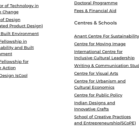
Doctoral Programme
r of Technology in
Fees & Financial Aid
e Change
 of Design
Centres & Schools
ated Product Design)
 Built Environment
Anant Centre For Sustainability
Fellowship in
Centre for Moving Image
ability and Built
International Centre for
nment
Inclusive Cultural Leadership
Fellowship for
Writing & Communication Stud
e Action
Centre for Visual Arts
Design IsCool
Centre for Urbanism and
Cultural Economics
Centre for Public Policy
Indian Designs and
Innovative Crafts
School of Creative Practices
and Entrepreneurship(SCoPE)