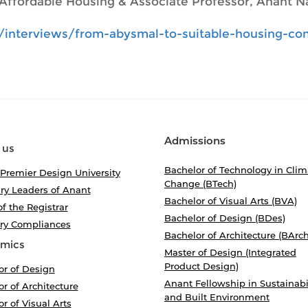
Affordable Housing & Associate Professor, Anant Na
/interviews/from-abysmal-to-suitable-housing-con
Admissions
 us
Bachelor of Technology in Clim
 Premier Design University
Change (BTech)
ry Leaders of Anant
Bachelor of Visual Arts (BVA)
of the Registrar
Bachelor of Design (BDes)
ory Compliances
Bachelor of Architecture (BArch
mics
Master of Design (Integrated
Product Design)
or of Design
Anant Fellowship in Sustainabi
r of Architecture
and Built Environment
r of Visual Arts