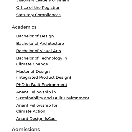
Visionary Leaders of Anant
Office of the Registrar
Statutory Compliances
Academics
Bachelor of Design
Bachelor of Architecture
Bachelor of Visual Arts
Bachelor of Technology in
Climate Change
Master of Design
(Integrated Product Design)
PhD in Built Environment
Anant Fellowship in
Sustainability and Built Environment
Anant Fellowship for
Climate Action
Anant Design IsCool
Admissions