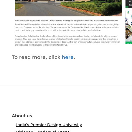
To read more, click
here
.
About us
India’s Premier Design University