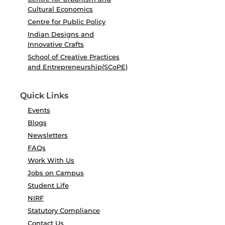
Cultural Economics
Centre for Public Policy
Indian Designs and
Innovative Crafts
School of Creative Practices
and Entrepreneurship(SCoPE)
Quick Links
Events
Blogs
Newsletters
FAQs
Work With Us
Jobs on Campus
Student Life
NIRF
Statutory Compliance
Contact Us