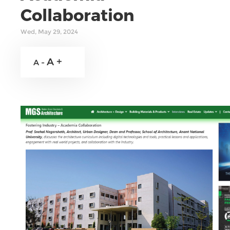
Collaboration
Wed, May 29, 2024
A +
A -