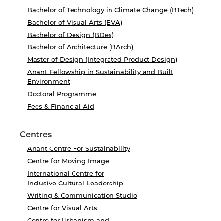
Bachelor of Technology in Climate Change (BTech)
Bachelor of Visual Arts (BVA)
Bachelor of Design (BDes)
Bachelor of Architecture (BArch)
Master of Design (Integrated Product Design)
Anant Fellowship in Sustainability and Built
Environment
Doctoral Programme
Fees & Financial Aid
Centres
Anant Centre For Sustainability
Centre for Moving Image
International Centre for
Inclusive Cultural Leadership
Writing & Communication Studio
Centre for Visual Arts
Centre for Urbanism and