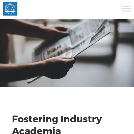
Fostering Industry
Academia