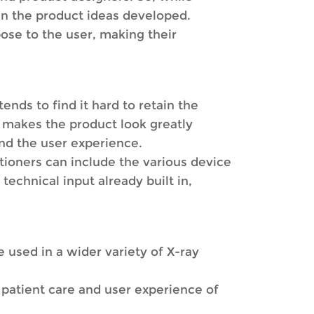
 in the product ideas developed.
ose to the user, making their
ends to find it hard to retain the
is makes the product look greatly
nd the user experience.
ioners can include the various device
technical input already built in,
e used in a wider variety of X-ray
 patient care and user experience of