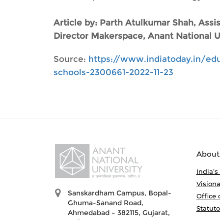
Article by: Parth Atulkumar Shah, Ass
Director Makerspace, Anant National Un
Source:
https://www.indiatoday.in/edu
schools-2300661-2022-11-23
About
India’s
Visiona
Sanskardham Campus, Bopal-
Office 
Ghuma-Sanand Road,
Statut
Ahmedabad – 382115, Gujarat,