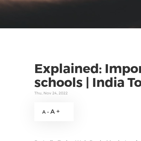
Explained: Impor
schools | India T
Thu, Nov 24, 2022
A +
A -