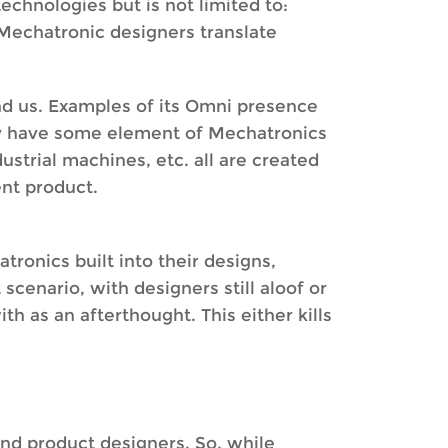
technologies but is not limited to:
Mechatronic designers translate
nd us. Examples of its Omni presence
day have some element of Mechatronics
ustrial machines, etc. all are created
ent product.
ronics built into their designs,
cenario, with designers still aloof or
th as an afterthought. This either kills
and product designers. So, while