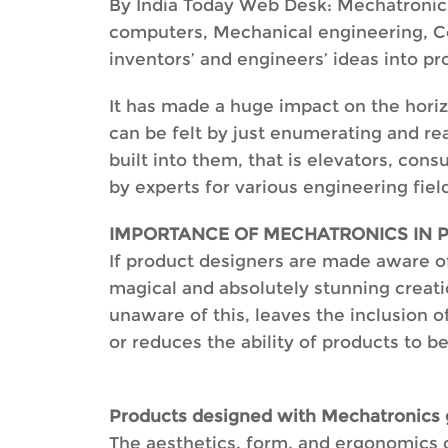
By India Today Web Desk: Mechatronics is
computers, Mechanical engineering, Co
inventors’ and engineers’ ideas into pr
It has made a huge impact on the horiz
can be felt by just enumerating and re
built into them, that is elevators, con
by experts for various engineering fiel
IMPORTANCE OF MECHATRONICS IN 
If product designers are made aware of
magical and absolutely stunning creati
unaware of this, leaves the inclusion of
or reduces the ability of products to b
Products designed with Mechatronics g
The aesthetics, form, and ergonomics o