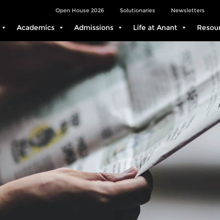
Open House 2026
Solutionaries
Newsletters
Academics
Admissions
Life at Anant
Resou