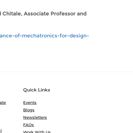
 Chitale, Associate Professor and
tance-of-mechatronics-for-design-
Quick Links
ate
Events
Blogs
Newsletters
FAQs
)
Work With Us