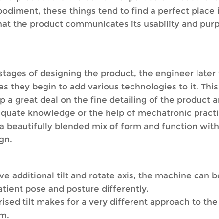
bodiment, these things tend to find a perfect place
that the product communicates its usability and purp
stages of designing the product, the engineer later t
s as they begin to add various technologies to it. Th
a great deal on the fine detailing of the product a
equate knowledge or the help of mechatronic practit
a beautifully blended mix of form and function with 
gn.
ve additional tilt and rotate axis, the machine can b
tient pose and posture differently.
ed tilt makes for a very different approach to the
am.