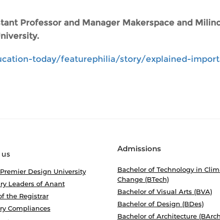
istant Professor and Manager Makerspace and Milind
iversity.
cation-today/featurephilia/story/explained-impor
Admissions
 us
Bachelor of Technology in Clim
 Premier Design University
Change (BTech)
ry Leaders of Anant
Bachelor of Visual Arts (BVA)
of the Registrar
Bachelor of Design (BDes)
ory Compliances
Bachelor of Architecture (BArch