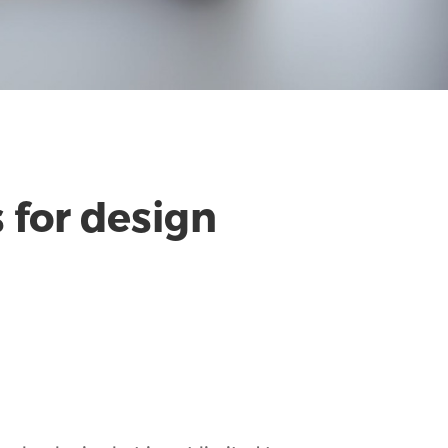
 for design