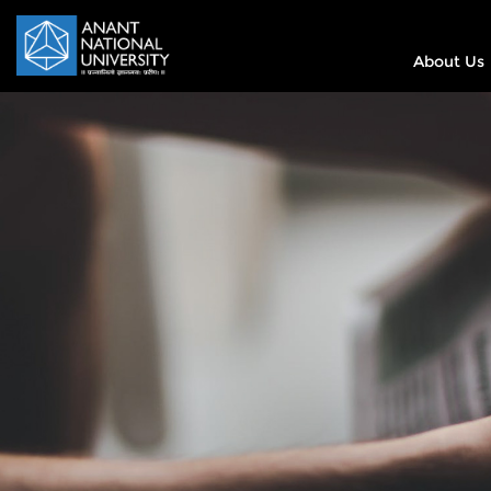
About Us