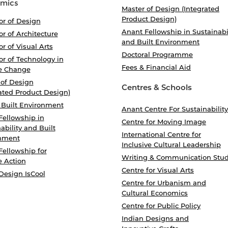
mics
Master of Design (Integrated
Product Design)
or of Design
Anant Fellowship in Sustainabi
r of Architecture
and Built Environment
r of Visual Arts
Doctoral Programme
r of Technology in
Fees & Financial Aid
e Change
 of Design
Centres & Schools
ated Product Design)
 Built Environment
Anant Centre For Sustainability
Fellowship in
Centre for Moving Image
ability and Built
International Centre for
nment
Inclusive Cultural Leadership
Fellowship for
Writing & Communication Stud
e Action
Centre for Visual Arts
Design IsCool
Centre for Urbanism and
Cultural Economics
Centre for Public Policy
Indian Designs and