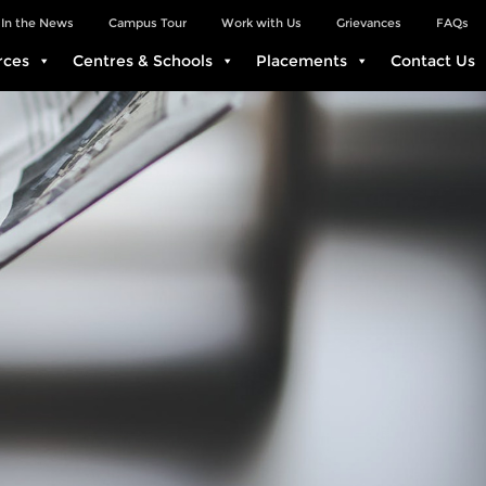
In the News
Campus Tour
Work with Us
Grievances
FAQs
rces
Centres & Schools
Placements
Contact Us