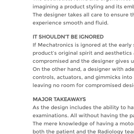
imagining a product styling and its em
The designer takes all care to ensure 
experience smooth and fluid.
IT SHOULDN’T BE IGNORED
If Mechatronics is ignored at the early 
product’s original spirit and aesthetic
compromised and the designer gives up 
On the other hand, a designer with ad
controls, actuators, and gimmicks into 
leaving no room for compromised desi
MAJOR TAKEAWAYS
As the design includes the ability to ha
examinations. All without having the pa
The mere knowledge of having a motoris
both the patient and the Radiology te