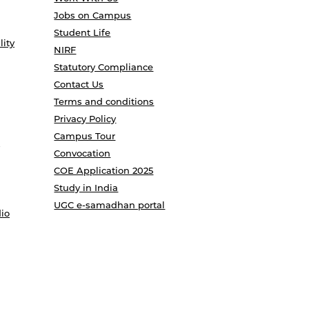
Jobs on Campus
Student Life
lity
NIRF
Statutory Compliance
Contact Us
Terms and conditions
Privacy Policy
Campus Tour
Convocation
COE Application 2025
Study in India
UGC e-samadhan portal
io