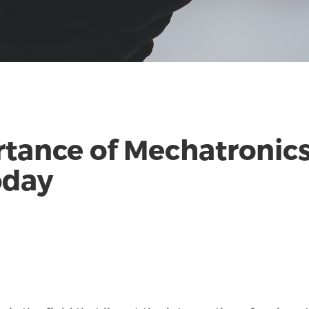
tance of Mechatronics
oday