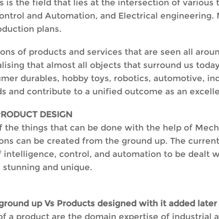
 the field that lies at the intersection of various 
ntrol and Automation, and Electrical engineering. 
oduction plans.
ons of products and services that are seen all arou
alising that almost all objects that surround us to
sumer durables, hobby toys, robotics, automotive, ind
ds and contribute to a unified outcome as an excell
PRODUCT DESIGN
 the things that can be done with the help of Mechat
ons can be created from the ground up. The current s
 intelligence, control, and automation to be dealt wi
e stunning and unique.
round up Vs Products designed with it added later
f a product are the domain expertise of industrial 