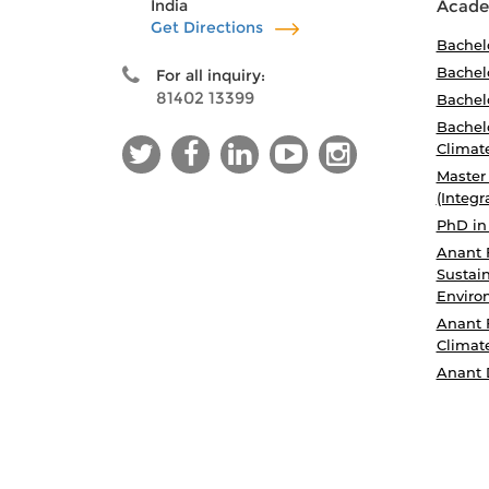
India
Acade
Get Directions
Bachel
Bachelo
For all inquiry:
81402 13399
Bachelo
Bachelo
Climat
Master
(Integr
PhD in
Anant 
Sustain
Enviro
Anant 
Climat
Anant 