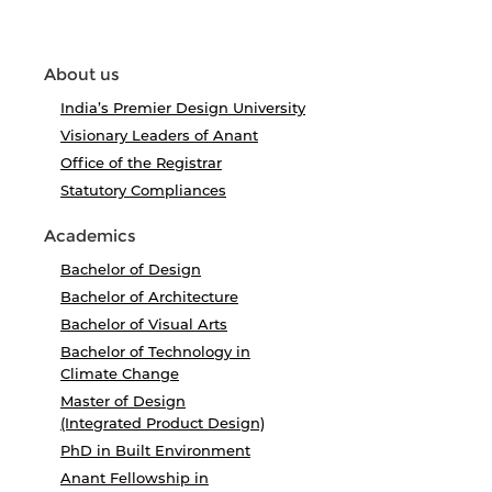
About us
India’s Premier Design University
Visionary Leaders of Anant
Office of the Registrar
Statutory Compliances
Academics
Bachelor of Design
Bachelor of Architecture
Bachelor of Visual Arts
Bachelor of Technology in
Climate Change
Master of Design
(Integrated Product Design)
PhD in Built Environment
Anant Fellowship in