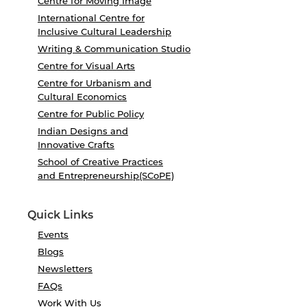
Centre for Moving Image
International Centre for
Inclusive Cultural Leadership
Writing & Communication Studio
Centre for Visual Arts
Centre for Urbanism and
Cultural Economics
Centre for Public Policy
Indian Designs and
Innovative Crafts
School of Creative Practices
and Entrepreneurship(SCoPE)
Quick Links
Events
Blogs
Newsletters
FAQs
Work With Us