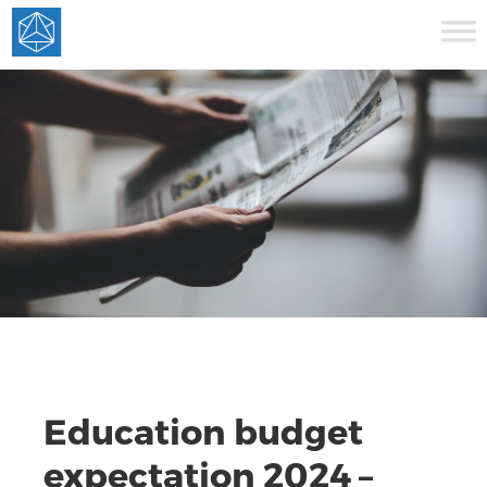
Education budget
expectation 2024 –