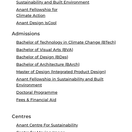
Sustainability and Built Environment
Anant Fellowship for
Climate Action
Anant Design IsCool
Admissions
Bachelor of Technology in Climate Change (BTech)
Bachelor of Visual Arts (BVA)
Bachelor of Design (BDes)
Bachelor of Architecture (BArch)
Master of Design (Integrated Product Design)
Anant Fellowship in Sustainability and Built
Environment
Doctoral Programme
Fees & Financial Aid
Centres
Anant Centre For Sustainability