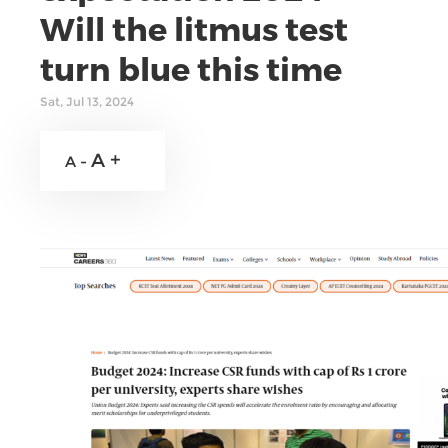
Will the litmus test
turn blue this time
Sat, Jul 13, 2024
A +
A -