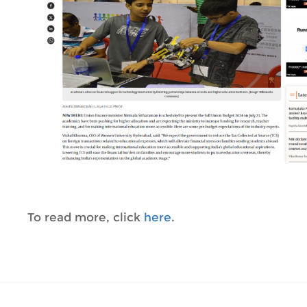
To read more, click
here
.