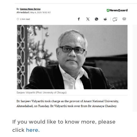
If you would like to know more, please
click
here.