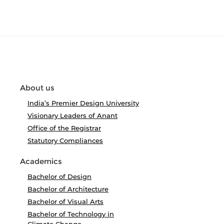
About us
India’s Premier Design University
Visionary Leaders of Anant
Office of the Registrar
Statutory Compliances
Academics
Bachelor of Design
Bachelor of Architecture
Bachelor of Visual Arts
Bachelor of Technology in