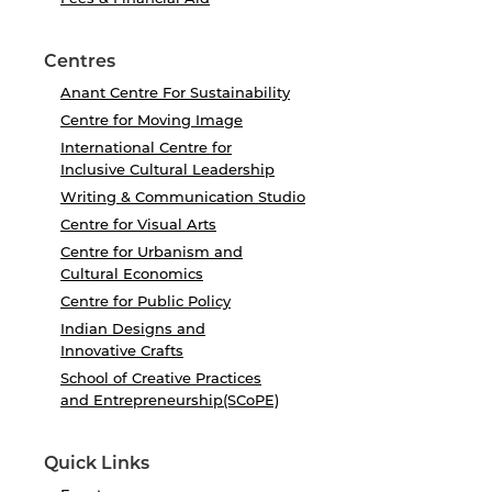
Centres
Anant Centre For Sustainability
Centre for Moving Image
International Centre for
Inclusive Cultural Leadership
Writing & Communication Studio
Centre for Visual Arts
Centre for Urbanism and
Cultural Economics
Centre for Public Policy
Indian Designs and
Innovative Crafts
School of Creative Practices
and Entrepreneurship(SCoPE)
Quick Links