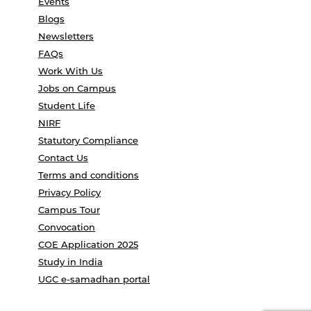
Events
Blogs
Newsletters
FAQs
Work With Us
Jobs on Campus
Student Life
NIRF
Statutory Compliance
Contact Us
Terms and conditions
Privacy Policy
Campus Tour
Convocation
COE Application 2025
Study in India
UGC e-samadhan portal