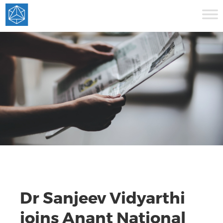
Dr Sanjeev Vidyarthi
joins Anant National