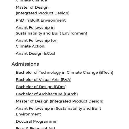
Climate Change
Master of Design
(Integrated Product Design)
PhD in Built Environment
Anant Fellowship in
Sustainability and Built Environment
Anant Fellowship for
Climate Action
Anant Design IsCool
Admissions
Bachelor of Technology in Climate Change (BTech)
Bachelor of Visual Arts (BVA)
Bachelor of Design (BDes)
Bachelor of Architecture (BArch)
Master of Design (Integrated Product Design)
Anant Fellowship in Sustainability and Built
Environment
Doctoral Programme
Fees & Financial Aid