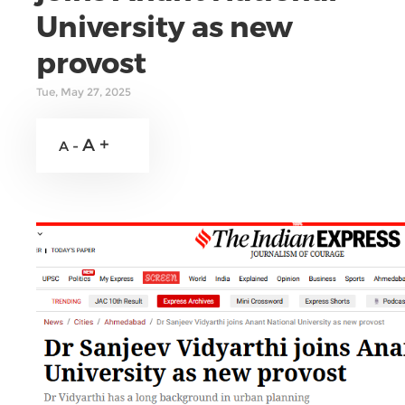
University as new
provost
Tue, May 27, 2025
A +
A -