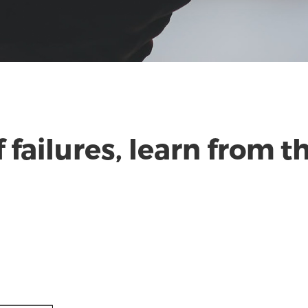
f failures, learn from 