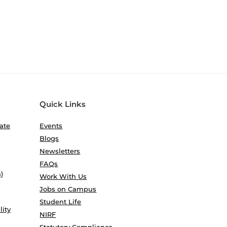
Quick Links
ate
Events
Blogs
Newsletters
FAQs
)
Work With Us
Jobs on Campus
Student Life
lity
NIRF