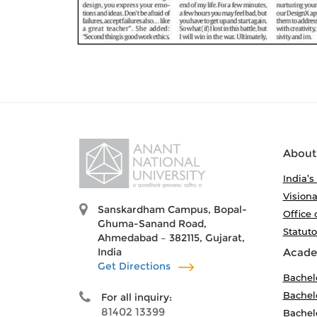
About
India’s
Visiona
Sanskardham Campus, Bopal-
Office 
Ghuma-Sanand Road,
Statut
Ahmedabad – 382115, Gujarat,
India
Acade
Get Directions
Bachel
Bachelo
For all inquiry:
81402 13399
Bachelo