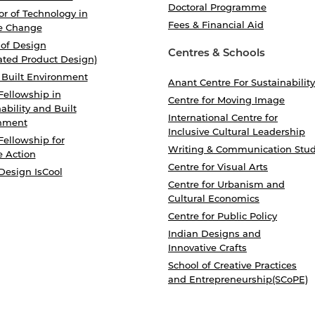
Doctoral Programme
r of Technology in
Fees & Financial Aid
e Change
 of Design
Centres & Schools
ated Product Design)
 Built Environment
Anant Centre For Sustainability
Fellowship in
Centre for Moving Image
ability and Built
International Centre for
nment
Inclusive Cultural Leadership
Fellowship for
Writing & Communication Stud
e Action
Centre for Visual Arts
Design IsCool
Centre for Urbanism and
Cultural Economics
Centre for Public Policy
Indian Designs and
Innovative Crafts
School of Creative Practices
and Entrepreneurship(SCoPE)