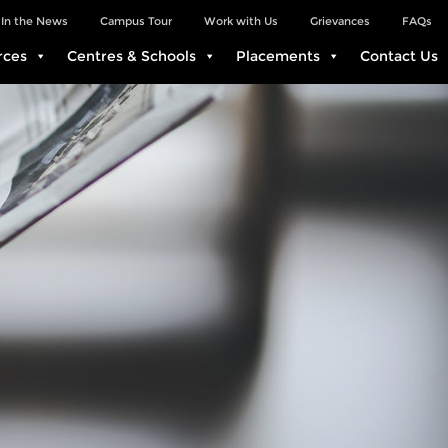
In the News
Campus Tour
Work with Us
Grievances
FAQs
rces
Centres & Schools
Placements
Contact Us