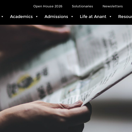
Open House 2026
Solutionaries
Newsletters
Academics
Admissions
Life at Anant
Resou