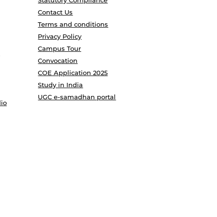
Statutory Compliance
Contact Us
Terms and conditions
Privacy Policy
Campus Tour
Convocation
COE Application 2025
Study in India
UGC e-samadhan portal
io