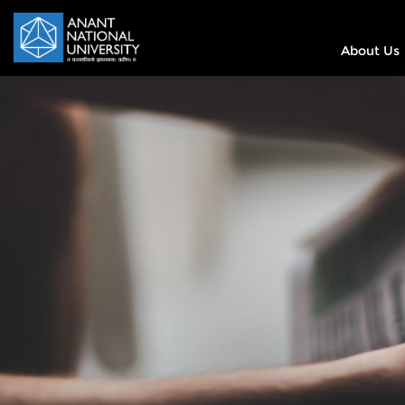
About Us