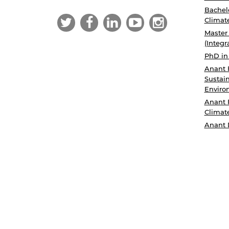
Bachelo
Climat
Master
(Integr
PhD in
Anant 
Sustain
Enviro
Anant 
Climat
Anant 