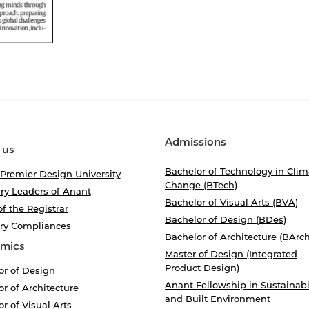
Admissions
 us
Bachelor of Technology in Clim
 Premier Design University
Change (BTech)
ry Leaders of Anant
Bachelor of Visual Arts (BVA)
of the Registrar
Bachelor of Design (BDes)
ory Compliances
Bachelor of Architecture (BArch
mics
Master of Design (Integrated
Product Design)
or of Design
Anant Fellowship in Sustainabi
r of Architecture
and Built Environment
r of Visual Arts