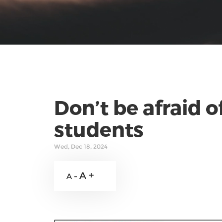
Don’t be afraid o
students
Wed, Dec 18, 2024
A +
A -