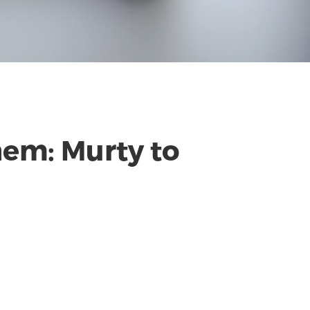
them: Murty to